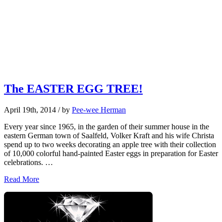
The EASTER EGG TREE!
April 19th, 2014
/ by
Pee-wee Herman
Every year since 1965, in the garden of their summer house in the
eastern German town of Saalfeld, Volker Kraft and his wife Christa
spend up to two weeks decorating an apple tree with their collection
of 10,000 colorful hand-painted Easter eggs in preparation for Easter
celebrations. …
Read More