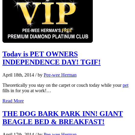
Today is PET OWNERS
INDEPENDENCE DAY! TGIF!
April 18th, 2014
/ by
Pee-wee Herman
Theoretically you stay on the carpet or couch today while your
pet
fills in for you at work!…
Read More
THE DOG BARK PARK INN! GIANT
BEAGLE BED & BREAKFAST!
April 17th, 2014
/ by
Pee-wee Herman