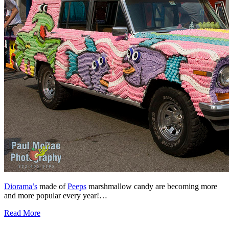
Diorama’s
made of
Peeps
marshmallow candy are becoming more
and more popular every year!…
Read More