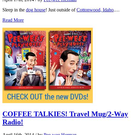
Sleep in the
dog house
! Just outside of
Cottonwood, Idaho
.…
Read More
COFFEE TALKIES! Travel Mug/2-Way
Radio!
April 16th, 2014
/ by
Pee-wee Herman