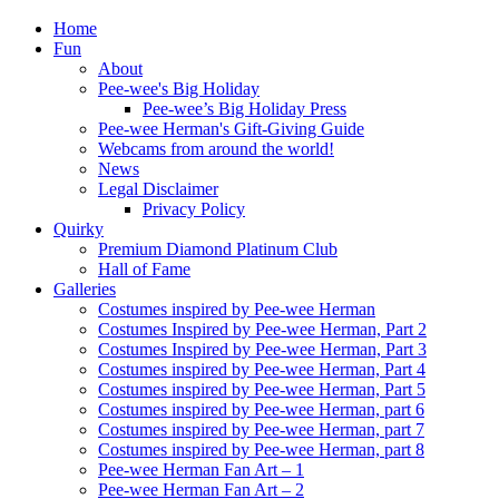
Home
Fun
About
Pee-wee's Big Holiday
Pee-wee’s Big Holiday Press
Pee-wee Herman's Gift-Giving Guide
Webcams from around the world!
News
Legal Disclaimer
Privacy Policy
Quirky
Premium Diamond Platinum Club
Hall of Fame
Galleries
Costumes inspired by Pee-wee Herman
Costumes Inspired by Pee-wee Herman, Part 2
Costumes Inspired by Pee-wee Herman, Part 3
Costumes inspired by Pee-wee Herman, Part 4
Costumes inspired by Pee-wee Herman, Part 5
Costumes inspired by Pee-wee Herman, part 6
Costumes inspired by Pee-wee Herman, part 7
Costumes inspired by Pee-wee Herman, part 8
Pee-wee Herman Fan Art – 1
Pee-wee Herman Fan Art – 2