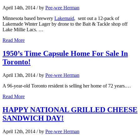
April 14th, 2014
/ by
Pee-wee Herman
Minnesota based brewery
Lakemaid
, sent out a 12-pack of
Lakemade Winter Lager by drone to the Bait & Tackle shop off
Lake Millie Lacs. …
Read More
1950’s Time Capsule Home For Sale In
Toronto!
April 13th, 2014
/ by
Pee-wee Herman
A 96-year-old Toronto resident is selling her home of 72 years.…
Read More
HAPPY NATIONAL GRILLED CHEESE
SANDWICH DAY!
April 12th, 2014
/ by
Pee-wee Herman