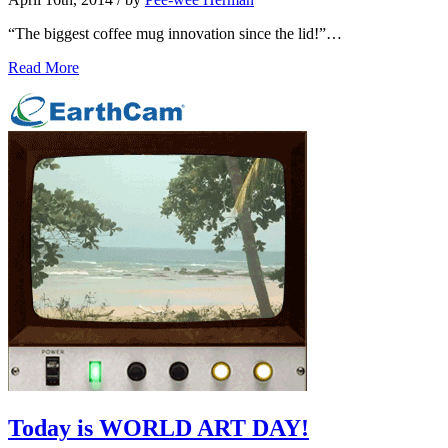
“The biggest coffee mug innovation since the lid!”…
Read More
Today is WORLD ART DAY!