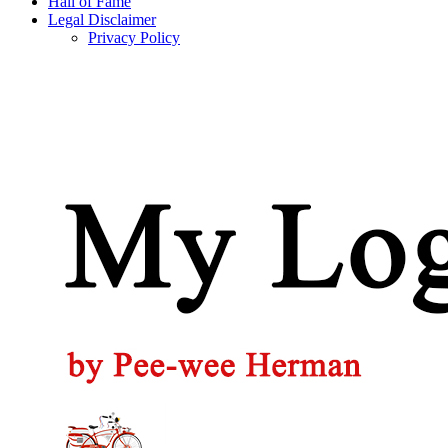
Hall of Fame
Legal Disclaimer
Privacy Policy