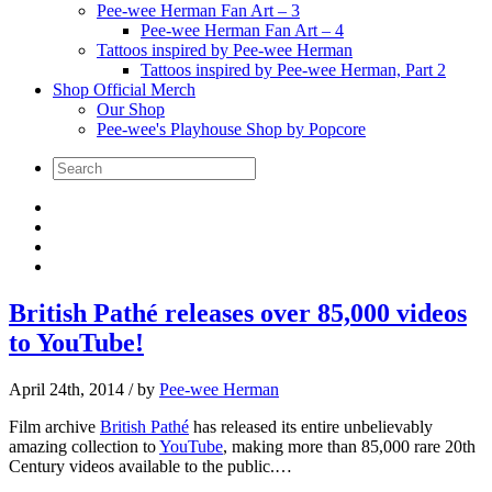
Pee-wee Herman Fan Art – 3
Pee-wee Herman Fan Art – 4
Tattoos inspired by Pee-wee Herman
Tattoos inspired by Pee-wee Herman, Part 2
Shop Official Merch
Our Shop
Pee-wee's Playhouse Shop by Popcore
British Pathé releases over 85,000 videos
to YouTube!
April 24th, 2014
/ by
Pee-wee Herman
Film archive
British Pathé
has released its entire unbelievably
amazing collection to
YouTube
, making more than 85,000 rare 20th
Century videos available to the public.…