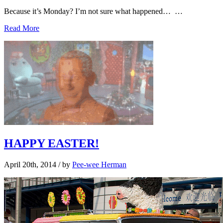
Because it’s Monday? I’m not sure what happened… …
Read More
HAPPY EASTER!
April 20th, 2014
/ by
Pee-wee Herman