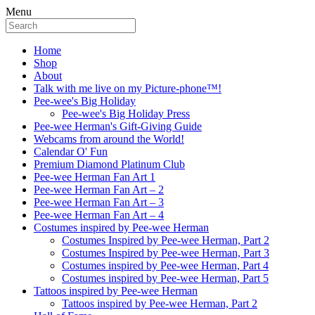
Menu
Home
Shop
About
Talk with me live on my Picture-phone™!
Pee-wee's Big Holiday
Pee-wee's Big Holiday Press
Pee-wee Herman's Gift-Giving Guide
Webcams from around the World!
Calendar O' Fun
Premium Diamond Platinum Club
Pee-wee Herman Fan Art 1
Pee-wee Herman Fan Art – 2
Pee-wee Herman Fan Art – 3
Pee-wee Herman Fan Art – 4
Costumes inspired by Pee-wee Herman
Costumes Inspired by Pee-wee Herman, Part 2
Costumes Inspired by Pee-wee Herman, Part 3
Costumes inspired by Pee-wee Herman, Part 4
Costumes inspired by Pee-wee Herman, Part 5
Tattoos inspired by Pee-wee Herman
Tattoos inspired by Pee-wee Herman, Part 2