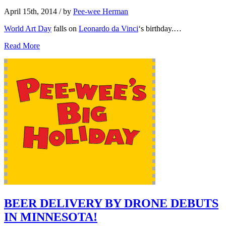
April 15th, 2014
/ by
Pee-wee Herman
World Art Day
falls on
Leonardo da Vinci
‘s birthday.…
Read More
BEER DELIVERY BY DRONE DEBUTS
IN MINNESOTA!