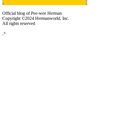
Official blog of Pee-wee Herman
Copyright ©2024 Hermanworld, Inc.
All rights reserved
×