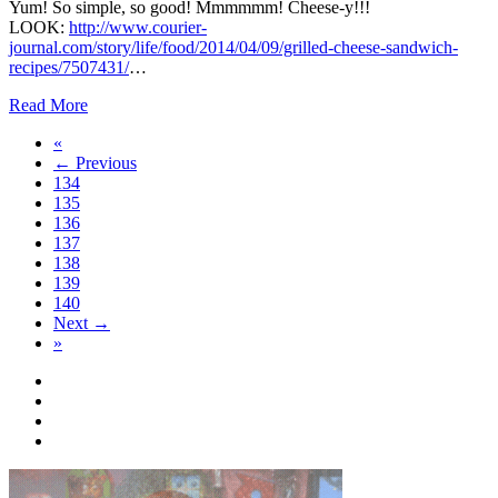
Yum! So simple, so good! Mmmmmm! Cheese-y!!!
LOOK:
http://www.courier-
journal.com/story/life/food/2014/04/09/grilled-cheese-sandwich-
recipes/7507431/
…
Read More
«
← Previous
134
135
136
137
138
139
140
Next →
»