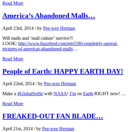
Read More
America’s Abandoned Malls…
April 23rd, 2014
/ by
Pee-wee Herman
Will malls and ‘mall culture’ survive?!
LOOK:
http://www.buzzfeed.com/mjs538/completely-surreal-
pictures-of-americas-abandoned-malls
…
Read More
People of Earth: HAPPY EARTH DAY!
April 22nd, 2014
/ by
Pee-wee Herman
Make a
#GlobalSelfie
with
NASA
!
I’m
on
Earth
RIGHT now! …
Read More
FREAKED-OUT FAN BLADE…
April 21st, 2014
/ by
Pee-wee Herman