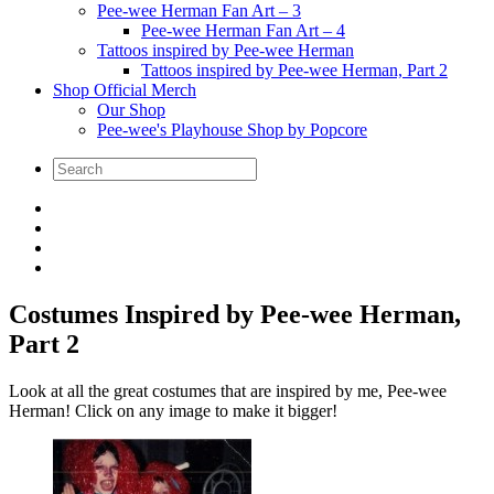
Pee-wee Herman Fan Art – 3
Pee-wee Herman Fan Art – 4
Tattoos inspired by Pee-wee Herman
Tattoos inspired by Pee-wee Herman, Part 2
Shop Official Merch
Our Shop
Pee-wee's Playhouse Shop by Popcore
Costumes Inspired by Pee-wee Herman,
Part 2
Look at all the great costumes that are inspired by me, Pee-wee
Herman! Click on any image to make it bigger!