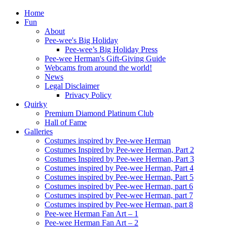
Home
Fun
About
Pee-wee's Big Holiday
Pee-wee’s Big Holiday Press
Pee-wee Herman's Gift-Giving Guide
Webcams from around the world!
News
Legal Disclaimer
Privacy Policy
Quirky
Premium Diamond Platinum Club
Hall of Fame
Galleries
Costumes inspired by Pee-wee Herman
Costumes Inspired by Pee-wee Herman, Part 2
Costumes Inspired by Pee-wee Herman, Part 3
Costumes inspired by Pee-wee Herman, Part 4
Costumes inspired by Pee-wee Herman, Part 5
Costumes inspired by Pee-wee Herman, part 6
Costumes inspired by Pee-wee Herman, part 7
Costumes inspired by Pee-wee Herman, part 8
Pee-wee Herman Fan Art – 1
Pee-wee Herman Fan Art – 2