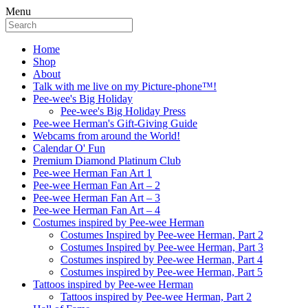
Menu
Home
Shop
About
Talk with me live on my Picture-phone™!
Pee-wee's Big Holiday
Pee-wee's Big Holiday Press
Pee-wee Herman's Gift-Giving Guide
Webcams from around the World!
Calendar O' Fun
Premium Diamond Platinum Club
Pee-wee Herman Fan Art 1
Pee-wee Herman Fan Art – 2
Pee-wee Herman Fan Art – 3
Pee-wee Herman Fan Art – 4
Costumes inspired by Pee-wee Herman
Costumes Inspired by Pee-wee Herman, Part 2
Costumes Inspired by Pee-wee Herman, Part 3
Costumes inspired by Pee-wee Herman, Part 4
Costumes inspired by Pee-wee Herman, Part 5
Tattoos inspired by Pee-wee Herman
Tattoos inspired by Pee-wee Herman, Part 2