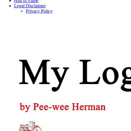
Hall of Fame
Legal Disclaimer
Privacy Policy