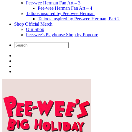
Pee-wee Herman Fan Art – 3
Pee-wee Herman Fan Art – 4
Tattoos inspired by Pee-wee Herman
Tattoos inspired by Pee-wee Herman, Part 2
Shop Official Merch
Our Shop
Pee-wee's Playhouse Shop by Popcore