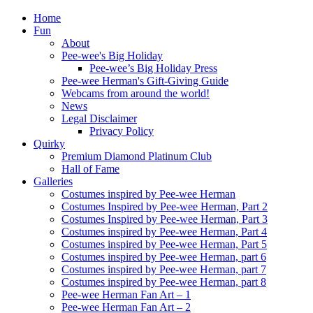
Home
Fun
About
Pee-wee's Big Holiday
Pee-wee’s Big Holiday Press
Pee-wee Herman's Gift-Giving Guide
Webcams from around the world!
News
Legal Disclaimer
Privacy Policy
Quirky
Premium Diamond Platinum Club
Hall of Fame
Galleries
Costumes inspired by Pee-wee Herman
Costumes Inspired by Pee-wee Herman, Part 2
Costumes Inspired by Pee-wee Herman, Part 3
Costumes inspired by Pee-wee Herman, Part 4
Costumes inspired by Pee-wee Herman, Part 5
Costumes inspired by Pee-wee Herman, part 6
Costumes inspired by Pee-wee Herman, part 7
Costumes inspired by Pee-wee Herman, part 8
Pee-wee Herman Fan Art – 1
Pee-wee Herman Fan Art – 2