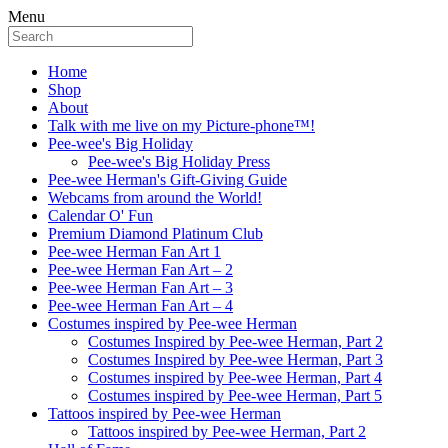
Menu
Home
Shop
About
Talk with me live on my Picture-phone™!
Pee-wee's Big Holiday
Pee-wee's Big Holiday Press
Pee-wee Herman's Gift-Giving Guide
Webcams from around the World!
Calendar O' Fun
Premium Diamond Platinum Club
Pee-wee Herman Fan Art 1
Pee-wee Herman Fan Art – 2
Pee-wee Herman Fan Art – 3
Pee-wee Herman Fan Art – 4
Costumes inspired by Pee-wee Herman
Costumes Inspired by Pee-wee Herman, Part 2
Costumes Inspired by Pee-wee Herman, Part 3
Costumes inspired by Pee-wee Herman, Part 4
Costumes inspired by Pee-wee Herman, Part 5
Tattoos inspired by Pee-wee Herman
Tattoos inspired by Pee-wee Herman, Part 2