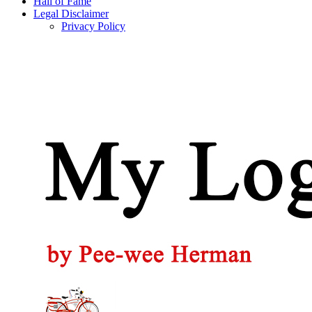
Hall of Fame
Legal Disclaimer
Privacy Policy