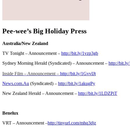
Pee-wee’s Big Holiday Press
Australia/New Zealand
TV Tonight – Announcement –
http://bit.ly/1vzp3gb
Sydney Morning Herald (Syndicated) – Announcement –
http://bit.
Inside Film – Announcement –
http://bit.ly/1GvvIJt
News.com.Au
(Syndicated) –
http://bit.ly/1akugPy
New Zealand Herald – Announcement –
http://bit.ly/1LDZPiT
Benelux
VRT – Announcement –
http://tinyurl.com/mhq3djz