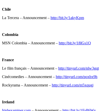
Chile
La Tercera – Announcement –
http://bit.ly/1akyKpm
Colombia
MSN Colombia – Announcement –
http://bit.ly/18lGs1Q
France
Le film français – Announcement –
http://tinyurl.com/nlw3gqt
Cinécomedies – Announcement –
http://tinyurl.com/poxbx9h
Rockyrama – Announcement –
http://tinyurl.com/m5xqugj
Ireland
Irishexaminer.com
– Announcement –
http://bit.ly/1FsP6Wv