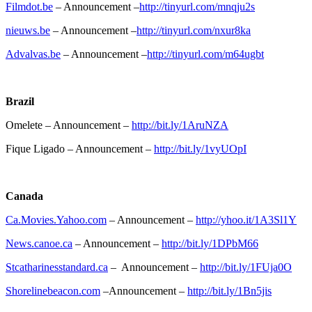
Filmdot.be
– Announcement –
http://tinyurl.com/mnqju2s
nieuws.be
– Announcement –
http://tinyurl.com/nxur8ka
Advalvas.be
– Announcement –
http://tinyurl.com/m64ugbt
Brazil
Omelete – Announcement –
http://bit.ly/1AruNZA
Fique Ligado – Announcement –
http://bit.ly/1vyUOpI
Canada
Ca.Movies.Yahoo.com
– Announcement –
http://yhoo.it/1A3Sl1Y
News.canoe.ca
– Announcement –
http://bit.ly/1DPbM66
Stcatharinesstandard.ca
– Announcement –
http://bit.ly/1FUja0O
Shorelinebeacon.com
–Announcement –
http://bit.ly/1Bn5jis