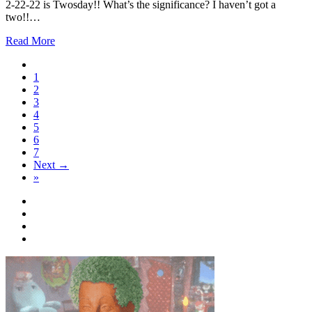
2-22-22 is Twosday!! What’s the significance? I haven’t got a
two!!…
Read More
1
2
3
4
5
6
7
Next →
»