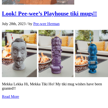
Look! Pee-wee’s Playhouse tiki mugs!!
July 28th, 2023
/ by
Pee-wee Herman
Mekka Lekka Hi, Mekka Tiki Ho! My tiki mug wishes have been
granted!!
Read More