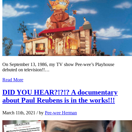
On September 13, 1986, my TV show Pee-wee’s Playhouse
debuted on television!!…
Read More
DID YOU HEAR?!?!? A documentary
about Paul Reubens is in the works!!!
March 11th, 2021
/ by
Pee-wee Herman