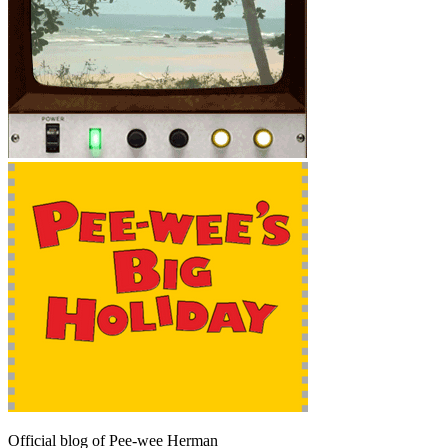
Official blog of Pee-wee Herman