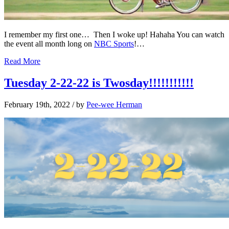
I remember my first one… Then I woke up! Hahaha You can watch
the event all month long on
NBC Sports
!…
Read More
Tuesday 2-22-22 is Twosday!!!!!!!!!!!
February 19th, 2022
/ by
Pee-wee Herman