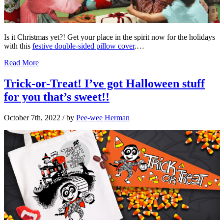
Is it Christmas yet?! Get your place in the spirit now for the holidays
with this
festive double-sided pillow cover
.…
Read More
Trick-or-Treat! I’ve got Halloween stuff
for you that’s sweet!!
October 7th, 2022
/ by
Pee-wee Herman