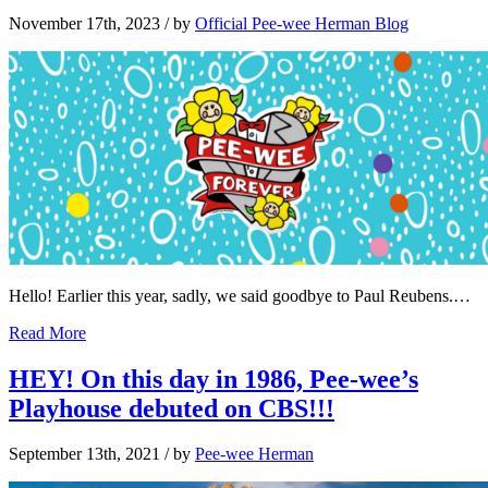
November 17th, 2023
/ by
Official Pee-wee Herman Blog
Hello! Earlier this year, sadly, we said goodbye to Paul Reubens.…
Read More
HEY! On this day in 1986, Pee-wee’s
Playhouse debuted on CBS!!!
September 13th, 2021
/ by
Pee-wee Herman