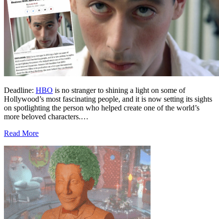
Deadline:
HBO
is no stranger to shining a light on some of
Hollywood’s most fascinating people, and it is now setting its sights
on spotlighting the person who helped create one of the world’s
more beloved characters.…
Read More