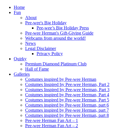
Home
Fun
About
Pee-wee's Big Holiday
Pee-wee’s Big Holiday Press
Pee-wee Herman's Gift-Giving Guide
Webcams from around the world!
News
Legal Disclaimer
Privacy Policy
Quirky
Premium Diamond Platinum Club
Hall of Fame
Galleries
Costumes inspired by Pee-wee Herman
Costumes Inspired by Pee-wee Herman, Part 2
Costumes Inspired by Pee-wee Herman, Part 3
Costumes inspired by Pee-wee Herman, Part 4
Costumes inspired by Pee-wee Herman, Part 5
Costumes inspired by Pee-wee Herman, part 6
Costumes inspired by Pee-wee Herman, part 7
Costumes inspired by Pee-wee Herman, part 8
Pee-wee Herman Fan Art – 1
Pee-wee Herman Fan Art – 2