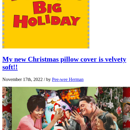
My new Christmas pillow cover is velvety
soft!!
November 17th, 2022
/ by
Pee-wee Herman