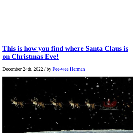
This is how you find where Santa Claus is
on Christmas Eve!
December 24th, 2022
/ by
Pee-wee Herman