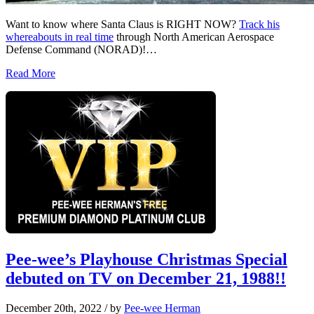
Want to know where Santa Claus is RIGHT NOW?
Track his
whereabouts in real time
through North American Aerospace
Defense Command (NORAD)!…
Read More
Pee-wee’s Playhouse Christmas Special
debuted on TV on December 21, 1988!!
December 20th, 2022
/ by
Pee-wee Herman