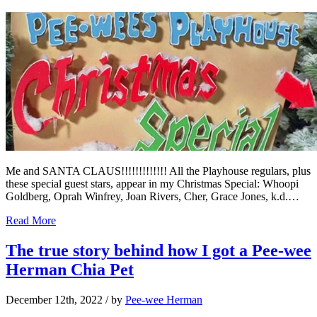
Me and SANTA CLAUS!!!!!!!!!!!!! All the Playhouse regulars, plus
these special guest stars, appear in my Christmas Special: Whoopi
Goldberg, Oprah Winfrey, Joan Rivers, Cher, Grace Jones, k.d.…
Read More
The true story behind how I got a Pee-wee
Herman Chia Pet
December 12th, 2022
/ by
Pee-wee Herman