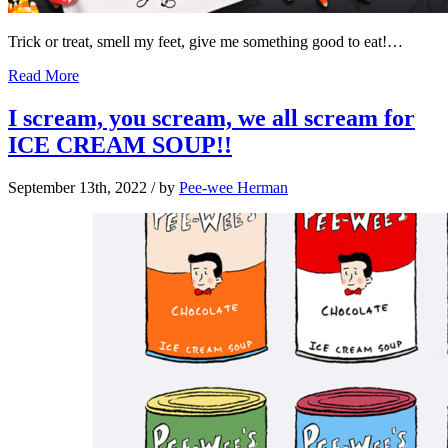
Trick or treat, smell my feet, give me something good to eat!…
Read More
I scream, you scream, we all scream for
ICE CREAM SOUP!!
September 13th, 2022
/ by
Pee-wee Herman