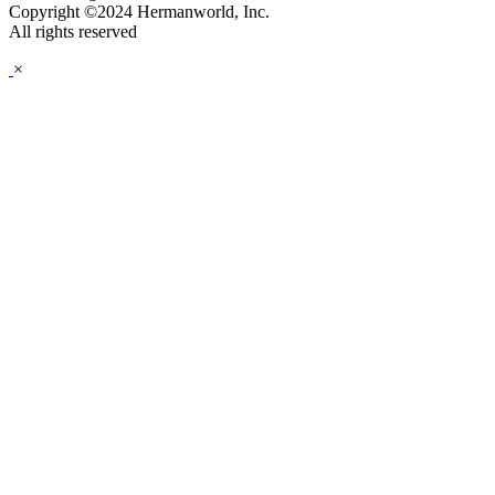
Copyright ©2024 Hermanworld, Inc.
All rights reserved
×