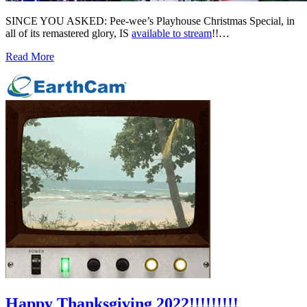
SINCE YOU ASKED: Pee-wee’s Playhouse Christmas Special, in
all of its remastered glory, IS
available to stream
!!…
Read More
Happy Thanksgiving 2022!!!!!!!!!