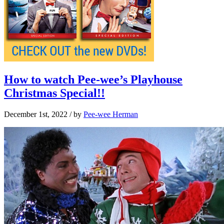
How to watch Pee-wee’s Playhouse
Christmas Special!!
December 1st, 2022
/ by
Pee-wee Herman