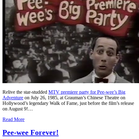
Relive the star-studded
MTV premiere party for Pee-wee’s Big
Adventure
on July 26, 1985, at Grauman’s Chinese Theatre on
Hollywood’s legendary Walk of Fame, just before the film’s release
on August 9!…
Read More
Pee-wee Forever!