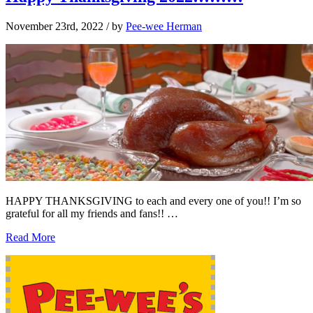
November 23rd, 2022
/ by
Pee-wee Herman
HAPPY THANKSGIVING to each and every one of you!! I’m so
grateful for all my friends and fans!! …
Read More