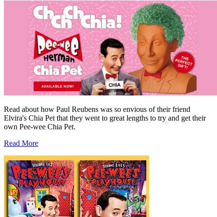
Read about how Paul Reubens was so envious of their friend
Elvira's Chia Pet that they went to great lengths to try and get their
own Pee-wee Chia Pet.
Read More