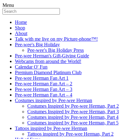
Menu
Home
Shop
About
Talk with me live on my Picture-phone™!
Pee-wee's Big Holiday
Pee-wee's Big Holiday Press
Pee-wee Herman's Gift-Giving Guide
Webcams from around the World!
Calendar O' Fun
Premium Diamond Platinum Club
Pee-wee Herman Fan Art 1
Pee-wee Herman Fan Art – 2
Pee-wee Herman Fan Art – 3
Pee-wee Herman Fan Art – 4
Costumes inspired by Pee-wee Herman
Costumes Inspired by Pee-wee Herman, Part 2
Costumes Inspired by Pee-wee Herman, Part 3
Costumes inspired by Pee-wee Herman, Part 4
Costumes inspired by Pee-wee Herman, Part 5
Tattoos inspired by Pee-wee Herman
Tattoos inspired by Pee-wee Herman, Part 2