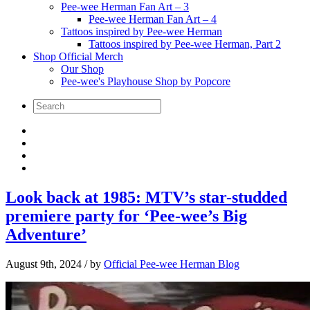
Pee-wee Herman Fan Art – 3
Pee-wee Herman Fan Art – 4
Tattoos inspired by Pee-wee Herman
Tattoos inspired by Pee-wee Herman, Part 2
Shop Official Merch
Our Shop
Pee-wee's Playhouse Shop by Popcore
Look back at 1985: MTV’s star-studded
premiere party for ‘Pee-wee’s Big
Adventure’
August 9th, 2024
/ by
Official Pee-wee Herman Blog