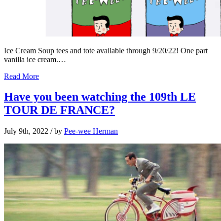
Ice Cream Soup tees and tote available through 9/20/22! One part
vanilla ice cream.…
Read More
Have you been watching the 109th LE
TOUR DE FRANCE?
July 9th, 2022
/ by
Pee-wee Herman