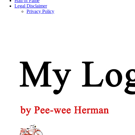
Hall of Fame
Legal Disclaimer
Privacy Policy