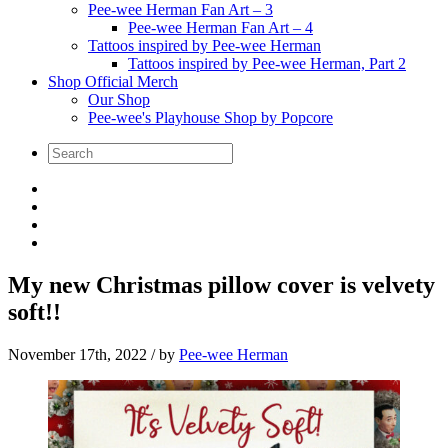
Pee-wee Herman Fan Art – 3
Pee-wee Herman Fan Art – 4
Tattoos inspired by Pee-wee Herman
Tattoos inspired by Pee-wee Herman, Part 2
Shop Official Merch
Our Shop
Pee-wee's Playhouse Shop by Popcore
My new Christmas pillow cover is velvety
soft!!
November 17th, 2022
/ by
Pee-wee Herman