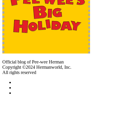
Official blog of Pee-wee Herman
Copyright ©2024 Hermanworld, Inc.
All rights reserved