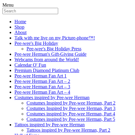
Menu
Home
Shop
About
Talk with me live on my Picture-phone™!
Pee-wee's Big Holiday
Pee-wee's Big Holiday Press
Pee-wee Herman's Gift-Giving Guide
Webcams from around the World!
Calendar O' Fun
Premium Diamond Platinum Club
Pee-wee Herman Fan Art 1
Pee-wee Herman Fan Art – 2
Pee-wee Herman Fan Art – 3
Pee-wee Herman Fan Art – 4
Costumes inspired by Pee-wee Herman
Costumes Inspired by Pee-wee Herman, Part 2
Costumes Inspired by Pee-wee Herman, Part 3
Costumes inspired by Pee-wee Herman, Part 4
Costumes inspired by Pee-wee Herman, Part 5
Tattoos inspired by Pee-wee Herman
Tattoos inspired by Pee-wee Herman, Part 2