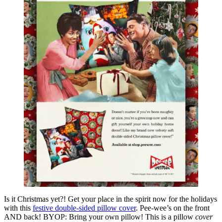
Is it Christmas yet?! Get your place in the spirit now for the holidays
with this
festive double-sided pillow cover
. Pee-wee’s on the front
AND back! BYOP: Bring your own pillow! This is a pillow
cover