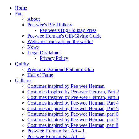
Home
Fun
About
Pee-wee's Big Holiday
Pee-wee’s Big Holiday Press
Pee-wee Herman's Gift-Giving Guide
Webcams from around the world!
News
Legal Disclaimer
Privacy Policy
Quirky
Premium Diamond Platinum Club
Hall of Fame
Galleries
Costumes inspired by Pee-wee Herman
Costumes Inspired by Pee-wee Herman, Part 2
Costumes Inspired by Pee-wee Herman, Part 3
Costumes inspired by Pee-wee Herman, Part 4
Costumes inspired by Pee-wee Herman, Part 5
Costumes inspired by Pee-wee Herman, part 6
Costumes inspired by Pee-wee Herman, part 7
Costumes inspired by Pee-wee Herman, part 8
Pee-wee Herman Fan Art – 1
Pee-wee Herman Fan Art – 2