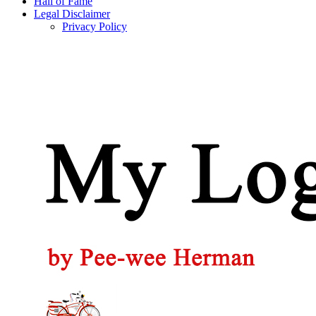
Hall of Fame
Legal Disclaimer
Privacy Policy