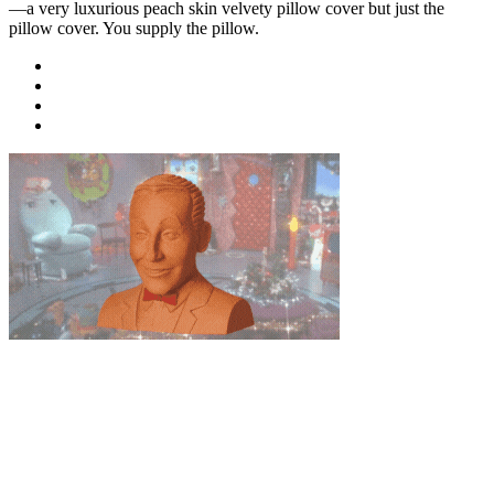
—a very luxurious peach skin velvety pillow cover but just the
pillow cover. You supply the pillow.