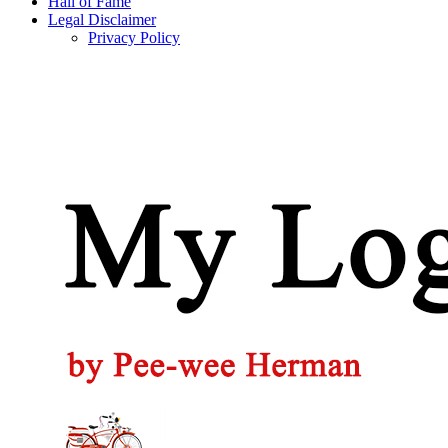
Hall of Fame
Legal Disclaimer
Privacy Policy