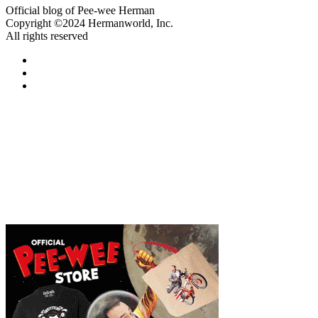
Official blog of Pee-wee Herman
Copyright ©2024 Hermanworld, Inc.
All rights reserved