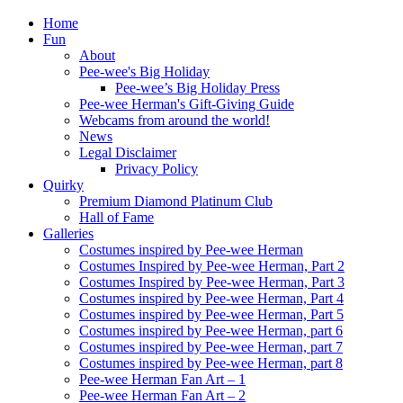
Home
Fun
About
Pee-wee's Big Holiday
Pee-wee’s Big Holiday Press
Pee-wee Herman's Gift-Giving Guide
Webcams from around the world!
News
Legal Disclaimer
Privacy Policy
Quirky
Premium Diamond Platinum Club
Hall of Fame
Galleries
Costumes inspired by Pee-wee Herman
Costumes Inspired by Pee-wee Herman, Part 2
Costumes Inspired by Pee-wee Herman, Part 3
Costumes inspired by Pee-wee Herman, Part 4
Costumes inspired by Pee-wee Herman, Part 5
Costumes inspired by Pee-wee Herman, part 6
Costumes inspired by Pee-wee Herman, part 7
Costumes inspired by Pee-wee Herman, part 8
Pee-wee Herman Fan Art – 1
Pee-wee Herman Fan Art – 2