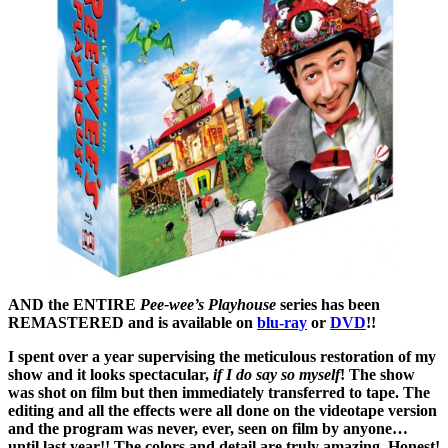
AND the ENTIRE
Pee-wee’s Playhouse
series has been
REMASTERED and is available on
blu-ray
or
DVD
!!
I spent over a year supervising the meticulous restoration of my
show and it looks spectacular,
if I do say so myself
! The show
was shot on film but then immediately transferred to tape. The
editing and all the effects were all done on the videotape version
and the program was never, ever, seen on film by anyone…
until last year!! The colors and detail are truly amazing. Honest!