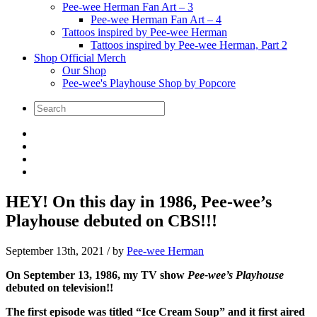
Pee-wee Herman Fan Art – 3
Pee-wee Herman Fan Art – 4
Tattoos inspired by Pee-wee Herman
Tattoos inspired by Pee-wee Herman, Part 2
Shop Official Merch
Our Shop
Pee-wee's Playhouse Shop by Popcore
HEY! On this day in 1986, Pee-wee’s
Playhouse debuted on CBS!!!
September 13th, 2021
/ by
Pee-wee Herman
On September 13, 1986, my TV show
Pee-wee’s Playhouse
debuted on television!!
The first episode was titled “Ice Cream Soup” and it first aired