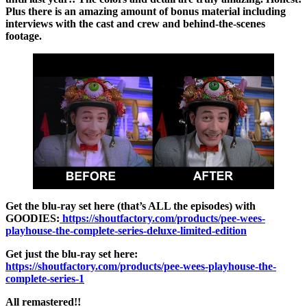
Plus there is an amazing amount of bonus material including
interviews with the cast and crew and behind-the-scenes
footage.
Get the blu-ray set here (that’s ALL the episodes) with
GOODIES:
https://shoutfactory.com/products/pee-wees-
playhouse-the-complete-series-deluxe-limited-edition
Get just the blu-ray set here:
https://shoutfactory.com/products/pee-wees-playhouse-the-
complete-series-1
All remastered!!