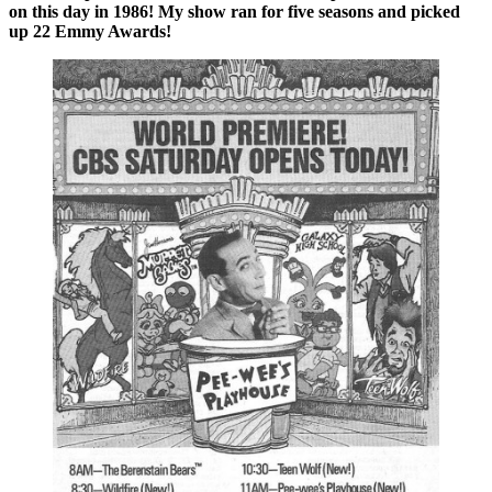
on this day in 1986! My show ran for five seasons and picked
up 22 Emmy Awards!