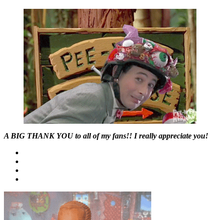
A BIG THANK YOU to all of my fans!! I really appreciate you!