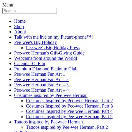
Menu
Home
Shop
About
Talk with me live on my Picture-phone™!
Pee-wee's Big Holiday
Pee-wee's Big Holiday Press
Pee-wee Herman's Gift-Giving Guide
Webcams from around the World!
Calendar O' Fun
Premium Diamond Platinum Club
Pee-wee Herman Fan Art 1
Pee-wee Herman Fan Art – 2
Pee-wee Herman Fan Art – 3
Pee-wee Herman Fan Art – 4
Costumes inspired by Pee-wee Herman
Costumes Inspired by Pee-wee Herman, Part 2
Costumes Inspired by Pee-wee Herman, Part 3
Costumes inspired by Pee-wee Herman, Part 4
Costumes inspired by Pee-wee Herman, Part 5
Tattoos inspired by Pee-wee Herman
Tattoos inspired by Pee-wee Herman, Part 2