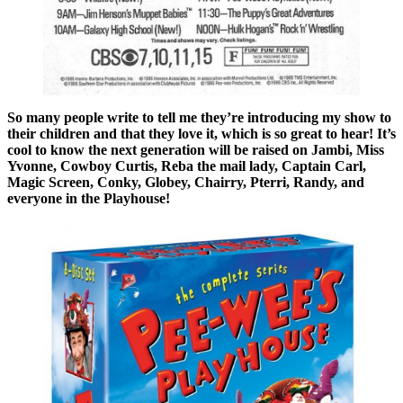
So many people write to tell me they’re introducing my show to
their children and that they love it, which is so great to hear! It’s
cool to know the next generation will be raised on Jambi, Miss
Yvonne, Cowboy Curtis, Reba the mail lady, Captain Carl,
Magic Screen, Conky, Globey, Chairry, Pterri, Randy, and
everyone in the Playhouse!