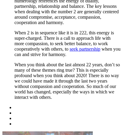
numerology references the energy of duality,
partnership, relationship and balance. The key lessons
when dealing with the number 2 are generally centered
around compromise, acceptance, compassion,
cooperation and harmony.
When 2 is in sequence like it is in 222, this energy is
super-charged. There is a call to approach life with
more compassion, to seek better balance, to work
cooperatively with others, to
seek partnership
when you
can and strive for harmony.
When you think about the last almost 22 years, don’t so
many of these themes ring true? This is especially
profound when you think about 2020! There is no way
we could have made it through the last two years
without compassion and cooperation. So much of our
world has changed, especially the ways in which we
interact with others.