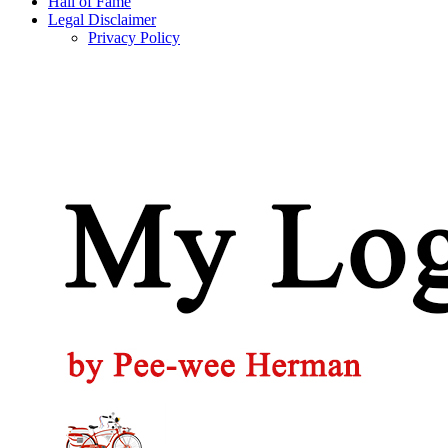
Hall of Fame
Legal Disclaimer
Privacy Policy