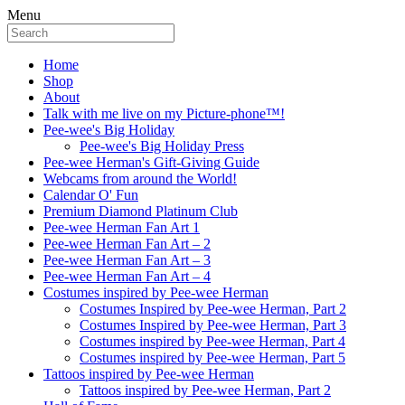
Menu
Home
Shop
About
Talk with me live on my Picture-phone™!
Pee-wee's Big Holiday
Pee-wee's Big Holiday Press
Pee-wee Herman's Gift-Giving Guide
Webcams from around the World!
Calendar O' Fun
Premium Diamond Platinum Club
Pee-wee Herman Fan Art 1
Pee-wee Herman Fan Art – 2
Pee-wee Herman Fan Art – 3
Pee-wee Herman Fan Art – 4
Costumes inspired by Pee-wee Herman
Costumes Inspired by Pee-wee Herman, Part 2
Costumes Inspired by Pee-wee Herman, Part 3
Costumes inspired by Pee-wee Herman, Part 4
Costumes inspired by Pee-wee Herman, Part 5
Tattoos inspired by Pee-wee Herman
Tattoos inspired by Pee-wee Herman, Part 2