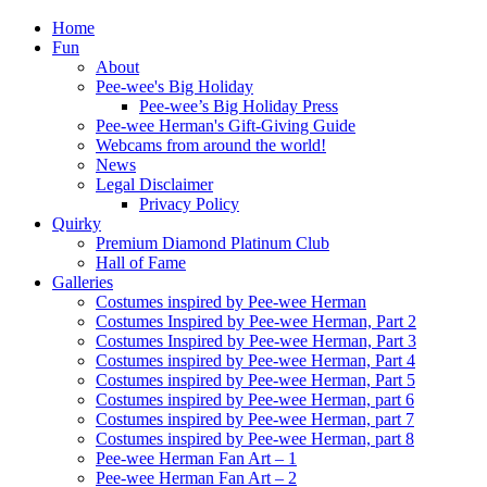
Home
Fun
About
Pee-wee's Big Holiday
Pee-wee’s Big Holiday Press
Pee-wee Herman's Gift-Giving Guide
Webcams from around the world!
News
Legal Disclaimer
Privacy Policy
Quirky
Premium Diamond Platinum Club
Hall of Fame
Galleries
Costumes inspired by Pee-wee Herman
Costumes Inspired by Pee-wee Herman, Part 2
Costumes Inspired by Pee-wee Herman, Part 3
Costumes inspired by Pee-wee Herman, Part 4
Costumes inspired by Pee-wee Herman, Part 5
Costumes inspired by Pee-wee Herman, part 6
Costumes inspired by Pee-wee Herman, part 7
Costumes inspired by Pee-wee Herman, part 8
Pee-wee Herman Fan Art – 1
Pee-wee Herman Fan Art – 2