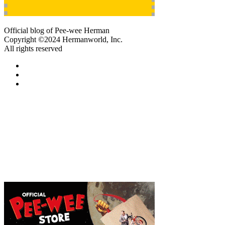
Official blog of Pee-wee Herman
Copyright ©2024 Hermanworld, Inc.
All rights reserved