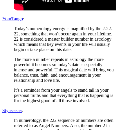
YourTango
:
Today’s numerology energy is magnified by the 2-22-
22, something that won’t occur again in your lifetime.
22 is considered a master builder number in astrology
which means that key events in your life will usually
begin or take place on this date.
The more a number repeats in astrology the more
powerful it becomes so today’s date is especially
intense and powerful. This magical date will bring you
balance, trust, faith, and encouragement in your
relationship and love life.
It’s a reminder from your angels to stand tall in your
personal truths and that everything that is happening is
for the highest good of all those involved.
Stylecaster
:
In numerology, the 222 sequence of numbers are often
referred to as Angel Numbers. Also, the number 2 in