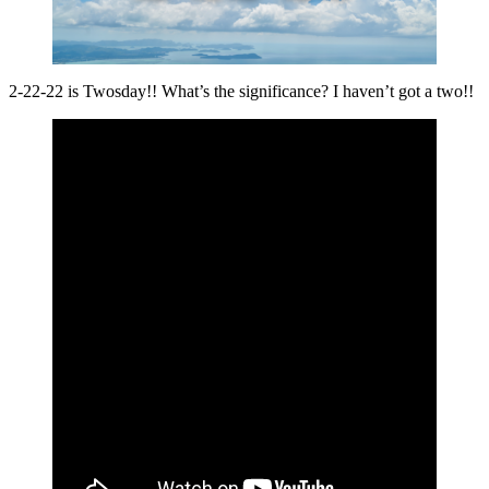
2-22-22 is Twosday!! What’s the significance? I haven’t got a two!!