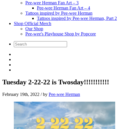
Pee-wee Herman Fan Art – 3
Pee-wee Herman Fan Art – 4
Tattoos inspired by Pee-wee Herman
Tattoos inspired by Pee-wee Herman, Part 2
Shop Official Merch
Our Shop
Pee-wee's Playhouse Shop by Popcore
Tuesday 2-22-22 is Twosday!!!!!!!!!!!
February 19th, 2022
/ by
Pee-wee Herman