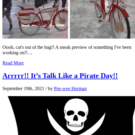
Oooh, cat's out of the bag!! A sneak preview of something I've been
working on!!…
Read More
Arrrrr!! It’s Talk Like a Pirate Day!!
September 19th, 2021
/ by
Pee-wee Herman