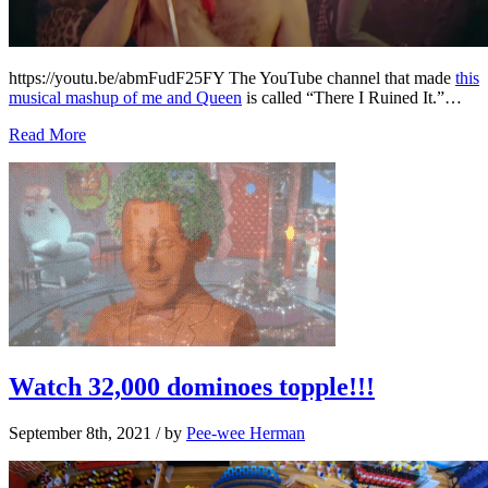
https://youtu.be/abmFudF25FY The YouTube channel that made
this
musical mashup of me and Queen
is called “There I Ruined It.”…
Read More
Watch 32,000 dominoes topple!!!
September 8th, 2021
/ by
Pee-wee Herman