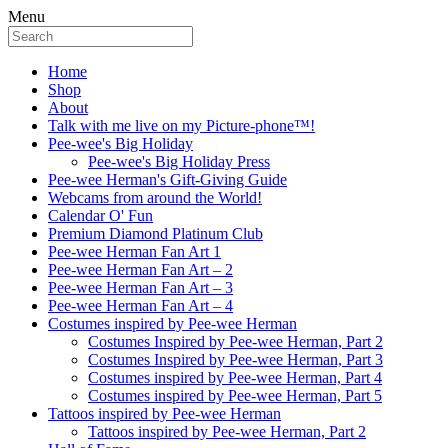
Menu
Home
Shop
About
Talk with me live on my Picture-phone™!
Pee-wee's Big Holiday
Pee-wee's Big Holiday Press
Pee-wee Herman's Gift-Giving Guide
Webcams from around the World!
Calendar O' Fun
Premium Diamond Platinum Club
Pee-wee Herman Fan Art 1
Pee-wee Herman Fan Art – 2
Pee-wee Herman Fan Art – 3
Pee-wee Herman Fan Art – 4
Costumes inspired by Pee-wee Herman
Costumes Inspired by Pee-wee Herman, Part 2
Costumes Inspired by Pee-wee Herman, Part 3
Costumes inspired by Pee-wee Herman, Part 4
Costumes inspired by Pee-wee Herman, Part 5
Tattoos inspired by Pee-wee Herman
Tattoos inspired by Pee-wee Herman, Part 2