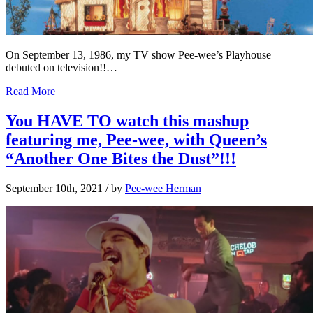
On September 13, 1986, my TV show Pee-wee’s Playhouse
debuted on television!!…
Read More
You HAVE TO watch this mashup
featuring me, Pee-wee, with Queen’s
“Another One Bites the Dust”!!!
September 10th, 2021
/ by
Pee-wee Herman