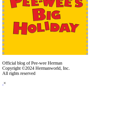
Official blog of Pee-wee Herman
Copyright ©2024 Hermanworld, Inc.
All rights reserved
×