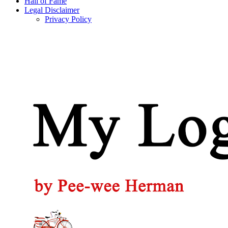
Hall of Fame
Legal Disclaimer
Privacy Policy