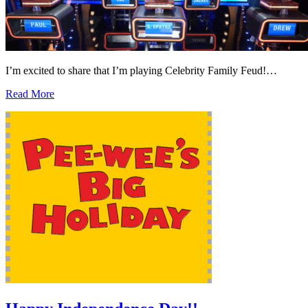
I’m excited to share that I’m playing Celebrity Family Feud!…
Read More