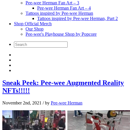
Pee-wee Herman Fan Art – 3
Pee-wee Herman Fan Art – 4
Tattoos inspired by Pee-wee Herman
Tattoos inspired by Pee-wee Herman, Part 2
Shop Official Merch
Our Shop
Pee-wee's Playhouse Shop by Popcore
Sneak Peek: Pee-wee Augmented Reality
NFTs!!!!!
November 2nd, 2021
/ by
Pee-wee Herman