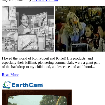
I loved the world of Ron Popeil and K-Tel! His products, and
especially their brilliant, pioneering commercials, were a giant part
of the backdrop to my childhood, adolescence and adulthood.…
Read More