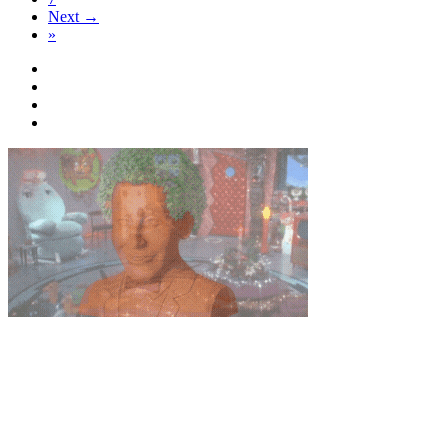
Next →
»