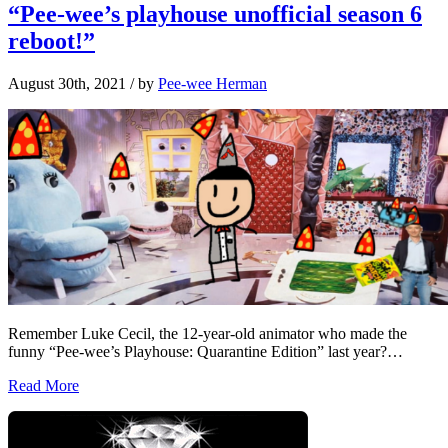
“Pee-wee’s playhouse unofficial season 6
reboot!”
August 30th, 2021
/ by
Pee-wee Herman
Remember Luke Cecil, the 12-year-old animator who made the
funny “Pee-wee’s Playhouse: Quarantine Edition” last year?…
Read More