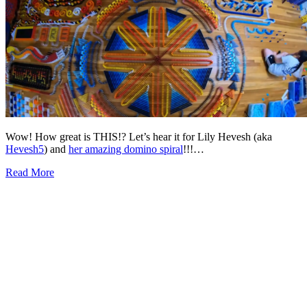
Wow! How great is THIS!? Let’s hear it for Lily Hevesh (aka
Hevesh5
) and
her amazing domino spiral
!!!…
Read More