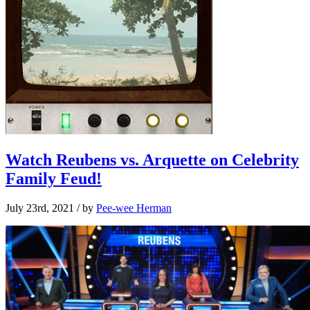
Watch Reubens vs. Arquette on Celebrity
Family Feud!
July 23rd, 2021
/ by
Pee-wee Herman