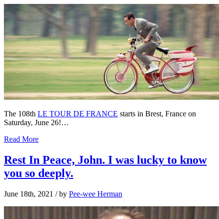
The 108th
LE TOUR DE FRANCE
starts in Brest, France on
Saturday, June 26!…
Read More
Rest In Peace, John. I was lucky to know
you so deeply.
June 18th, 2021
/ by
Pee-wee Herman