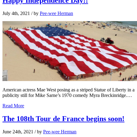
Happy Independence Day!!
July 4th, 2021
/ by
Pee-wee Herman
American actress Mae West posing as a striped Statue of Liberty in a
publicity still for Mike Sarne’s 1970 comedy Myra Breckinridge.…
Read More
The 108th Tour de France begins soon!
June 24th, 2021
/ by
Pee-wee Herman