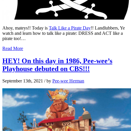
Ahoy, mateys!! Today is
Talk Like a Pirate Day
!! Landlubbers, Ye
watch and learn how to talk like a pirate: DRESS and ACT like a
pirate too!…
Read More
HEY! On this day in 1986, Pee-wee’s
Playhouse debuted on CBS!!!
September 13th, 2021
/ by
Pee-wee Herman