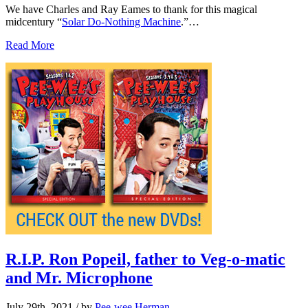
We have Charles and Ray Eames to thank for this magical
midcentury “
Solar Do-Nothing Machine
.”…
Read More
R.I.P. Ron Popeil, father to Veg-o-matic
and Mr. Microphone
July 29th, 2021
/ by
Pee-wee Herman