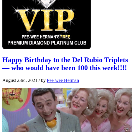
Happy Birthday to the Del Rubio Triplets
— who would have been 100 this week!!!!
August 23rd, 2021
/ by
Pee-wee Herman