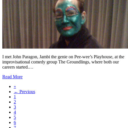
I met John Paragon, Jambi the genie on Pee-wee’s Playhouse, at the
improvisational comedy group The Groundlings, where both our
careers started.…
Read More
«
← Previous
1
2
3
4
5
6
7