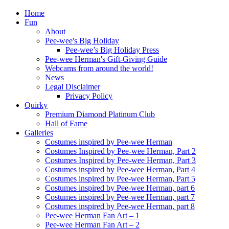
Home
Fun
About
Pee-wee's Big Holiday
Pee-wee’s Big Holiday Press
Pee-wee Herman's Gift-Giving Guide
Webcams from around the world!
News
Legal Disclaimer
Privacy Policy
Quirky
Premium Diamond Platinum Club
Hall of Fame
Galleries
Costumes inspired by Pee-wee Herman
Costumes Inspired by Pee-wee Herman, Part 2
Costumes Inspired by Pee-wee Herman, Part 3
Costumes inspired by Pee-wee Herman, Part 4
Costumes inspired by Pee-wee Herman, Part 5
Costumes inspired by Pee-wee Herman, part 6
Costumes inspired by Pee-wee Herman, part 7
Costumes inspired by Pee-wee Herman, part 8
Pee-wee Herman Fan Art – 1
Pee-wee Herman Fan Art – 2