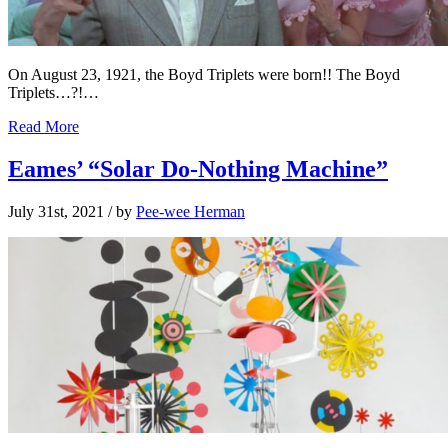
On August 23, 1921, the Boyd Triplets were born!! The Boyd
Triplets…?!…
Read More
Eames’ “Solar Do-Nothing Machine”
July 31st, 2021
/ by
Pee-wee Herman