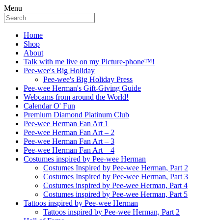
Menu
Home
Shop
About
Talk with me live on my Picture-phone™!
Pee-wee's Big Holiday
Pee-wee's Big Holiday Press
Pee-wee Herman's Gift-Giving Guide
Webcams from around the World!
Calendar O' Fun
Premium Diamond Platinum Club
Pee-wee Herman Fan Art 1
Pee-wee Herman Fan Art – 2
Pee-wee Herman Fan Art – 3
Pee-wee Herman Fan Art – 4
Costumes inspired by Pee-wee Herman
Costumes Inspired by Pee-wee Herman, Part 2
Costumes Inspired by Pee-wee Herman, Part 3
Costumes inspired by Pee-wee Herman, Part 4
Costumes inspired by Pee-wee Herman, Part 5
Tattoos inspired by Pee-wee Herman
Tattoos inspired by Pee-wee Herman, Part 2