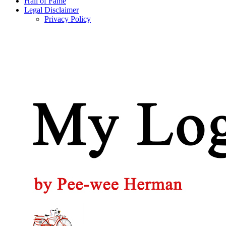
Hall of Fame
Legal Disclaimer
Privacy Policy