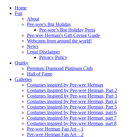
Home
Fun
About
Pee-wee's Big Holiday
Pee-wee’s Big Holiday Press
Pee-wee Herman's Gift-Giving Guide
Webcams from around the world!
News
Legal Disclaimer
Privacy Policy
Quirky
Premium Diamond Platinum Club
Hall of Fame
Galleries
Costumes inspired by Pee-wee Herman
Costumes Inspired by Pee-wee Herman, Part 2
Costumes Inspired by Pee-wee Herman, Part 3
Costumes inspired by Pee-wee Herman, Part 4
Costumes inspired by Pee-wee Herman, Part 5
Costumes inspired by Pee-wee Herman, part 6
Costumes inspired by Pee-wee Herman, part 7
Costumes inspired by Pee-wee Herman, part 8
Pee-wee Herman Fan Art – 1
Pee-wee Herman Fan Art – 2