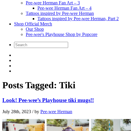
Pee-wee Herman Fan Art – 3
Pee-wee Herman Fan Art – 4
Tattoos inspired by Pee-wee Herman
Tattoos inspired by Pee-wee Herman, Part 2
Shop Official Merch
Our Shop
Pee-wee's Playhouse Shop by Popcore
Posts Tagged:
Tiki
Look! Pee-wee’s Playhouse tiki mugs!!
July 28th, 2023
/ by
Pee-wee Herman