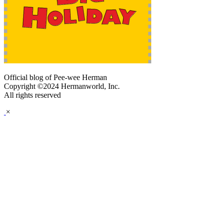
Official blog of Pee-wee Herman
Copyright ©2024 Hermanworld, Inc.
All rights reserved
×