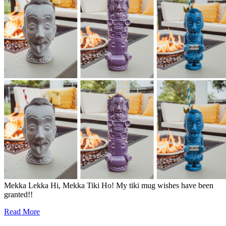
Mekka Lekka Hi, Mekka Tiki Ho! My tiki mug wishes have been
granted!!
Read More