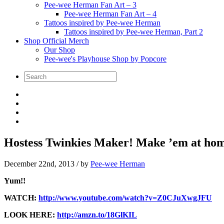
Pee-wee Herman Fan Art – 3
Pee-wee Herman Fan Art – 4
Tattoos inspired by Pee-wee Herman
Tattoos inspired by Pee-wee Herman, Part 2
Shop Official Merch
Our Shop
Pee-wee's Playhouse Shop by Popcore
Hostess Twinkies Maker! Make ’em at ho
December 22nd, 2013
/ by
Pee-wee Herman
Yum!!
WATCH:
http://www.youtube.com/watch?v=Z0CJuXwgJFU
LOOK HERE:
http://amzn.to/18GlKIL