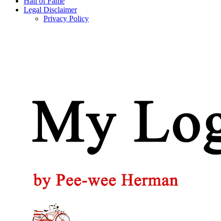
Hall of Fame
Legal Disclaimer
Privacy Policy