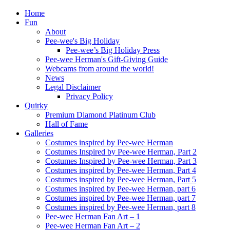
Home
Fun
About
Pee-wee's Big Holiday
Pee-wee’s Big Holiday Press
Pee-wee Herman's Gift-Giving Guide
Webcams from around the world!
News
Legal Disclaimer
Privacy Policy
Quirky
Premium Diamond Platinum Club
Hall of Fame
Galleries
Costumes inspired by Pee-wee Herman
Costumes Inspired by Pee-wee Herman, Part 2
Costumes Inspired by Pee-wee Herman, Part 3
Costumes inspired by Pee-wee Herman, Part 4
Costumes inspired by Pee-wee Herman, Part 5
Costumes inspired by Pee-wee Herman, part 6
Costumes inspired by Pee-wee Herman, part 7
Costumes inspired by Pee-wee Herman, part 8
Pee-wee Herman Fan Art – 1
Pee-wee Herman Fan Art – 2