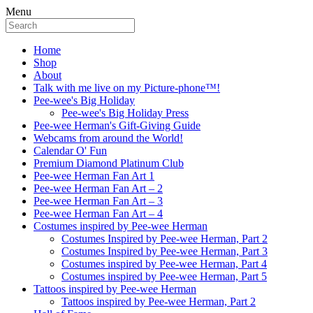
Menu
Home
Shop
About
Talk with me live on my Picture-phone™!
Pee-wee's Big Holiday
Pee-wee's Big Holiday Press
Pee-wee Herman's Gift-Giving Guide
Webcams from around the World!
Calendar O' Fun
Premium Diamond Platinum Club
Pee-wee Herman Fan Art 1
Pee-wee Herman Fan Art – 2
Pee-wee Herman Fan Art – 3
Pee-wee Herman Fan Art – 4
Costumes inspired by Pee-wee Herman
Costumes Inspired by Pee-wee Herman, Part 2
Costumes Inspired by Pee-wee Herman, Part 3
Costumes inspired by Pee-wee Herman, Part 4
Costumes inspired by Pee-wee Herman, Part 5
Tattoos inspired by Pee-wee Herman
Tattoos inspired by Pee-wee Herman, Part 2