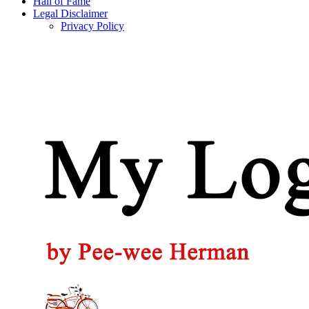
Hall of Fame
Legal Disclaimer
Privacy Policy