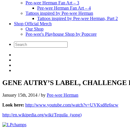
Pee-wee Herman Fan Art – 3
Pee-wee Herman Fan Art – 4
Tattoos inspired by Pee-wee Herman
Tattoos inspired by Pee-wee Herman, Part 2
Shop Official Merch
Our Shop
Pee-wee's Playhouse Shop by Popcore
GENE AUTRY’S LABEL, CHALLENGE R
January 15th, 2014
/ by
Pee-wee Herman
Look here:
http://www.youtube.com/watch?v=UVKsd8z6scw
http://en.wikipedia.org/wiki/Tequila_(song)