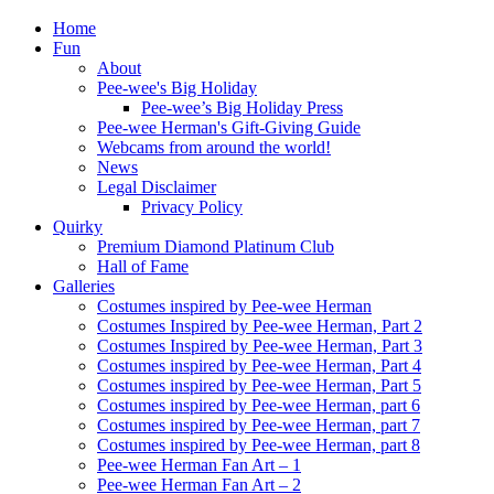
Home
Fun
About
Pee-wee's Big Holiday
Pee-wee’s Big Holiday Press
Pee-wee Herman's Gift-Giving Guide
Webcams from around the world!
News
Legal Disclaimer
Privacy Policy
Quirky
Premium Diamond Platinum Club
Hall of Fame
Galleries
Costumes inspired by Pee-wee Herman
Costumes Inspired by Pee-wee Herman, Part 2
Costumes Inspired by Pee-wee Herman, Part 3
Costumes inspired by Pee-wee Herman, Part 4
Costumes inspired by Pee-wee Herman, Part 5
Costumes inspired by Pee-wee Herman, part 6
Costumes inspired by Pee-wee Herman, part 7
Costumes inspired by Pee-wee Herman, part 8
Pee-wee Herman Fan Art – 1
Pee-wee Herman Fan Art – 2