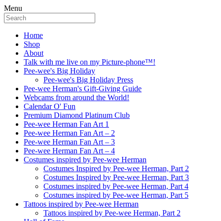
Menu
Home
Shop
About
Talk with me live on my Picture-phone™!
Pee-wee's Big Holiday
Pee-wee's Big Holiday Press
Pee-wee Herman's Gift-Giving Guide
Webcams from around the World!
Calendar O' Fun
Premium Diamond Platinum Club
Pee-wee Herman Fan Art 1
Pee-wee Herman Fan Art – 2
Pee-wee Herman Fan Art – 3
Pee-wee Herman Fan Art – 4
Costumes inspired by Pee-wee Herman
Costumes Inspired by Pee-wee Herman, Part 2
Costumes Inspired by Pee-wee Herman, Part 3
Costumes inspired by Pee-wee Herman, Part 4
Costumes inspired by Pee-wee Herman, Part 5
Tattoos inspired by Pee-wee Herman
Tattoos inspired by Pee-wee Herman, Part 2