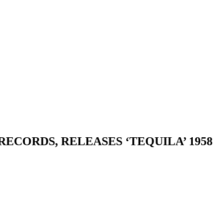
ECORDS, RELEASES ‘TEQUILA’ 1958