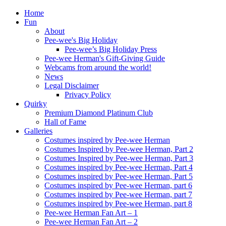
Home
Fun
About
Pee-wee's Big Holiday
Pee-wee’s Big Holiday Press
Pee-wee Herman's Gift-Giving Guide
Webcams from around the world!
News
Legal Disclaimer
Privacy Policy
Quirky
Premium Diamond Platinum Club
Hall of Fame
Galleries
Costumes inspired by Pee-wee Herman
Costumes Inspired by Pee-wee Herman, Part 2
Costumes Inspired by Pee-wee Herman, Part 3
Costumes inspired by Pee-wee Herman, Part 4
Costumes inspired by Pee-wee Herman, Part 5
Costumes inspired by Pee-wee Herman, part 6
Costumes inspired by Pee-wee Herman, part 7
Costumes inspired by Pee-wee Herman, part 8
Pee-wee Herman Fan Art – 1
Pee-wee Herman Fan Art – 2