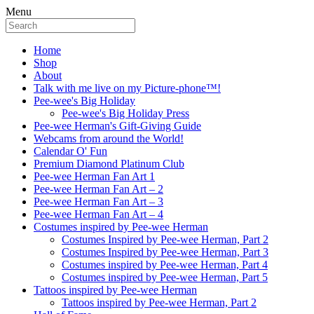
Menu
Home
Shop
About
Talk with me live on my Picture-phone™!
Pee-wee's Big Holiday
Pee-wee's Big Holiday Press
Pee-wee Herman's Gift-Giving Guide
Webcams from around the World!
Calendar O' Fun
Premium Diamond Platinum Club
Pee-wee Herman Fan Art 1
Pee-wee Herman Fan Art – 2
Pee-wee Herman Fan Art – 3
Pee-wee Herman Fan Art – 4
Costumes inspired by Pee-wee Herman
Costumes Inspired by Pee-wee Herman, Part 2
Costumes Inspired by Pee-wee Herman, Part 3
Costumes inspired by Pee-wee Herman, Part 4
Costumes inspired by Pee-wee Herman, Part 5
Tattoos inspired by Pee-wee Herman
Tattoos inspired by Pee-wee Herman, Part 2