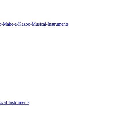
o-Make-a-Kazoo-Musical-Instruments
cal-Instruments