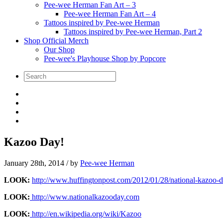
Pee-wee Herman Fan Art – 3
Pee-wee Herman Fan Art – 4
Tattoos inspired by Pee-wee Herman
Tattoos inspired by Pee-wee Herman, Part 2
Shop Official Merch
Our Shop
Pee-wee's Playhouse Shop by Popcore
Kazoo Day!
January 28th, 2014
/ by
Pee-wee Herman
LOOK:
http://www.huffingtonpost.com/2012/01/28/national-kazoo
LOOK:
http://www.nationalkazooday.com
LOOK:
http://en.wikipedia.org/wiki/Kazoo