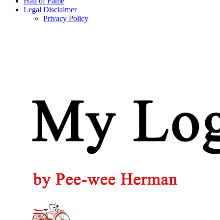
Hall of Fame
Legal Disclaimer
Privacy Policy