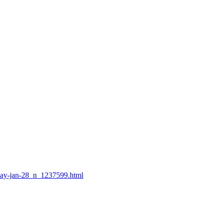
-day-jan-28_n_1237599.html