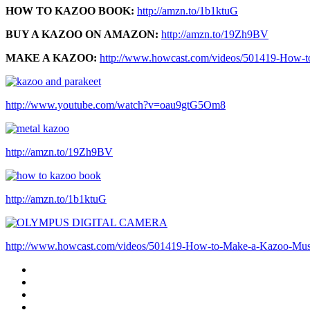
HOW TO KAZOO BOOK:
http://amzn.to/1b1ktuG
BUY A KAZOO ON AMAZON:
http://amzn.to/19Zh9BV
MAKE A KAZOO:
http://www.howcast.com/videos/501419-How-t
http://www.youtube.com/watch?v=oau9gtG5Om8
http://amzn.to/19Zh9BV
http://amzn.to/1b1ktuG
http://www.howcast.com/videos/501419-How-to-Make-a-Kazoo-Musi