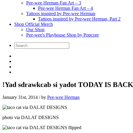
Pee-wee Herman Fan Art – 3
Pee-wee Herman Fan Art – 4
Tattoos inspired by Pee-wee Herman
Tattoos inspired by Pee-wee Herman, Part 2
Shop Official Merch
Our Shop
Pee-wee's Playhouse Shop by Popcore
!Yad sdrawkcab si yadot TODAY IS BACK
January 31st, 2014
/ by
Pee-wee Herman
photo via DALAT DESIGNS