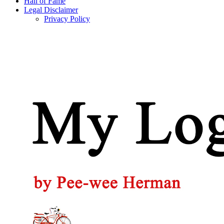
Hall of Fame
Legal Disclaimer
Privacy Policy