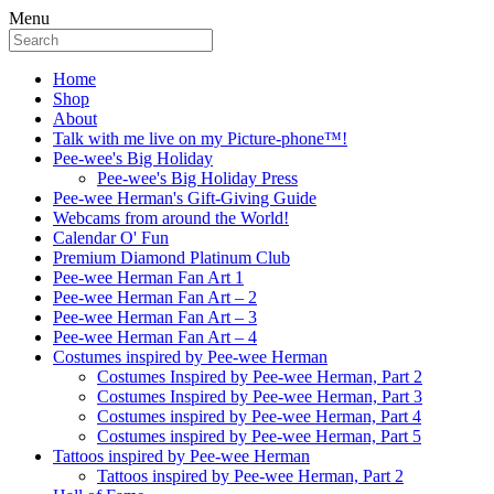
Menu
Home
Shop
About
Talk with me live on my Picture-phone™!
Pee-wee's Big Holiday
Pee-wee's Big Holiday Press
Pee-wee Herman's Gift-Giving Guide
Webcams from around the World!
Calendar O' Fun
Premium Diamond Platinum Club
Pee-wee Herman Fan Art 1
Pee-wee Herman Fan Art – 2
Pee-wee Herman Fan Art – 3
Pee-wee Herman Fan Art – 4
Costumes inspired by Pee-wee Herman
Costumes Inspired by Pee-wee Herman, Part 2
Costumes Inspired by Pee-wee Herman, Part 3
Costumes inspired by Pee-wee Herman, Part 4
Costumes inspired by Pee-wee Herman, Part 5
Tattoos inspired by Pee-wee Herman
Tattoos inspired by Pee-wee Herman, Part 2