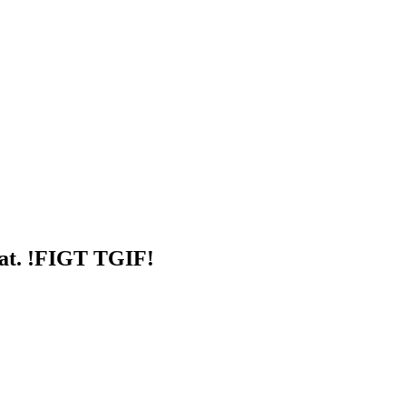
at. !FIGT TGIF!