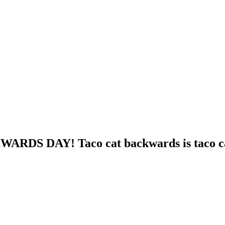
WARDS DAY! Taco cat backwards is taco c