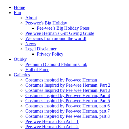
Home
Fun
About
Pee-wee's Big Holiday
Pee-wee’s Big Holiday Press
Pee-wee Herman's Gift-Giving Guide
Webcams from around the world!
News
Legal Disclaimer
Privacy Policy
Quirky
Premium Diamond Platinum Club
Hall of Fame
Galleries
Costumes inspired by Pee-wee Herman
Costumes Inspired by Pee-wee Herman, Part 2
Costumes Inspired by Pee-wee Herman, Part 3
Costumes inspired by Pee-wee Herman, Part 4
Costumes inspired by Pee-wee Herman, Part 5
Costumes inspired by Pee-wee Herman, part 6
Costumes inspired by Pee-wee Herman, part 7
Costumes inspired by Pee-wee Herman, part 8
Pee-wee Herman Fan Art – 1
Pee-wee Herman Fan Art – 2