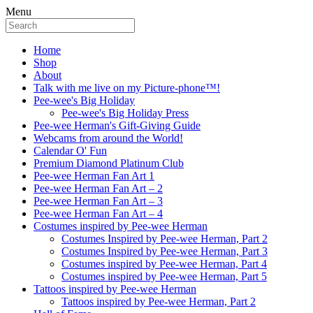
Menu
Home
Shop
About
Talk with me live on my Picture-phone™!
Pee-wee's Big Holiday
Pee-wee's Big Holiday Press
Pee-wee Herman's Gift-Giving Guide
Webcams from around the World!
Calendar O' Fun
Premium Diamond Platinum Club
Pee-wee Herman Fan Art 1
Pee-wee Herman Fan Art – 2
Pee-wee Herman Fan Art – 3
Pee-wee Herman Fan Art – 4
Costumes inspired by Pee-wee Herman
Costumes Inspired by Pee-wee Herman, Part 2
Costumes Inspired by Pee-wee Herman, Part 3
Costumes inspired by Pee-wee Herman, Part 4
Costumes inspired by Pee-wee Herman, Part 5
Tattoos inspired by Pee-wee Herman
Tattoos inspired by Pee-wee Herman, Part 2