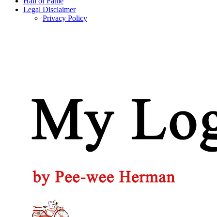
Hall of Fame
Legal Disclaimer
Privacy Policy