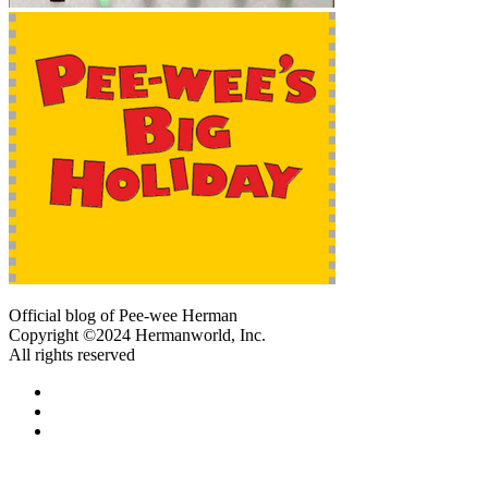
Official blog of Pee-wee Herman
Copyright ©2024 Hermanworld, Inc.
All rights reserved