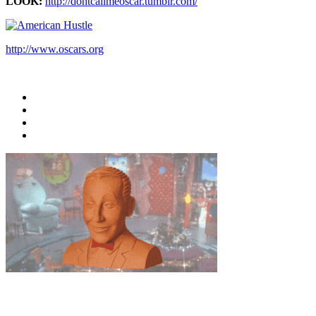
LOOK:
http://dontcallmeoscar.tumblr.com/
http://www.oscars.org