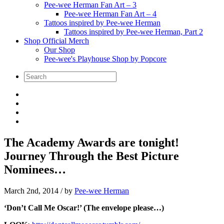
Pee-wee Herman Fan Art – 3
Pee-wee Herman Fan Art – 4
Tattoos inspired by Pee-wee Herman
Tattoos inspired by Pee-wee Herman, Part 2
Shop Official Merch
Our Shop
Pee-wee's Playhouse Shop by Popcore
The Academy Awards are tonight!
Journey Through the Best Picture
Nominees…
March 2nd, 2014
/ by
Pee-wee Herman
‘Don’t Call Me Oscar!’ (The envelope please…)