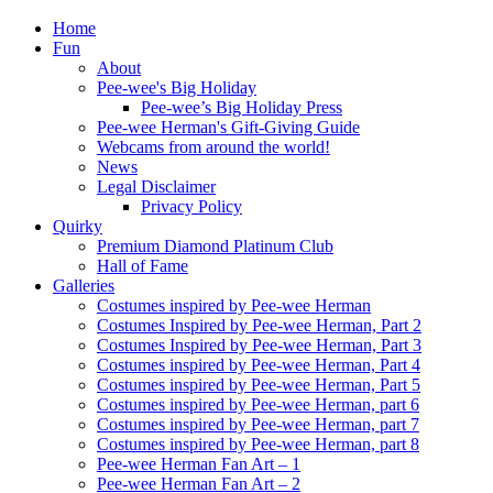
Home
Fun
About
Pee-wee's Big Holiday
Pee-wee’s Big Holiday Press
Pee-wee Herman's Gift-Giving Guide
Webcams from around the world!
News
Legal Disclaimer
Privacy Policy
Quirky
Premium Diamond Platinum Club
Hall of Fame
Galleries
Costumes inspired by Pee-wee Herman
Costumes Inspired by Pee-wee Herman, Part 2
Costumes Inspired by Pee-wee Herman, Part 3
Costumes inspired by Pee-wee Herman, Part 4
Costumes inspired by Pee-wee Herman, Part 5
Costumes inspired by Pee-wee Herman, part 6
Costumes inspired by Pee-wee Herman, part 7
Costumes inspired by Pee-wee Herman, part 8
Pee-wee Herman Fan Art – 1
Pee-wee Herman Fan Art – 2