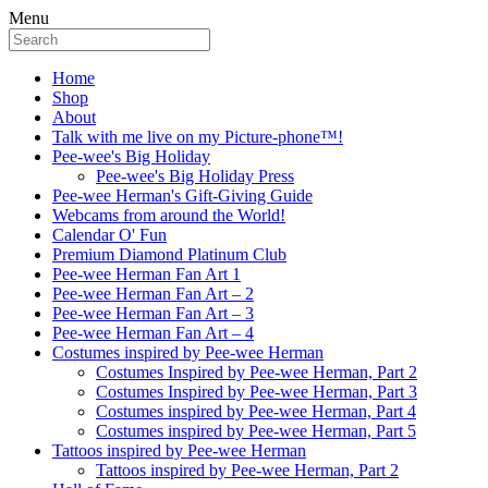
Menu
Home
Shop
About
Talk with me live on my Picture-phone™!
Pee-wee's Big Holiday
Pee-wee's Big Holiday Press
Pee-wee Herman's Gift-Giving Guide
Webcams from around the World!
Calendar O' Fun
Premium Diamond Platinum Club
Pee-wee Herman Fan Art 1
Pee-wee Herman Fan Art – 2
Pee-wee Herman Fan Art – 3
Pee-wee Herman Fan Art – 4
Costumes inspired by Pee-wee Herman
Costumes Inspired by Pee-wee Herman, Part 2
Costumes Inspired by Pee-wee Herman, Part 3
Costumes inspired by Pee-wee Herman, Part 4
Costumes inspired by Pee-wee Herman, Part 5
Tattoos inspired by Pee-wee Herman
Tattoos inspired by Pee-wee Herman, Part 2