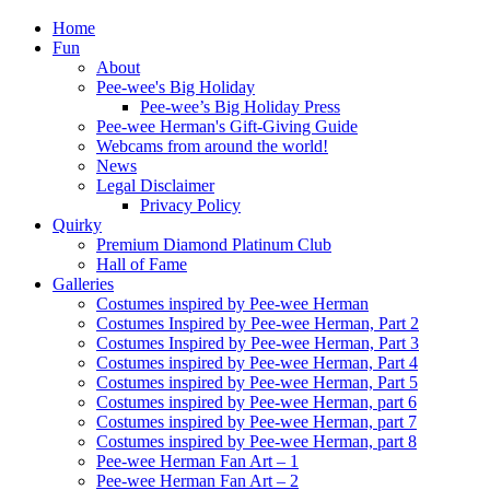
Home
Fun
About
Pee-wee's Big Holiday
Pee-wee’s Big Holiday Press
Pee-wee Herman's Gift-Giving Guide
Webcams from around the world!
News
Legal Disclaimer
Privacy Policy
Quirky
Premium Diamond Platinum Club
Hall of Fame
Galleries
Costumes inspired by Pee-wee Herman
Costumes Inspired by Pee-wee Herman, Part 2
Costumes Inspired by Pee-wee Herman, Part 3
Costumes inspired by Pee-wee Herman, Part 4
Costumes inspired by Pee-wee Herman, Part 5
Costumes inspired by Pee-wee Herman, part 6
Costumes inspired by Pee-wee Herman, part 7
Costumes inspired by Pee-wee Herman, part 8
Pee-wee Herman Fan Art – 1
Pee-wee Herman Fan Art – 2