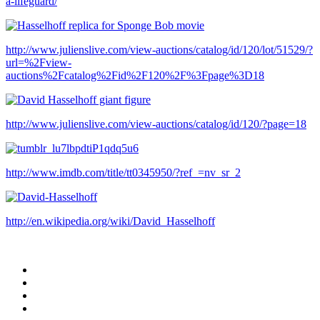
a-lifeguard/
http://www.julienslive.com/view-auctions/catalog/id/120/lot/51529/?
url=%2Fview-
auctions%2Fcatalog%2Fid%2F120%2F%3Fpage%3D18
http://www.julienslive.com/view-auctions/catalog/id/120/?page=18
http://www.imdb.com/title/tt0345950/?ref_=nv_sr_2
http://en.wikipedia.org/wiki/David_Hasselhoff