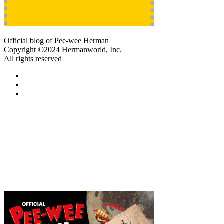
Official blog of Pee-wee Herman
Copyright ©2024 Hermanworld, Inc.
All rights reserved