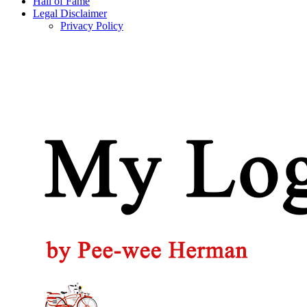
Hall of Fame
Legal Disclaimer
Privacy Policy