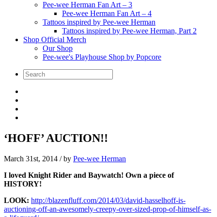
Pee-wee Herman Fan Art – 3
Pee-wee Herman Fan Art – 4
Tattoos inspired by Pee-wee Herman
Tattoos inspired by Pee-wee Herman, Part 2
Shop Official Merch
Our Shop
Pee-wee's Playhouse Shop by Popcore
‘HOFF’ AUCTION!!
March 31st, 2014
/ by
Pee-wee Herman
I loved Knight Rider and Baywatch! Own a piece of
HISTORY!
LOOK:
http://blazenfluff.com/2014/03/david-hasselhoff-is-
auctioning-off-an-awesomely-creepy-over-sized-prop-of-himself-as-