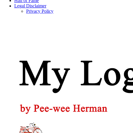
Hall of Fame
Legal Disclaimer
Privacy Policy