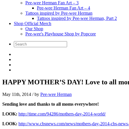
Pee-wee Herman Fan Art – 3
Pee-wee Herman Fan Art – 4
Tattoos inspired by Pee-wee Herman
Tattoos inspired by Pee-wee Herman, Part 2
Shop Official Merch
Our Shop
Pee-wee's Playhouse Shop by Popcore
HAPPY MOTHER’S DAY! Love to all mo
May 11th, 2014
/ by
Pee-wee Herman
Sending love and thanks to all moms everywhere!
LOOK:
http://time.com/94286/mothers-day-2014-world/
LOOK:
http://www.cbsnews.com/news/mothers-day-2014-cbs-news-