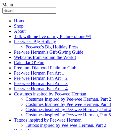
Menu
Home
Shop
About
Talk with me live on my Picture-phone™!
Pee-wee's Big Holiday
Pee-wee's Big Holiday Press
Pee-wee Herman's Gift-Giving Guide
Webcams from around the World!
Calendar O' Fun
Premium Diamond Platinum Club
Pee-wee Herman Fan Art 1
Pee-wee Herman Fan Art – 2
Pee-wee Herman Fan Art – 3
Pee-wee Herman Fan Art – 4
Costumes inspired by Pee-wee Herman
Costumes Inspired by Pee-wee Herman, Part 2
Costumes Inspired by Pee-wee Herman, Part 3
Costumes inspired by Pee-wee Herman, Part 4
Costumes inspired by Pee-wee Herman, Part 5
Tattoos inspired by Pee-wee Herman
Tattoos inspired by Pee-wee Herman, Part 2