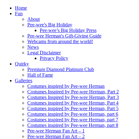
Home
Fun
About
Pee-wee's Big Holiday
Pee-wee’s Big Holiday Press
Pee-wee Herman's Gift-Giving Guide
Webcams from around the world!
News
Legal Disclaimer
Privacy Policy
Quirky
Premium Diamond Platinum Club
Hall of Fame
Galleries
Costumes inspired by Pee-wee Herman
Costumes Inspired by Pee-wee Herman, Part 2
Costumes Inspired by Pee-wee Herman, Part 3
Costumes inspired by Pee-wee Herman, Part 4
Costumes inspired by Pee-wee Herman, Part 5
Costumes inspired by Pee-wee Herman, part 6
Costumes inspired by Pee-wee Herman, part 7
Costumes inspired by Pee-wee Herman, part 8
Pee-wee Herman Fan Art – 1
Pee-wee Herman Fan Art – 2