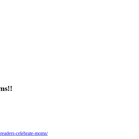
ms!!
readers-celebrate-moms/