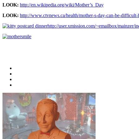
LOOK:
http://en.wikipedia.org/wiki/Mother’s_Day
LOOK:
http://www.ctvnews.ca/health/mother-s-day-can-be-difficul
http://user.xmission.com/~emailbox/mainzer/i