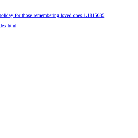
t-holiday-for-those-remembering-loved-ones-1.1815035
ndex.html