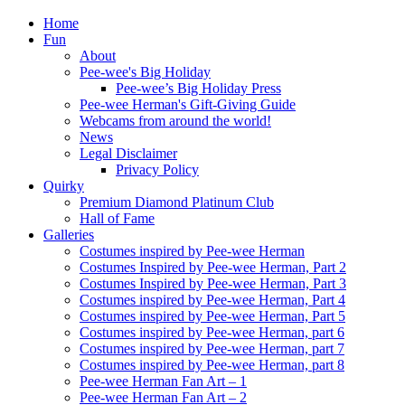
Home
Fun
About
Pee-wee's Big Holiday
Pee-wee’s Big Holiday Press
Pee-wee Herman's Gift-Giving Guide
Webcams from around the world!
News
Legal Disclaimer
Privacy Policy
Quirky
Premium Diamond Platinum Club
Hall of Fame
Galleries
Costumes inspired by Pee-wee Herman
Costumes Inspired by Pee-wee Herman, Part 2
Costumes Inspired by Pee-wee Herman, Part 3
Costumes inspired by Pee-wee Herman, Part 4
Costumes inspired by Pee-wee Herman, Part 5
Costumes inspired by Pee-wee Herman, part 6
Costumes inspired by Pee-wee Herman, part 7
Costumes inspired by Pee-wee Herman, part 8
Pee-wee Herman Fan Art – 1
Pee-wee Herman Fan Art – 2