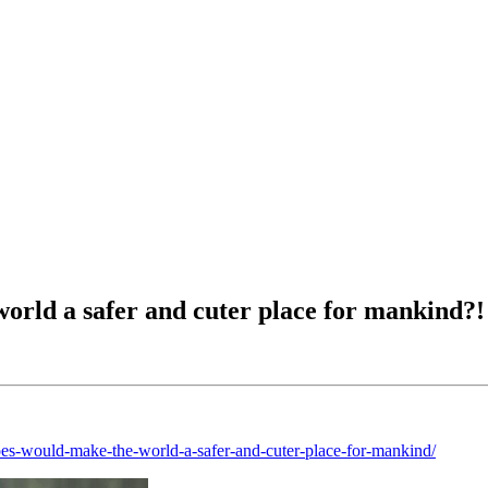
world a safer and cuter place for mankind?!
oes-would-make-the-world-a-safer-and-cuter-place-for-mankind/