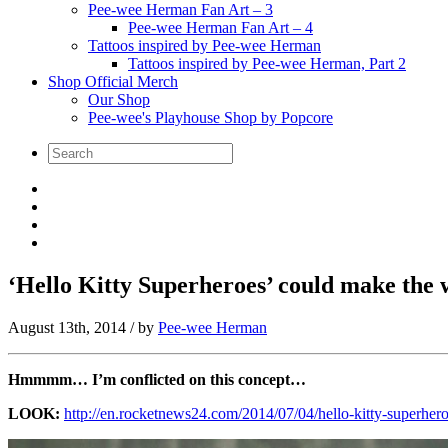
Pee-wee Herman Fan Art – 3
Pee-wee Herman Fan Art – 4
Tattoos inspired by Pee-wee Herman
Tattoos inspired by Pee-wee Herman, Part 2
Shop Official Merch
Our Shop
Pee-wee's Playhouse Shop by Popcore
‘Hello Kitty Superheroes’ could make the 
August 13th, 2014
/ by
Pee-wee Herman
Hmmmm… I’m conflicted on this concept…
LOOK:
http://en.rocketnews24.com/2014/07/04/hello-kitty-superher