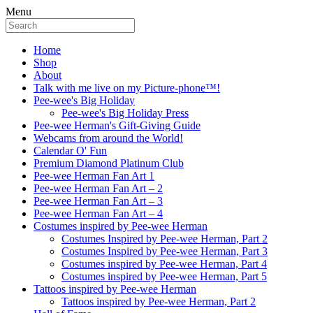
Menu
Home
Shop
About
Talk with me live on my Picture-phone™!
Pee-wee's Big Holiday
Pee-wee's Big Holiday Press
Pee-wee Herman's Gift-Giving Guide
Webcams from around the World!
Calendar O' Fun
Premium Diamond Platinum Club
Pee-wee Herman Fan Art 1
Pee-wee Herman Fan Art – 2
Pee-wee Herman Fan Art – 3
Pee-wee Herman Fan Art – 4
Costumes inspired by Pee-wee Herman
Costumes Inspired by Pee-wee Herman, Part 2
Costumes Inspired by Pee-wee Herman, Part 3
Costumes inspired by Pee-wee Herman, Part 4
Costumes inspired by Pee-wee Herman, Part 5
Tattoos inspired by Pee-wee Herman
Tattoos inspired by Pee-wee Herman, Part 2