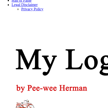
Hall of Fame
Legal Disclaimer
Privacy Policy