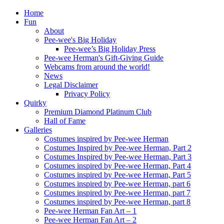
Home
Fun
About
Pee-wee's Big Holiday
Pee-wee’s Big Holiday Press
Pee-wee Herman's Gift-Giving Guide
Webcams from around the world!
News
Legal Disclaimer
Privacy Policy
Quirky
Premium Diamond Platinum Club
Hall of Fame
Galleries
Costumes inspired by Pee-wee Herman
Costumes Inspired by Pee-wee Herman, Part 2
Costumes Inspired by Pee-wee Herman, Part 3
Costumes inspired by Pee-wee Herman, Part 4
Costumes inspired by Pee-wee Herman, Part 5
Costumes inspired by Pee-wee Herman, part 6
Costumes inspired by Pee-wee Herman, part 7
Costumes inspired by Pee-wee Herman, part 8
Pee-wee Herman Fan Art – 1
Pee-wee Herman Fan Art – 2