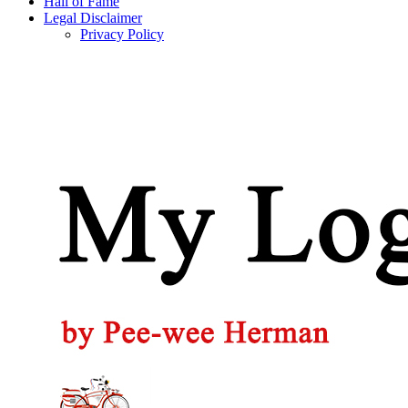
Hall of Fame
Legal Disclaimer
Privacy Policy