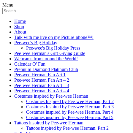
Menu
Home
Shop
About
Talk with me live on my Picture-phone™!
Pee-wee's Big Holiday
Pee-wee's Big Holiday Press
Pee-wee Herman's Gift-Giving Guide
Webcams from around the World!
Calendar O' Fun
Premium Diamond Platinum Club
Pee-wee Herman Fan Art 1
Pee-wee Herman Fan Art – 2
Pee-wee Herman Fan Art – 3
Pee-wee Herman Fan Art – 4
Costumes inspired by Pee-wee Herman
Costumes Inspired by Pee-wee Herman, Part 2
Costumes Inspired by Pee-wee Herman, Part 3
Costumes inspired by Pee-wee Herman, Part 4
Costumes inspired by Pee-wee Herman, Part 5
Tattoos inspired by Pee-wee Herman
Tattoos inspired by Pee-wee Herman, Part 2