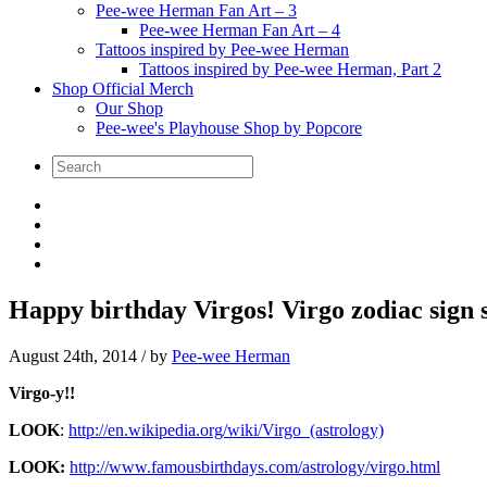
Pee-wee Herman Fan Art – 3
Pee-wee Herman Fan Art – 4
Tattoos inspired by Pee-wee Herman
Tattoos inspired by Pee-wee Herman, Part 2
Shop Official Merch
Our Shop
Pee-wee's Playhouse Shop by Popcore
Happy birthday Virgos! Virgo zodiac sign s
August 24th, 2014
/ by
Pee-wee Herman
Virgo-y!!
LOOK
:
http://en.wikipedia.org/wiki/Virgo_(astrology)
LOOK:
http://www.famousbirthdays.com/astrology/virgo.html