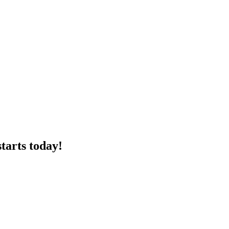
tarts today!