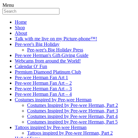
Menu
Home
Shop
About
Talk with me live on my Picture-phone™!
Pee-wee's Big Holiday
Pee-wee's Big Holiday Press
Pee-wee Herman's Gift-Giving Guide
Webcams from around the World!
Calendar O' Fun
Premium Diamond Platinum Club
Pee-wee Herman Fan Art 1
Pee-wee Herman Fan Art – 2
Pee-wee Herman Fan Art – 3
Pee-wee Herman Fan Art – 4
Costumes inspired by Pee-wee Herman
Costumes Inspired by Pee-wee Herman, Part 2
Costumes Inspired by Pee-wee Herman, Part 3
Costumes inspired by Pee-wee Herman, Part 4
Costumes inspired by Pee-wee Herman, Part 5
Tattoos inspired by Pee-wee Herman
Tattoos inspired by Pee-wee Herman, Part 2