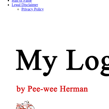
Hall of Fame
Legal Disclaimer
Privacy Policy