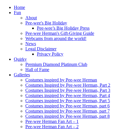
Home
Fun
About
Pee-wee's Big Holiday
Pee-wee’s Big Holiday Press
Pee-wee Herman's Gift-Giving Guide
Webcams from around the world!
News
Legal Disclaimer
Privacy Policy
Quirky
Premium Diamond Platinum Club
Hall of Fame
Galleries
Costumes inspired by Pee-wee Herman
Costumes Inspired by Pee-wee Herman, Part 2
Costumes Inspired by Pee-wee Herman, Part 3
Costumes inspired by Pee-wee Herman, Part 4
Costumes inspired by Pee-wee Herman, Part 5
Costumes inspired by Pee-wee Herman, part 6
Costumes inspired by Pee-wee Herman, part 7
Costumes inspired by Pee-wee Herman, part 8
Pee-wee Herman Fan Art – 1
Pee-wee Herman Fan Art – 2