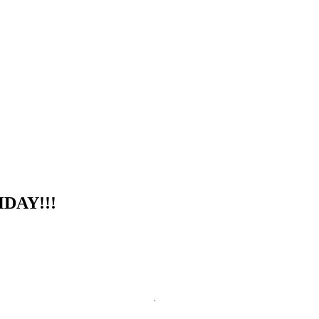
DAY!!!