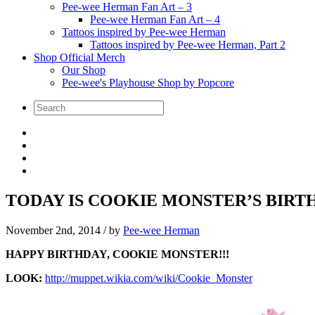
Pee-wee Herman Fan Art – 3
Pee-wee Herman Fan Art – 4
Tattoos inspired by Pee-wee Herman
Tattoos inspired by Pee-wee Herman, Part 2
Shop Official Merch
Our Shop
Pee-wee's Playhouse Shop by Popcore
TODAY IS COOKIE MONSTER’S BIRTH
November 2nd, 2014
/ by
Pee-wee Herman
HAPPY BIRTHDAY, COOKIE MONSTER!!!
LOOK:
http://muppet.wikia.com/wiki/Cookie_Monster