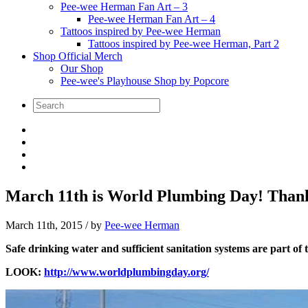
Pee-wee Herman Fan Art – 3
Pee-wee Herman Fan Art – 4
Tattoos inspired by Pee-wee Herman
Tattoos inspired by Pee-wee Herman, Part 2
Shop Official Merch
Our Shop
Pee-wee's Playhouse Shop by Popcore
March 11th is World Plumbing Day! Than
March 11th, 2015
/ by
Pee-wee Herman
Safe drinking water and sufficient sanitation systems are part o
LOOK:
http://www.worldplumbingday.org/