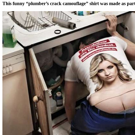
This funny “plumber’s crack camouflage” shirt was made as par