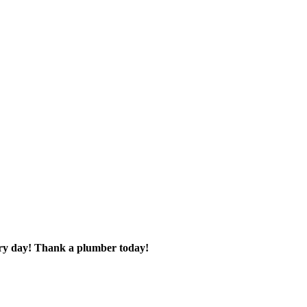
very day! Thank a plumber today!