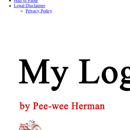
Hall of Fame
Legal Disclaimer
Privacy Policy