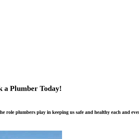
k a Plumber Today!
f the role plumbers play in keeping us safe and healthy each and e