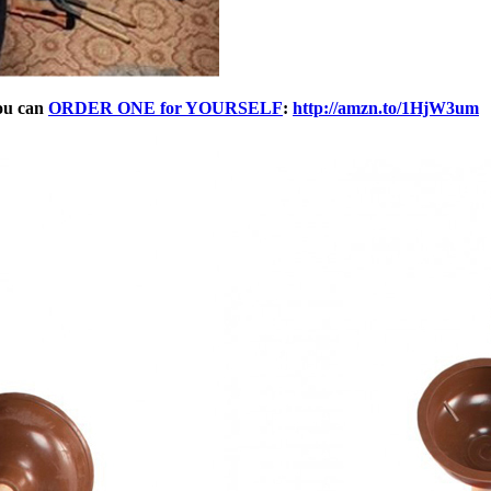
ou can
ORDER ONE for YOURSELF
:
http://amzn.to/1HjW3um