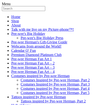
Menu
Home
Shop
About
Talk with me live on my Picture-phone™!
Pee-wee's Big Holiday
Pee-wee's Big Holiday Press
Pee-wee Herman's Gift-Giving Guide
Webcams from around the World!
Calendar O' Fun
Premium Diamond Platinum Club
Pee-wee Herman Fan Art 1
Pee-wee Herman Fan Art – 2
Pee-wee Herman Fan Art – 3
Pee-wee Herman Fan Art – 4
Costumes inspired by Pee-wee Herman
Costumes Inspired by Pee-wee Herman, Part 2
Costumes Inspired by Pee-wee Herman, Part 3
Costumes inspired by Pee-wee Herman, Part 4
Costumes inspired by Pee-wee Herman, Part 5
Tattoos inspired by Pee-wee Herman
Tattoos inspired by Pee-wee Herman, Part 2