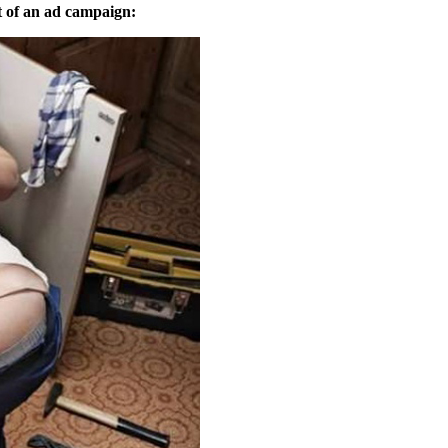
t of an ad campaign: