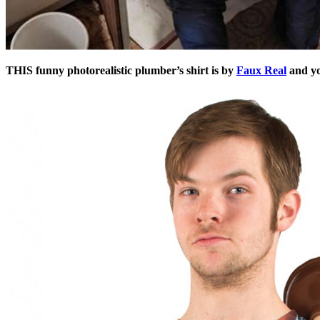
THIS funny photorealistic plumber’s shirt is by
Faux Real
and y