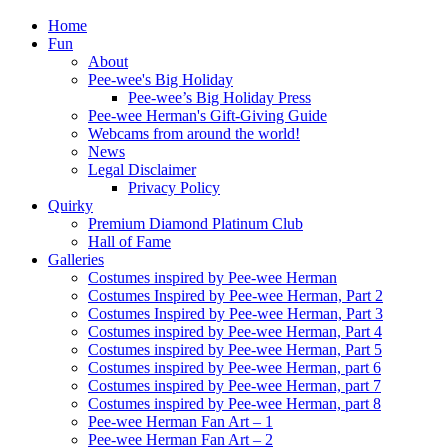
Home
Fun
About
Pee-wee's Big Holiday
Pee-wee’s Big Holiday Press
Pee-wee Herman's Gift-Giving Guide
Webcams from around the world!
News
Legal Disclaimer
Privacy Policy
Quirky
Premium Diamond Platinum Club
Hall of Fame
Galleries
Costumes inspired by Pee-wee Herman
Costumes Inspired by Pee-wee Herman, Part 2
Costumes Inspired by Pee-wee Herman, Part 3
Costumes inspired by Pee-wee Herman, Part 4
Costumes inspired by Pee-wee Herman, Part 5
Costumes inspired by Pee-wee Herman, part 6
Costumes inspired by Pee-wee Herman, part 7
Costumes inspired by Pee-wee Herman, part 8
Pee-wee Herman Fan Art – 1
Pee-wee Herman Fan Art – 2