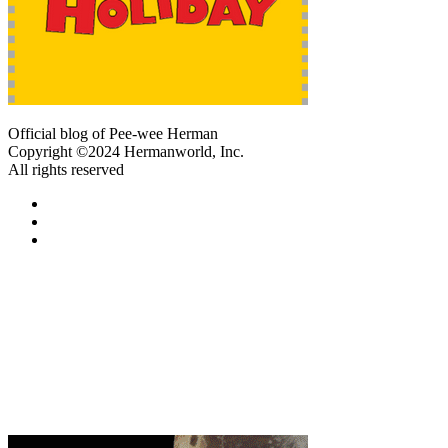
Official blog of Pee-wee Herman
Copyright ©2024 Hermanworld, Inc.
All rights reserved