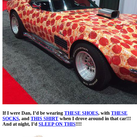
If I were Dan, I’d be wearing
THESE SHOES
, with
THESE
SOCKS
, and
THIS SHIRT
when I drove around in that car!!!
And at night, I’d
SLEEP ON THIS
!!!!