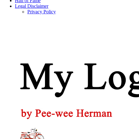
Hall of Fame
Legal Disclaimer
Privacy Policy