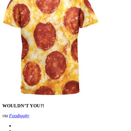
WOULDN’T YOU?!
via
Foodiggity