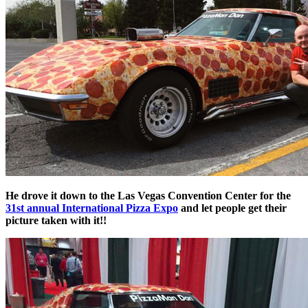
He drove it down to the Las Vegas Convention Center for the
31st annual International Pizza Expo
and let people get their
picture taken with it!!