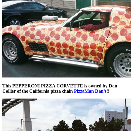
This PEPPERONI PIZZA CORVETTE is owned by Dan
Collier of the California pizza chain
PizzaMan Dan’s
!!