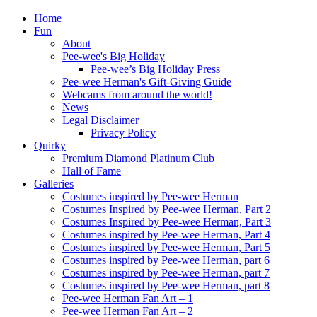
Home
Fun
About
Pee-wee's Big Holiday
Pee-wee’s Big Holiday Press
Pee-wee Herman's Gift-Giving Guide
Webcams from around the world!
News
Legal Disclaimer
Privacy Policy
Quirky
Premium Diamond Platinum Club
Hall of Fame
Galleries
Costumes inspired by Pee-wee Herman
Costumes Inspired by Pee-wee Herman, Part 2
Costumes Inspired by Pee-wee Herman, Part 3
Costumes inspired by Pee-wee Herman, Part 4
Costumes inspired by Pee-wee Herman, Part 5
Costumes inspired by Pee-wee Herman, part 6
Costumes inspired by Pee-wee Herman, part 7
Costumes inspired by Pee-wee Herman, part 8
Pee-wee Herman Fan Art – 1
Pee-wee Herman Fan Art – 2