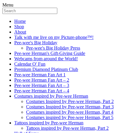
Menu
Home
Shop
About
Talk with me live on my Picture-phone™!
Pee-wee's Big Holiday
Pee-wee's Big Holiday Press
Pee-wee Herman's Gift-Giving Guide
Webcams from around the World!
Calendar O' Fun
Premium Diamond Platinum Club
Pee-wee Herman Fan Art 1
Pee-wee Herman Fan Art – 2
Pee-wee Herman Fan Art – 3
Pee-wee Herman Fan Art – 4
Costumes inspired by Pee-wee Herman
Costumes Inspired by Pee-wee Herman, Part 2
Costumes Inspired by Pee-wee Herman, Part 3
Costumes inspired by Pee-wee Herman, Part 4
Costumes inspired by Pee-wee Herman, Part 5
Tattoos inspired by Pee-wee Herman
Tattoos inspired by Pee-wee Herman, Part 2