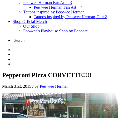
Pee-wee Herman Fan Art – 3
Pee-wee Herman Fan Art – 4
Tattoos inspired by Pee-wee Herman
Tattoos inspired by Pee-wee Herman, Part 2
Shop Official Merch
Our Shop
Pee-wee's Playhouse Shop by Popcore
Pepperoni Pizza CORVETTE!!!!
March 31st, 2015
/ by
Pee-wee Herman