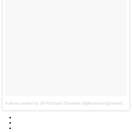
A photo posted by Jill Pritchard Ghareeb (@jillpritchardghareeb)
on