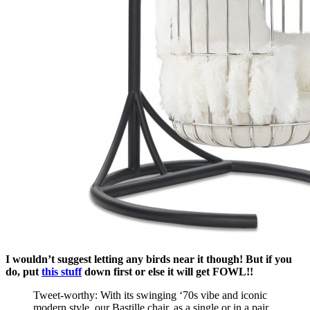
I wouldn’t suggest letting any birds near it though! But if you
do, put
this stuff
down first or else it will get FOWL!!
Tweet-worthy: With its swinging ‘70s vibe and iconic
modern style, our Bastille chair, as a single or in a pair,