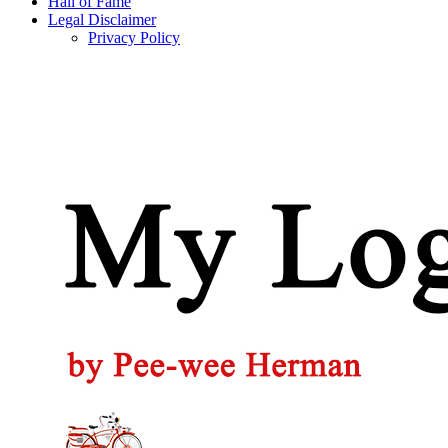
Hall of Fame
Legal Disclaimer
Privacy Policy