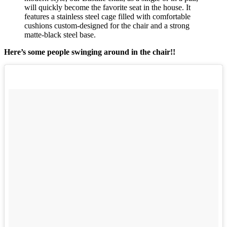
will quickly become the favorite seat in the house. It
features a stainless steel cage filled with comfortable
cushions custom-designed for the chair and a strong
matte-black steel base.
Here’s some people swinging around in the chair!!