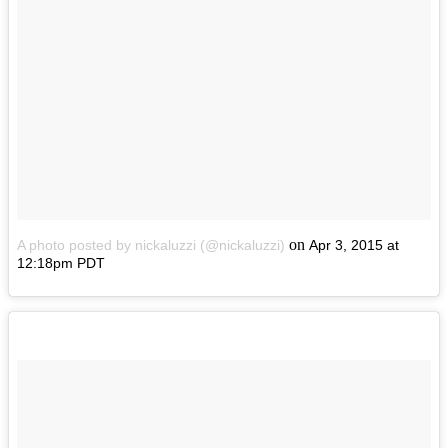
on
A photo posted by nickaluzzi (@nickaluzzi)
Apr 3, 2015 at
12:18pm PDT