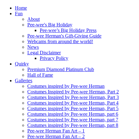
Home
Fun
About
Pee-wee's Big Holiday
Pee-wee’s Big Holiday Press
Pee-wee Herman's Gift-Giving Guide
Webcams from around the world!
News
Legal Disclaimer
Privacy Policy
Quirky
Premium Diamond Platinum Club
Hall of Fame
Galleries
Costumes inspired by Pee-wee Herman
Costumes Inspired by Pee-wee Herman, Part 2
Costumes Inspired by Pee-wee Herman, Part 3
Costumes inspired by Pee-wee Herman, Part 4
Costumes inspired by Pee-wee Herman, Part 5
Costumes inspired by Pee-wee Herman, part 6
Costumes inspired by Pee-wee Herman, part 7
Costumes inspired by Pee-wee Herman, part 8
Pee-wee Herman Fan Art – 1
Pee-wee Herman Fan Art – 2