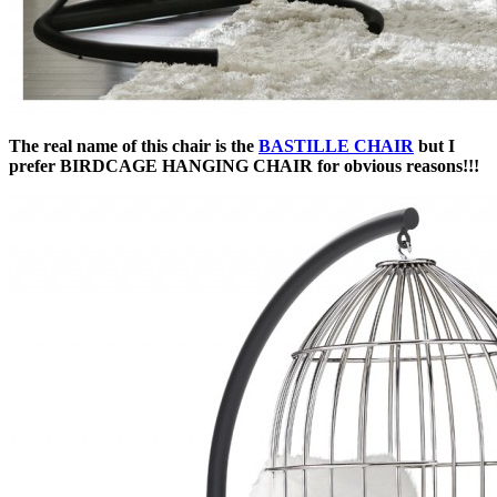
The real name of this chair is the
BASTILLE CHAIR
but I
prefer BIRDCAGE HANGING CHAIR for obvious reasons!!!