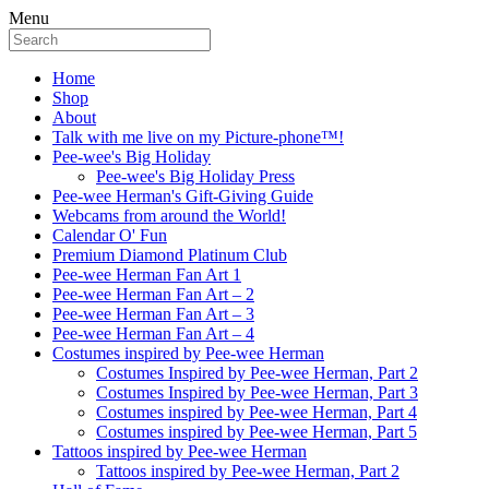
Menu
Home
Shop
About
Talk with me live on my Picture-phone™!
Pee-wee's Big Holiday
Pee-wee's Big Holiday Press
Pee-wee Herman's Gift-Giving Guide
Webcams from around the World!
Calendar O' Fun
Premium Diamond Platinum Club
Pee-wee Herman Fan Art 1
Pee-wee Herman Fan Art – 2
Pee-wee Herman Fan Art – 3
Pee-wee Herman Fan Art – 4
Costumes inspired by Pee-wee Herman
Costumes Inspired by Pee-wee Herman, Part 2
Costumes Inspired by Pee-wee Herman, Part 3
Costumes inspired by Pee-wee Herman, Part 4
Costumes inspired by Pee-wee Herman, Part 5
Tattoos inspired by Pee-wee Herman
Tattoos inspired by Pee-wee Herman, Part 2