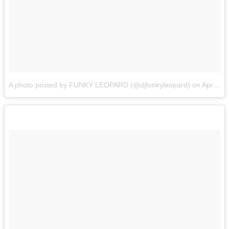
A photo posted by FUNKY LEOPARD (@djfunkyleopard)
on
Apr 3, 2015 at 1:13pm PDT