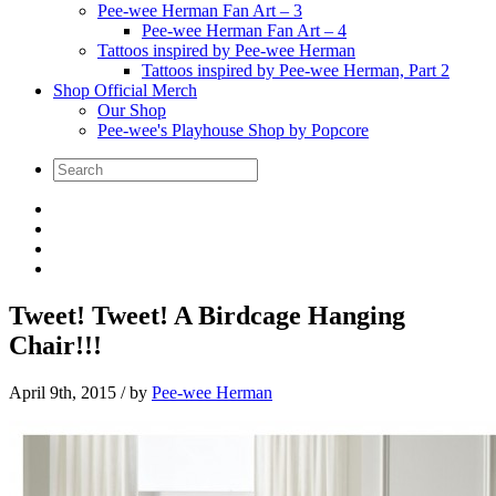
Pee-wee Herman Fan Art – 3
Pee-wee Herman Fan Art – 4
Tattoos inspired by Pee-wee Herman
Tattoos inspired by Pee-wee Herman, Part 2
Shop Official Merch
Our Shop
Pee-wee's Playhouse Shop by Popcore
Tweet! Tweet! A Birdcage Hanging
Chair!!!
April 9th, 2015
/ by
Pee-wee Herman