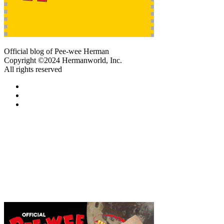
Official blog of Pee-wee Herman
Copyright ©2024 Hermanworld, Inc.
All rights reserved