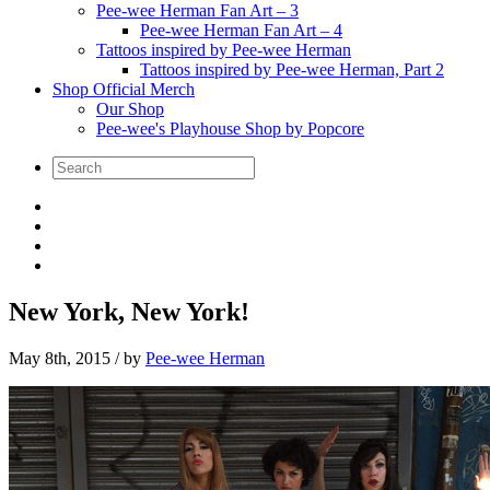
Pee-wee Herman Fan Art – 3
Pee-wee Herman Fan Art – 4
Tattoos inspired by Pee-wee Herman
Tattoos inspired by Pee-wee Herman, Part 2
Shop Official Merch
Our Shop
Pee-wee's Playhouse Shop by Popcore
New York, New York!
May 8th, 2015
/ by
Pee-wee Herman