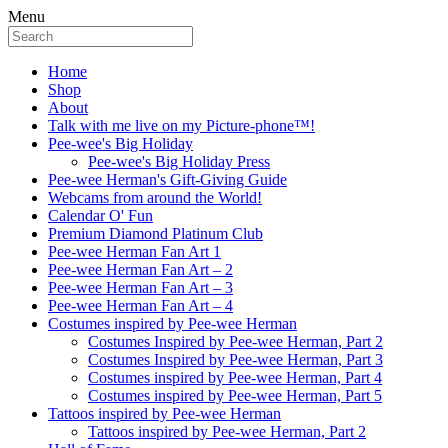
Menu
Home
Shop
About
Talk with me live on my Picture-phone™!
Pee-wee's Big Holiday
Pee-wee's Big Holiday Press
Pee-wee Herman's Gift-Giving Guide
Webcams from around the World!
Calendar O' Fun
Premium Diamond Platinum Club
Pee-wee Herman Fan Art 1
Pee-wee Herman Fan Art – 2
Pee-wee Herman Fan Art – 3
Pee-wee Herman Fan Art – 4
Costumes inspired by Pee-wee Herman
Costumes Inspired by Pee-wee Herman, Part 2
Costumes Inspired by Pee-wee Herman, Part 3
Costumes inspired by Pee-wee Herman, Part 4
Costumes inspired by Pee-wee Herman, Part 5
Tattoos inspired by Pee-wee Herman
Tattoos inspired by Pee-wee Herman, Part 2