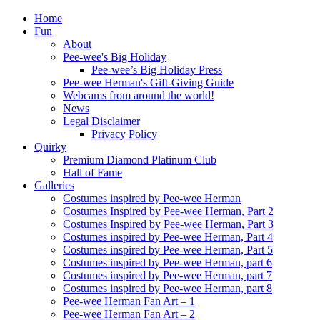
Home
Fun
About
Pee-wee's Big Holiday
Pee-wee’s Big Holiday Press
Pee-wee Herman's Gift-Giving Guide
Webcams from around the world!
News
Legal Disclaimer
Privacy Policy
Quirky
Premium Diamond Platinum Club
Hall of Fame
Galleries
Costumes inspired by Pee-wee Herman
Costumes Inspired by Pee-wee Herman, Part 2
Costumes Inspired by Pee-wee Herman, Part 3
Costumes inspired by Pee-wee Herman, Part 4
Costumes inspired by Pee-wee Herman, Part 5
Costumes inspired by Pee-wee Herman, part 6
Costumes inspired by Pee-wee Herman, part 7
Costumes inspired by Pee-wee Herman, part 8
Pee-wee Herman Fan Art – 1
Pee-wee Herman Fan Art – 2