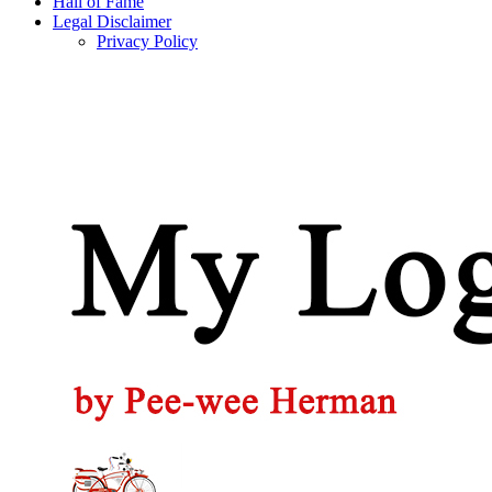
Hall of Fame
Legal Disclaimer
Privacy Policy