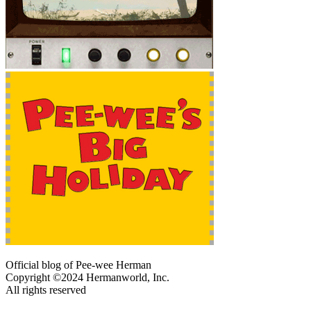
Official blog of Pee-wee Herman
Copyright ©2024 Hermanworld, Inc.
All rights reserved