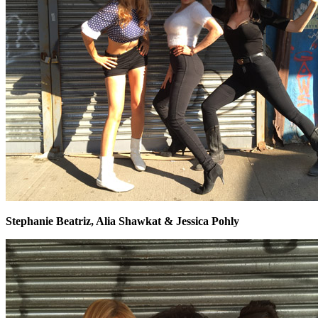
Stephanie Beatriz, Alia Shawkat & Jessica Pohly