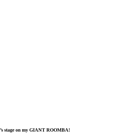
 Brien’s stage on my GIANT ROOMBA!