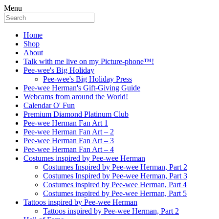
Menu
Home
Shop
About
Talk with me live on my Picture-phone™!
Pee-wee's Big Holiday
Pee-wee's Big Holiday Press
Pee-wee Herman's Gift-Giving Guide
Webcams from around the World!
Calendar O' Fun
Premium Diamond Platinum Club
Pee-wee Herman Fan Art 1
Pee-wee Herman Fan Art – 2
Pee-wee Herman Fan Art – 3
Pee-wee Herman Fan Art – 4
Costumes inspired by Pee-wee Herman
Costumes Inspired by Pee-wee Herman, Part 2
Costumes Inspired by Pee-wee Herman, Part 3
Costumes inspired by Pee-wee Herman, Part 4
Costumes inspired by Pee-wee Herman, Part 5
Tattoos inspired by Pee-wee Herman
Tattoos inspired by Pee-wee Herman, Part 2