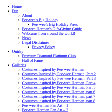
Home
Fun
About
Pee-wee's Big Holiday
Pee-wee’s Big Holiday Press
Pee-wee Herman's Gift-Giving Guide
Webcams from around the world!
News
Legal Disclaimer
Privacy Policy
Quirky
Premium Diamond Platinum Club
Hall of Fame
Galleries
Costumes inspired by Pee-wee Herman
Costumes Inspired by Pee-wee Herman, Part 2
Costumes Inspired by Pee-wee Herman, Part 3
Costumes inspired by Pee-wee Herman, Part 4
Costumes inspired by Pee-wee Herman, Part 5
Costumes inspired by Pee-wee Herman, part 6
Costumes inspired by Pee-wee Herman, part 7
Costumes inspired by Pee-wee Herman, part 8
Pee-wee Herman Fan Art – 1
Pee-wee Herman Fan Art – 2