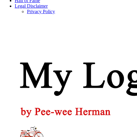
Hall of Fame
Legal Disclaimer
Privacy Policy