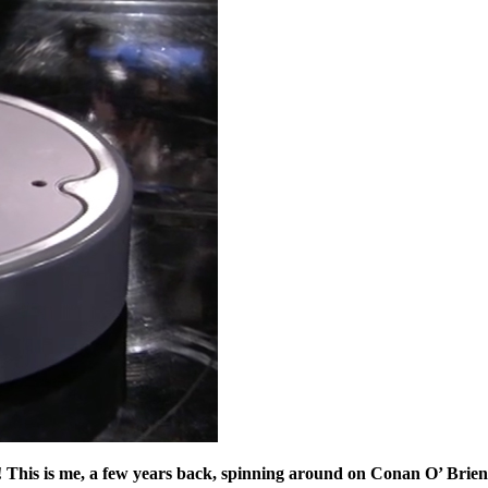
 you! This is me, a few years back, spinning around on Conan O’