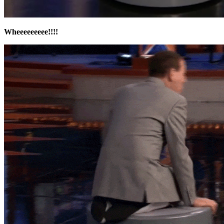
Wheeeeeeeee!!!!