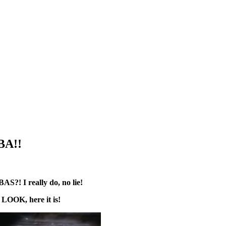
BA!!
?! I really do, no lie!
?
LOOK, here it is!