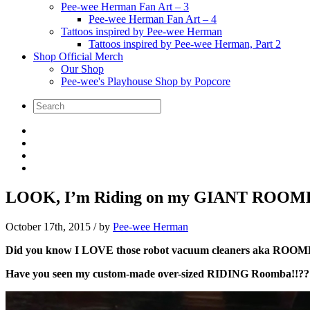
Pee-wee Herman Fan Art – 3
Pee-wee Herman Fan Art – 4
Tattoos inspired by Pee-wee Herman
Tattoos inspired by Pee-wee Herman, Part 2
Shop Official Merch
Our Shop
Pee-wee's Playhouse Shop by Popcore
LOOK, I’m Riding on my GIANT ROOM
October 17th, 2015
/ by
Pee-wee Herman
Did you know I LOVE those robot vacuum cleaners aka ROOMBAS
Have you seen my custom-made over-sized RIDING Roomba!!?