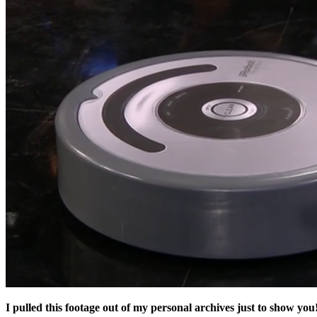
I pulled this footage out of my personal archives just to show