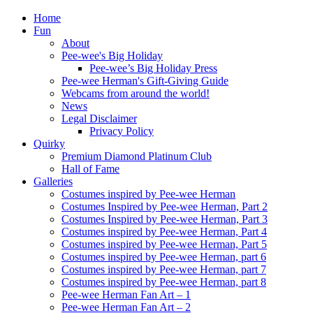
Home
Fun
About
Pee-wee's Big Holiday
Pee-wee’s Big Holiday Press
Pee-wee Herman's Gift-Giving Guide
Webcams from around the world!
News
Legal Disclaimer
Privacy Policy
Quirky
Premium Diamond Platinum Club
Hall of Fame
Galleries
Costumes inspired by Pee-wee Herman
Costumes Inspired by Pee-wee Herman, Part 2
Costumes Inspired by Pee-wee Herman, Part 3
Costumes inspired by Pee-wee Herman, Part 4
Costumes inspired by Pee-wee Herman, Part 5
Costumes inspired by Pee-wee Herman, part 6
Costumes inspired by Pee-wee Herman, part 7
Costumes inspired by Pee-wee Herman, part 8
Pee-wee Herman Fan Art – 1
Pee-wee Herman Fan Art – 2