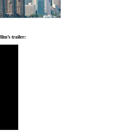
ilm’s trailer: