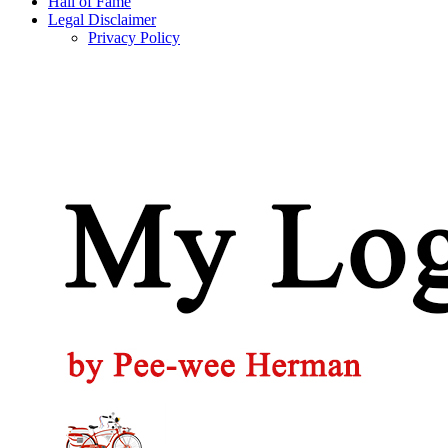
Hall of Fame
Legal Disclaimer
Privacy Policy