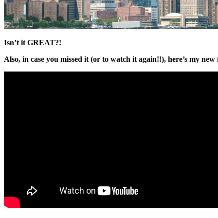
Isn’t it GREAT?!
Also, in case you missed it (or to watch it again!!), here’s my new f