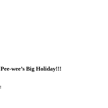
 Pee-wee’s Big Holiday!!!
!