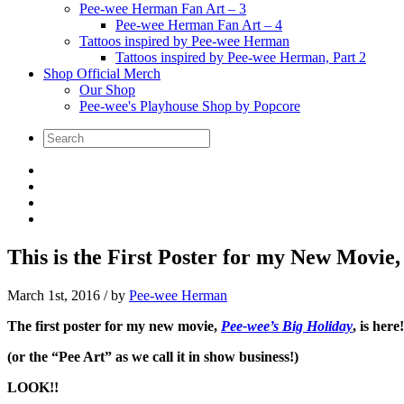
Pee-wee Herman Fan Art – 3
Pee-wee Herman Fan Art – 4
Tattoos inspired by Pee-wee Herman
Tattoos inspired by Pee-wee Herman, Part 2
Shop Official Merch
Our Shop
Pee-wee's Playhouse Shop by Popcore
This is the First Poster for my New Movie,
March 1st, 2016
/ by
Pee-wee Herman
The first poster for my new movie,
Pee-wee’s Big Holiday
, is here!
(or the “Pee Art” as we call it in show business!)
LOOK!!