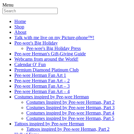
Menu
Home
Shop
About
Talk with me live on my Picture-phone™!
Pee-wee's Big Holiday
Pee-wee's Big Holiday Press
Pee-wee Herman's Gift-Giving Guide
Webcams from around the World!
Calendar O' Fun
Premium Diamond Platinum Club
Pee-wee Herman Fan Art 1
Pee-wee Herman Fan Art – 2
Pee-wee Herman Fan Art – 3
Pee-wee Herman Fan Art – 4
Costumes inspired by Pee-wee Herman
Costumes Inspired by Pee-wee Herman, Part 2
Costumes Inspired by Pee-wee Herman, Part 3
Costumes inspired by Pee-wee Herman, Part 4
Costumes inspired by Pee-wee Herman, Part 5
Tattoos inspired by Pee-wee Herman
Tattoos inspired by Pee-wee Herman, Part 2