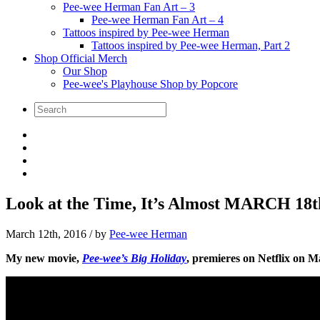
Pee-wee Herman Fan Art – 3
Pee-wee Herman Fan Art – 4
Tattoos inspired by Pee-wee Herman
Tattoos inspired by Pee-wee Herman, Part 2
Shop Official Merch
Our Shop
Pee-wee's Playhouse Shop by Popcore
Look at the Time, It’s Almost MARCH 18t
March 12th, 2016
/ by
Pee-wee Herman
My new movie,
Pee-wee’s Big Holiday
, premieres on Netflix on M