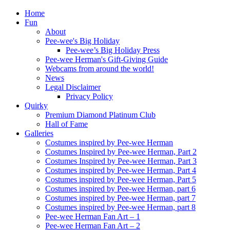
Home
Fun
About
Pee-wee's Big Holiday
Pee-wee’s Big Holiday Press
Pee-wee Herman's Gift-Giving Guide
Webcams from around the world!
News
Legal Disclaimer
Privacy Policy
Quirky
Premium Diamond Platinum Club
Hall of Fame
Galleries
Costumes inspired by Pee-wee Herman
Costumes Inspired by Pee-wee Herman, Part 2
Costumes Inspired by Pee-wee Herman, Part 3
Costumes inspired by Pee-wee Herman, Part 4
Costumes inspired by Pee-wee Herman, Part 5
Costumes inspired by Pee-wee Herman, part 6
Costumes inspired by Pee-wee Herman, part 7
Costumes inspired by Pee-wee Herman, part 8
Pee-wee Herman Fan Art – 1
Pee-wee Herman Fan Art – 2