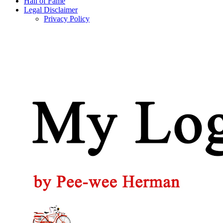
Hall of Fame
Legal Disclaimer
Privacy Policy