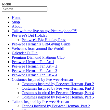
Menu
Home
Shop
About
Talk with me live on my Picture-phone™!
Pee-wee's Big Holiday
Pee-wee's Big Holiday Press
Pee-wee Herman's Gift-Giving Guide
Webcams from around the World!
Calendar O' Fun
Premium Diamond Platinum Club
Pee-wee Herman Fan Art 1
Pee-wee Herman Fan Art – 2
Pee-wee Herman Fan Art – 3
Pee-wee Herman Fan Art – 4
Costumes inspired by Pee-wee Herman
Costumes Inspired by Pee-wee Herman, Part 2
Costumes Inspired by Pee-wee Herman, Part 3
Costumes inspired by Pee-wee Herman, Part 4
Costumes inspired by Pee-wee Herman, Part 5
Tattoos inspired by Pee-wee Herman
Tattoos inspired by Pee-wee Herman, Part 2