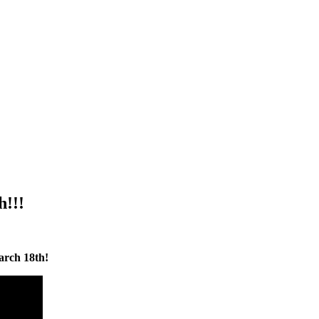
h!!!
arch 18th!