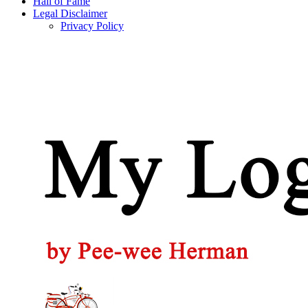
Hall of Fame
Legal Disclaimer
Privacy Policy