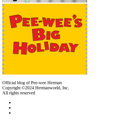
Official blog of Pee-wee Herman
Copyright ©2024 Hermanworld, Inc.
All rights reserved