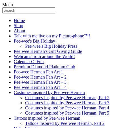
Menu
Home
Shop
About
Talk with me live on my Picture-phone™!
Pee-wee's Big Holiday
Pee-wee's Big Holiday Press
Pee-wee Herman's Gift-Giving Guide
Webcams from around the World!
Calendar O' Fun
Premium Diamond Platinum Club
Pee-wee Herman Fan Art 1
Pee-wee Herman Fan Art – 2
Pee-wee Herman Fan Art – 3
Pee-wee Herman Fan Art – 4
Costumes inspired by Pee-wee Herman
Costumes Inspired by Pee-wee Herman, Part 2
Costumes Inspired by Pee-wee Herman, Part 3
Costumes inspired by Pee-wee Herman, Part 4
Costumes inspired by Pee-wee Herman, Part 5
Tattoos inspired by Pee-wee Herman
Tattoos inspired by Pee-wee Herman, Part 2