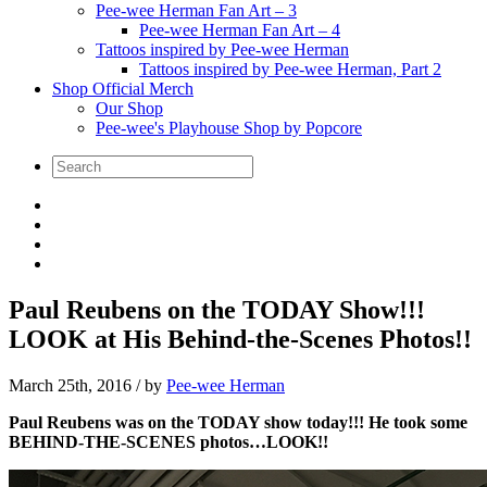
Pee-wee Herman Fan Art – 3
Pee-wee Herman Fan Art – 4
Tattoos inspired by Pee-wee Herman
Tattoos inspired by Pee-wee Herman, Part 2
Shop Official Merch
Our Shop
Pee-wee's Playhouse Shop by Popcore
Paul Reubens on the TODAY Show!!!
LOOK at His Behind-the-Scenes Photos!!
March 25th, 2016
/ by
Pee-wee Herman
Paul Reubens was on the TODAY show today!!! He took some
BEHIND-THE-SCENES photos…LOOK!!