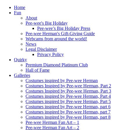
Home
Fun
About
Pee-wee's Big Holiday
Pee-wee’s Big Holiday Press
Pee-wee Herman's Gift-Giving Guide
Webcams from around the world!
News
Legal Disclaimer
Privacy Policy
Quirky
Premium Diamond Platinum Club
Hall of Fame
Galleries
Costumes inspired by Pee-wee Herman
Costumes Inspired by Pee-wee Herman, Part 2
Costumes Inspired by Pee-wee Herman, Part 3
Costumes inspired by Pee-wee Herman, Part 4
Costumes inspired by Pee-wee Herman, Part 5
Costumes inspired by Pee-wee Herman, part 6
Costumes inspired by Pee-wee Herman, part 7
Costumes inspired by Pee-wee Herman, part 8
Pee-wee Herman Fan Art – 1
Pee-wee Herman Fan Art – 2