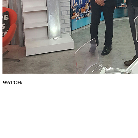
WATCH: