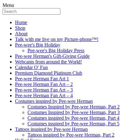
Menu
Home
Shop
About
Talk with me live on my Picture-phone™!
Pee-wee's Big Holiday
Pee-wee's Big Holiday Press
Pee-wee Herman's Gift-Giving Guide
Webcams from around the World!
Calendar O' Fun
Premium Diamond Platinum Club
Pee-wee Herman Fan Art 1
Pee-wee Herman Fan Art – 2
Pee-wee Herman Fan Art – 3
Pee-wee Herman Fan Art – 4
Costumes inspired by Pee-wee Herman
Costumes Inspired by Pee-wee Herman, Part 2
Costumes Inspired by Pee-wee Herman, Part 3
Costumes inspired by Pee-wee Herman, Part 4
Costumes inspired by Pee-wee Herman, Part 5
Tattoos inspired by Pee-wee Herman
Tattoos inspired by Pee-wee Herman, Part 2