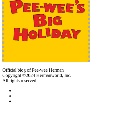
Official blog of Pee-wee Herman
Copyright ©2024 Hermanworld, Inc.
All rights reserved