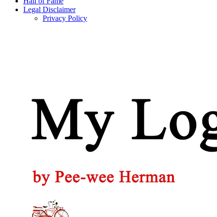
Hall of Fame
Legal Disclaimer
Privacy Policy