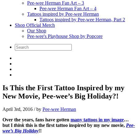
Pee-wee Herman Fan Art – 3
Pee-wee Herman Fan Art – 4
Tattoos inspired by Pee-wee Herman
Tattoos inspired by Pee-wee Herman, Part 2
Shop Official Merch
Our Shop
Pee-wee's Playhouse Shop by Popcore
Is This the First Tattoo Inspired by my
New Movie, Pee-wee’s Big Holiday?!
April 3rd, 2016
/ by
Pee-wee Herman
Over the years, fans have gotten
many tattoos in my image
…
but I
think
this is the first tattoo inspired by my new movie,
Pee-
wee’s Big Holiday
!!