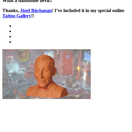
What a handsome devil!!
Thanks,
Jösef Büchanan
‎! I’ve included it in my special online
Tattoo Gallery
!!