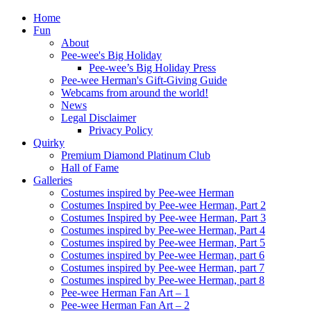
Home
Fun
About
Pee-wee's Big Holiday
Pee-wee’s Big Holiday Press
Pee-wee Herman's Gift-Giving Guide
Webcams from around the world!
News
Legal Disclaimer
Privacy Policy
Quirky
Premium Diamond Platinum Club
Hall of Fame
Galleries
Costumes inspired by Pee-wee Herman
Costumes Inspired by Pee-wee Herman, Part 2
Costumes Inspired by Pee-wee Herman, Part 3
Costumes inspired by Pee-wee Herman, Part 4
Costumes inspired by Pee-wee Herman, Part 5
Costumes inspired by Pee-wee Herman, part 6
Costumes inspired by Pee-wee Herman, part 7
Costumes inspired by Pee-wee Herman, part 8
Pee-wee Herman Fan Art – 1
Pee-wee Herman Fan Art – 2