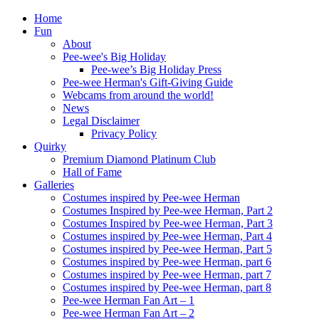
Home
Fun
About
Pee-wee's Big Holiday
Pee-wee’s Big Holiday Press
Pee-wee Herman's Gift-Giving Guide
Webcams from around the world!
News
Legal Disclaimer
Privacy Policy
Quirky
Premium Diamond Platinum Club
Hall of Fame
Galleries
Costumes inspired by Pee-wee Herman
Costumes Inspired by Pee-wee Herman, Part 2
Costumes Inspired by Pee-wee Herman, Part 3
Costumes inspired by Pee-wee Herman, Part 4
Costumes inspired by Pee-wee Herman, Part 5
Costumes inspired by Pee-wee Herman, part 6
Costumes inspired by Pee-wee Herman, part 7
Costumes inspired by Pee-wee Herman, part 8
Pee-wee Herman Fan Art – 1
Pee-wee Herman Fan Art – 2