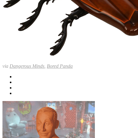
via
Dangerous Minds
,
Bored Panda