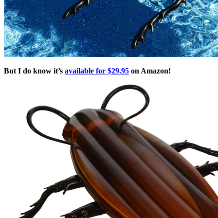
But I do know it’s
available for $29.95
on Amazon!