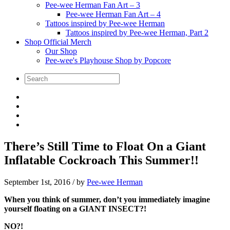
Pee-wee Herman Fan Art – 3
Pee-wee Herman Fan Art – 4
Tattoos inspired by Pee-wee Herman
Tattoos inspired by Pee-wee Herman, Part 2
Shop Official Merch
Our Shop
Pee-wee's Playhouse Shop by Popcore
There’s Still Time to Float On a Giant
Inflatable Cockroach This Summer!!
September 1st, 2016
/ by
Pee-wee Herman
When you think of summer, don’t you immediately imagine
yourself floating on a GIANT INSECT?!
NO?!