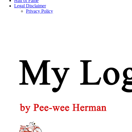
Hall of Fame
Legal Disclaimer
Privacy Policy