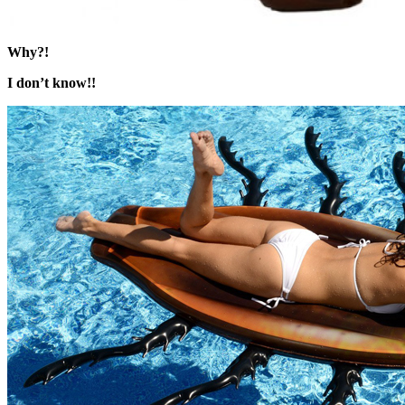
Why?!
I don’t know!!