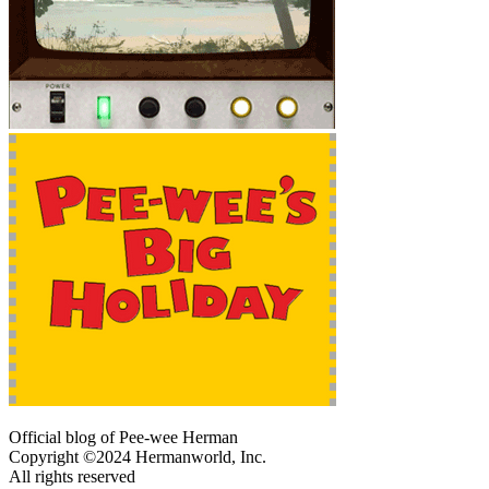
Official blog of Pee-wee Herman
Copyright ©2024 Hermanworld, Inc.
All rights reserved