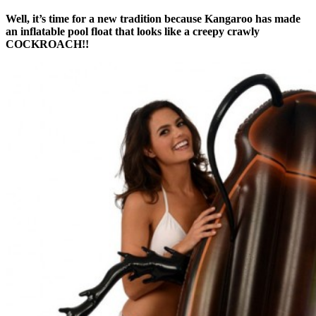
Well, it’s time for a new tradition because Kangaroo has made
an inflatable pool float that looks like a creepy crawly
COCKROACH!!