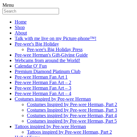
Menu
Home
Shop
About
Talk with me live on my Picture-phone™!
Pee-wee's Big Holiday
Pee-wee's Big Holiday Press
Pee-wee Herman's Gift-Giving Guide
Webcams from around the World!
Calendar O' Fun
Premium Diamond Platinum Club
Pee-wee Herman Fan Art 1
Pee-wee Herman Fan Art – 2
Pee-wee Herman Fan Art – 3
Pee-wee Herman Fan Art – 4
Costumes inspired by Pee-wee Herman
Costumes Inspired by Pee-wee Herman, Part 2
Costumes Inspired by Pee-wee Herman, Part 3
Costumes inspired by Pee-wee Herman, Part 4
Costumes inspired by Pee-wee Herman, Part 5
Tattoos inspired by Pee-wee Herman
Tattoos inspired by Pee-wee Herman, Part 2