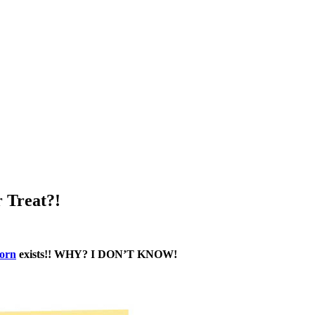
 Treat?!
orn
exists!! WHY? I DON’T KNOW!