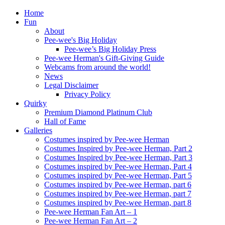
Home
Fun
About
Pee-wee's Big Holiday
Pee-wee’s Big Holiday Press
Pee-wee Herman's Gift-Giving Guide
Webcams from around the world!
News
Legal Disclaimer
Privacy Policy
Quirky
Premium Diamond Platinum Club
Hall of Fame
Galleries
Costumes inspired by Pee-wee Herman
Costumes Inspired by Pee-wee Herman, Part 2
Costumes Inspired by Pee-wee Herman, Part 3
Costumes inspired by Pee-wee Herman, Part 4
Costumes inspired by Pee-wee Herman, Part 5
Costumes inspired by Pee-wee Herman, part 6
Costumes inspired by Pee-wee Herman, part 7
Costumes inspired by Pee-wee Herman, part 8
Pee-wee Herman Fan Art – 1
Pee-wee Herman Fan Art – 2