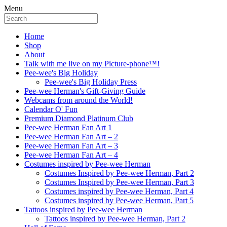
Menu
Home
Shop
About
Talk with me live on my Picture-phone™!
Pee-wee's Big Holiday
Pee-wee's Big Holiday Press
Pee-wee Herman's Gift-Giving Guide
Webcams from around the World!
Calendar O' Fun
Premium Diamond Platinum Club
Pee-wee Herman Fan Art 1
Pee-wee Herman Fan Art – 2
Pee-wee Herman Fan Art – 3
Pee-wee Herman Fan Art – 4
Costumes inspired by Pee-wee Herman
Costumes Inspired by Pee-wee Herman, Part 2
Costumes Inspired by Pee-wee Herman, Part 3
Costumes inspired by Pee-wee Herman, Part 4
Costumes inspired by Pee-wee Herman, Part 5
Tattoos inspired by Pee-wee Herman
Tattoos inspired by Pee-wee Herman, Part 2