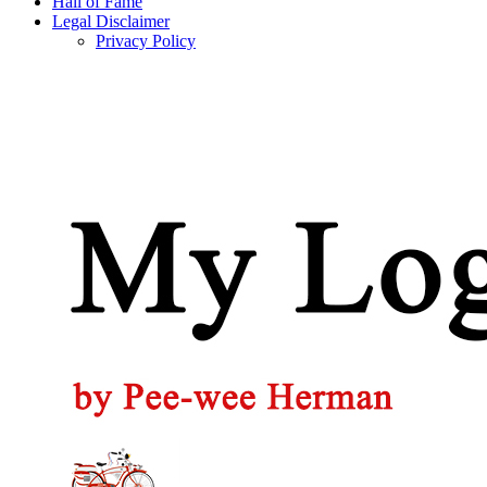
Hall of Fame
Legal Disclaimer
Privacy Policy