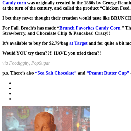
Candy corn
was originally created in the 1880s by George Ren
at the turn of the century, and called the product “Chicken Feed
I bet they never thought their creation would taste like BRUNCH
For Fall, Brach’s has made “
Brunch Favorites Candy Corn
.” Th
Strawberry, and Chocolate Chip & Pancakes! Crazy!!
It’s available to buy for $2.79/bag
at Target
and for quite a bit m
Would YOU try them??!! HAVE you tried them?!
via
Foodigg
ity
,
PopSugar
p.s. There’s also
“Sea Salt Chocolate”
and
“Peanut Butter Cup”