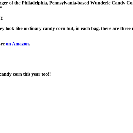
ninger of the Philadelphia, Pennsylvania-based Wunderle Candy 
.”
!!
ey look like ordinary candy corn but, in each bag, there are thr
ore
on Amazon
.
candy corn this year too!!