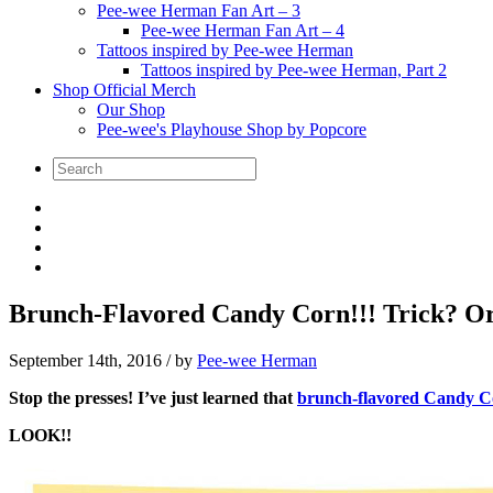
Pee-wee Herman Fan Art – 3
Pee-wee Herman Fan Art – 4
Tattoos inspired by Pee-wee Herman
Tattoos inspired by Pee-wee Herman, Part 2
Shop Official Merch
Our Shop
Pee-wee's Playhouse Shop by Popcore
Brunch-Flavored Candy Corn!!! Trick? Or
September 14th, 2016
/ by
Pee-wee Herman
Stop the presses! I’ve just learned that
brunch-flavored Candy C
LOOK!!