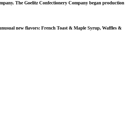
Company. The Goelitz Confectionery Company began production
ee unusual new flavors: French Toast & Maple Syrup, Waffles &