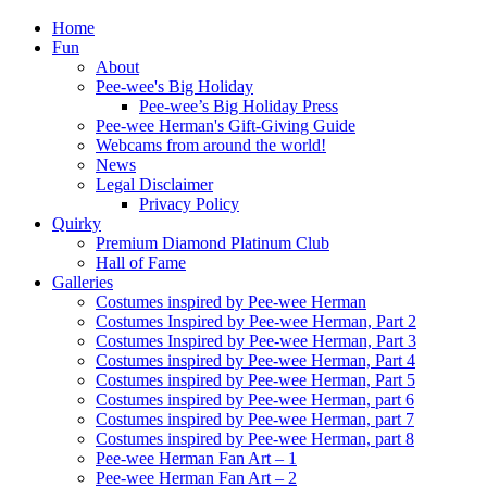
Home
Fun
About
Pee-wee's Big Holiday
Pee-wee’s Big Holiday Press
Pee-wee Herman's Gift-Giving Guide
Webcams from around the world!
News
Legal Disclaimer
Privacy Policy
Quirky
Premium Diamond Platinum Club
Hall of Fame
Galleries
Costumes inspired by Pee-wee Herman
Costumes Inspired by Pee-wee Herman, Part 2
Costumes Inspired by Pee-wee Herman, Part 3
Costumes inspired by Pee-wee Herman, Part 4
Costumes inspired by Pee-wee Herman, Part 5
Costumes inspired by Pee-wee Herman, part 6
Costumes inspired by Pee-wee Herman, part 7
Costumes inspired by Pee-wee Herman, part 8
Pee-wee Herman Fan Art – 1
Pee-wee Herman Fan Art – 2