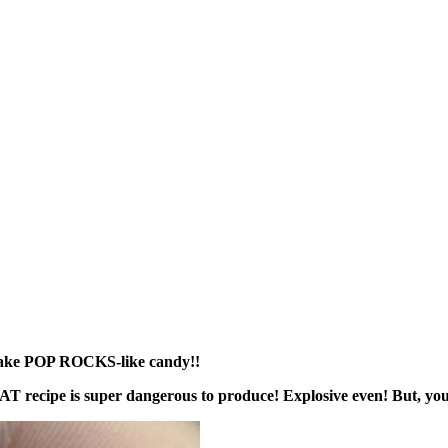
ake POP ROCKS-like candy!!
AT recipe is super dangerous to produce! Explosive even! But, y