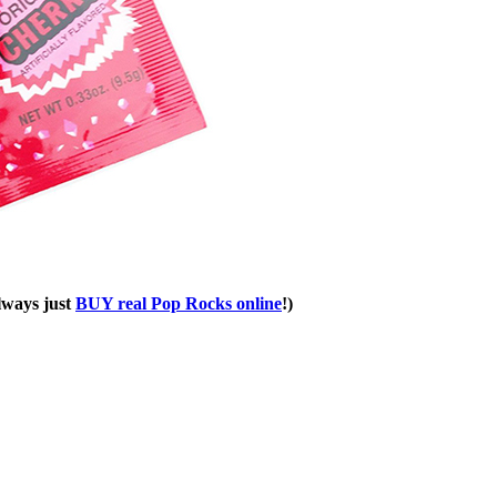
always just
BUY real Pop Rocks online
!)