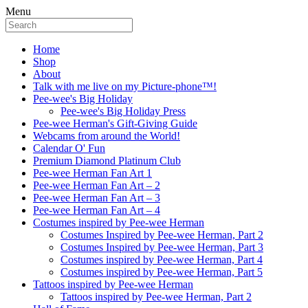
Menu
Home
Shop
About
Talk with me live on my Picture-phone™!
Pee-wee's Big Holiday
Pee-wee's Big Holiday Press
Pee-wee Herman's Gift-Giving Guide
Webcams from around the World!
Calendar O' Fun
Premium Diamond Platinum Club
Pee-wee Herman Fan Art 1
Pee-wee Herman Fan Art – 2
Pee-wee Herman Fan Art – 3
Pee-wee Herman Fan Art – 4
Costumes inspired by Pee-wee Herman
Costumes Inspired by Pee-wee Herman, Part 2
Costumes Inspired by Pee-wee Herman, Part 3
Costumes inspired by Pee-wee Herman, Part 4
Costumes inspired by Pee-wee Herman, Part 5
Tattoos inspired by Pee-wee Herman
Tattoos inspired by Pee-wee Herman, Part 2