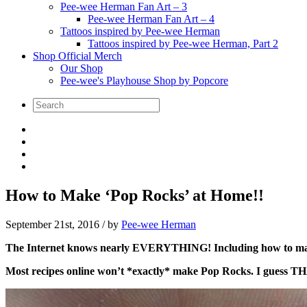
Pee-wee Herman Fan Art – 3
Pee-wee Herman Fan Art – 4
Tattoos inspired by Pee-wee Herman
Tattoos inspired by Pee-wee Herman, Part 2
Shop Official Merch
Our Shop
Pee-wee's Playhouse Shop by Popcore
How to Make ‘Pop Rocks’ at Home!!
September 21st, 2016
/ by
Pee-wee Herman
The Internet knows nearly EVERYTHING! Including how to m
Most recipes online won’t *exactly* make Pop Rocks. I guess TH