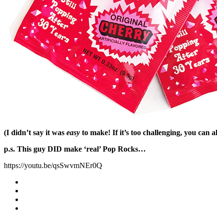
(I didn’t say it was
easy
to make! If it’s too challenging, you can 
p.s. This guy DID make ‘real’ Pop Rocks…
https://youtu.be/qsSwvmNEr0Q