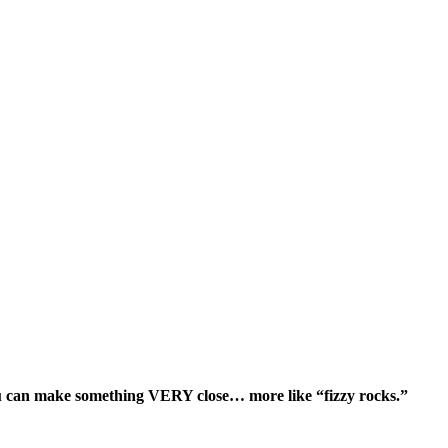
ou can make something VERY close… more like “fizzy rocks.”