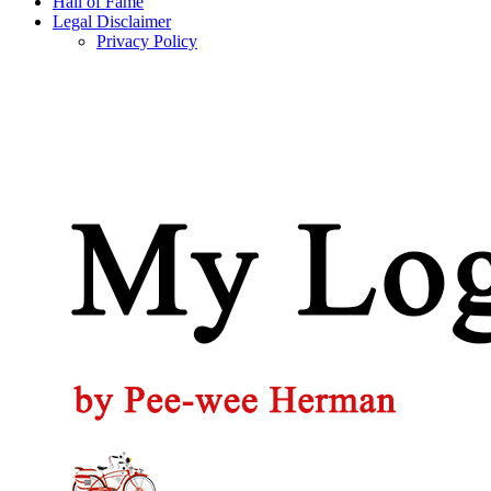
Hall of Fame
Legal Disclaimer
Privacy Policy