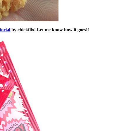
torial
by chickflix! Let me know how it goes!!