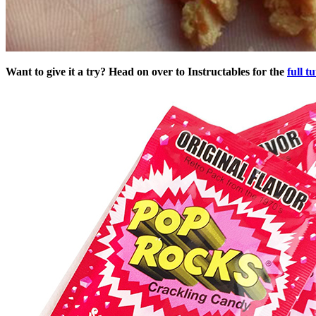
Want to give it a try? Head on over to Instructables for the
full tu