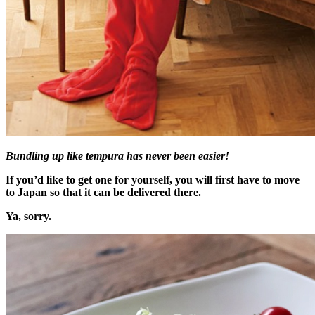
Bundling up like tempura has never been easier!
If you’d like to get one for yourself, you will first have to move
to Japan so that it can be delivered there.
Ya, sorry.