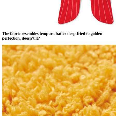
The fabric resembles tempura batter deep-fried to golden
perfection, doesn’t it?