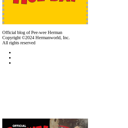
Official blog of Pee-wee Herman
Copyright ©2024 Hermanworld, Inc.
All rights reserved