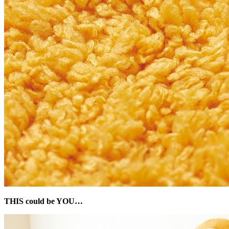
THIS could be YOU…