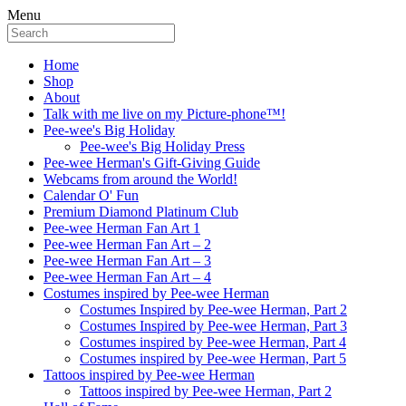
Menu
Home
Shop
About
Talk with me live on my Picture-phone™!
Pee-wee's Big Holiday
Pee-wee's Big Holiday Press
Pee-wee Herman's Gift-Giving Guide
Webcams from around the World!
Calendar O' Fun
Premium Diamond Platinum Club
Pee-wee Herman Fan Art 1
Pee-wee Herman Fan Art – 2
Pee-wee Herman Fan Art – 3
Pee-wee Herman Fan Art – 4
Costumes inspired by Pee-wee Herman
Costumes Inspired by Pee-wee Herman, Part 2
Costumes Inspired by Pee-wee Herman, Part 3
Costumes inspired by Pee-wee Herman, Part 4
Costumes inspired by Pee-wee Herman, Part 5
Tattoos inspired by Pee-wee Herman
Tattoos inspired by Pee-wee Herman, Part 2