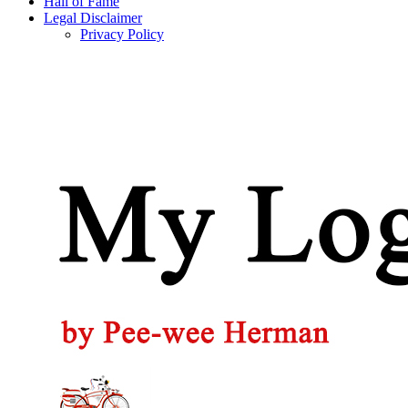
Hall of Fame
Legal Disclaimer
Privacy Policy