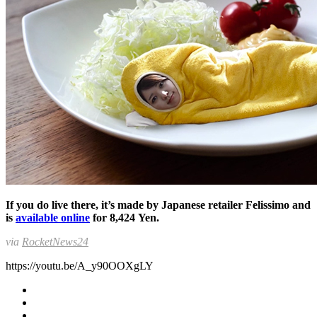
If you do live there, it’s made by Japanese retailer Felissimo and
is
available online
for 8,424 Yen.
via
RocketNews24
https://youtu.be/A_y90OOXgLY