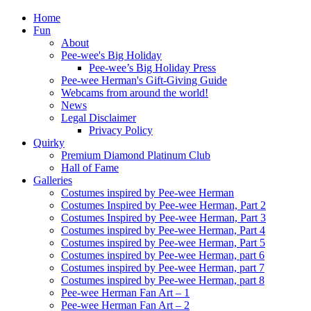
Home
Fun
About
Pee-wee's Big Holiday
Pee-wee’s Big Holiday Press
Pee-wee Herman's Gift-Giving Guide
Webcams from around the world!
News
Legal Disclaimer
Privacy Policy
Quirky
Premium Diamond Platinum Club
Hall of Fame
Galleries
Costumes inspired by Pee-wee Herman
Costumes Inspired by Pee-wee Herman, Part 2
Costumes Inspired by Pee-wee Herman, Part 3
Costumes inspired by Pee-wee Herman, Part 4
Costumes inspired by Pee-wee Herman, Part 5
Costumes inspired by Pee-wee Herman, part 6
Costumes inspired by Pee-wee Herman, part 7
Costumes inspired by Pee-wee Herman, part 8
Pee-wee Herman Fan Art – 1
Pee-wee Herman Fan Art – 2