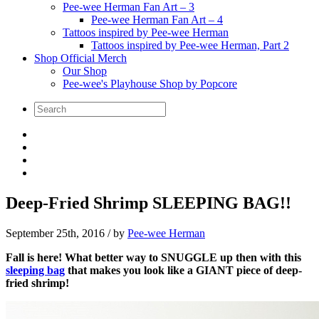
Pee-wee Herman Fan Art – 3
Pee-wee Herman Fan Art – 4
Tattoos inspired by Pee-wee Herman
Tattoos inspired by Pee-wee Herman, Part 2
Shop Official Merch
Our Shop
Pee-wee's Playhouse Shop by Popcore
Deep-Fried Shrimp SLEEPING BAG!!
September 25th, 2016
/ by
Pee-wee Herman
Fall is here! What better way to SNUGGLE up then with this
sleeping bag
that makes you look like a GIANT piece of deep-
fried shrimp!