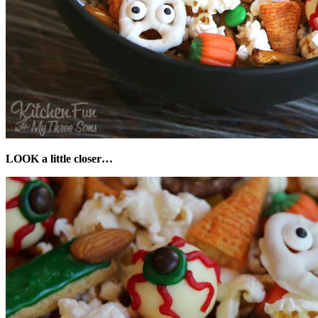
LOOK a little closer…