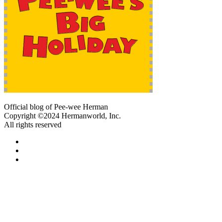
Official blog of Pee-wee Herman
Copyright ©2024 Hermanworld, Inc.
All rights reserved