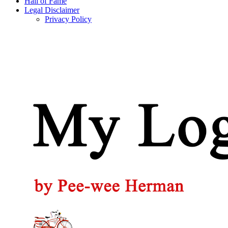
Hall of Fame
Legal Disclaimer
Privacy Policy