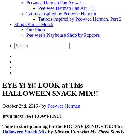
Pee-wee Herman Fan Art – 3
Pee-wee Herman Fan Art – 4
Tattoos inspired by Pee-wee Herman
Tattoos inspired by Pee-wee Herman, Part 2
Shop Official Merch
Our Shop
Pee-wee's Playhouse Shop by Popcore
EYE Yi Yi! LOOK at This
HALLOWEEN SNACK MIX!!
October 2nd, 2016
/ by
Pee-wee Herman
It’s almost HALLOWEEN!!!
Time to start planning for the BIG DAY (& NIGHT!)!! This
Halloween Snack Mix
by
Kitchen Fun with My Three Sons
is