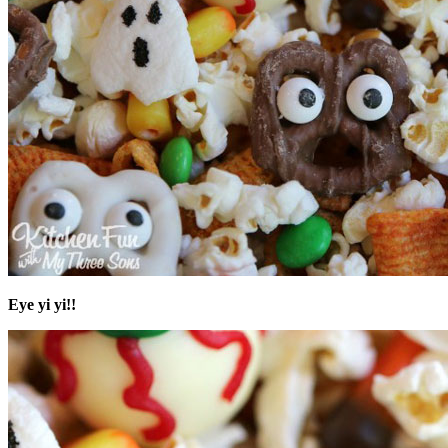
Eye yi yi!!