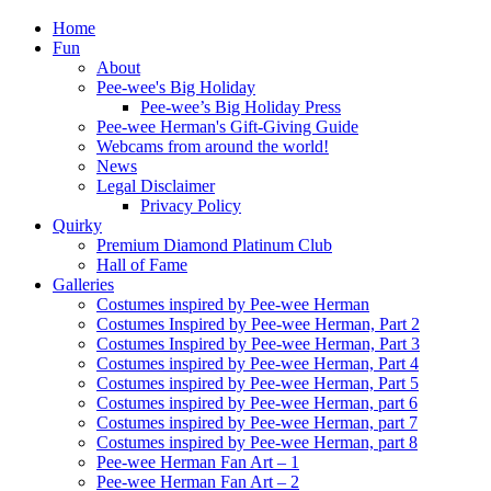
Home
Fun
About
Pee-wee's Big Holiday
Pee-wee’s Big Holiday Press
Pee-wee Herman's Gift-Giving Guide
Webcams from around the world!
News
Legal Disclaimer
Privacy Policy
Quirky
Premium Diamond Platinum Club
Hall of Fame
Galleries
Costumes inspired by Pee-wee Herman
Costumes Inspired by Pee-wee Herman, Part 2
Costumes Inspired by Pee-wee Herman, Part 3
Costumes inspired by Pee-wee Herman, Part 4
Costumes inspired by Pee-wee Herman, Part 5
Costumes inspired by Pee-wee Herman, part 6
Costumes inspired by Pee-wee Herman, part 7
Costumes inspired by Pee-wee Herman, part 8
Pee-wee Herman Fan Art – 1
Pee-wee Herman Fan Art – 2