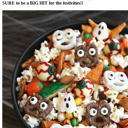
SURE to be a BIG HIT for the festivities!!