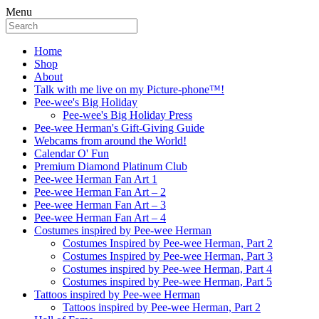
Menu
Home
Shop
About
Talk with me live on my Picture-phone™!
Pee-wee's Big Holiday
Pee-wee's Big Holiday Press
Pee-wee Herman's Gift-Giving Guide
Webcams from around the World!
Calendar O' Fun
Premium Diamond Platinum Club
Pee-wee Herman Fan Art 1
Pee-wee Herman Fan Art – 2
Pee-wee Herman Fan Art – 3
Pee-wee Herman Fan Art – 4
Costumes inspired by Pee-wee Herman
Costumes Inspired by Pee-wee Herman, Part 2
Costumes Inspired by Pee-wee Herman, Part 3
Costumes inspired by Pee-wee Herman, Part 4
Costumes inspired by Pee-wee Herman, Part 5
Tattoos inspired by Pee-wee Herman
Tattoos inspired by Pee-wee Herman, Part 2