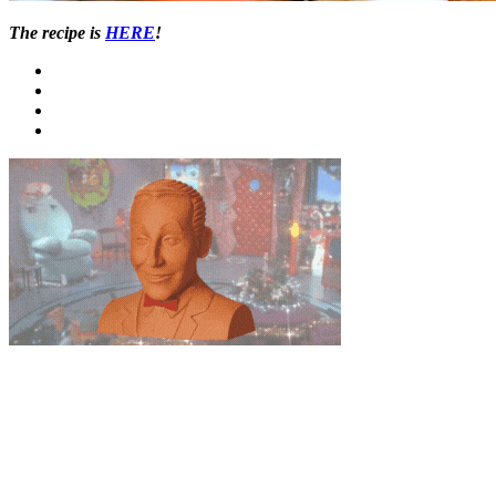
The recipe is
HERE
!