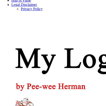
Hall of Fame
Legal Disclaimer
Privacy Policy