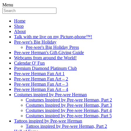
Menu
Home
Shop
About
Talk with me live on my Picture-phone™!
Pee-wee's Big Holiday
Pee-wee's Big Holiday Press
Pee-wee Herman's Gift-Giving Guide
Webcams from around the World!
Calendar O' Fun
Premium Diamond Platinum Club
Pee-wee Herman Fan Art 1
Pee-wee Herman Fan Art – 2
Pee-wee Herman Fan Art – 3
Pee-wee Herman Fan Art – 4
Costumes inspired by Pee-wee Herman
Costumes Inspired by Pee-wee Herman, Part 2
Costumes Inspired by Pee-wee Herman, Part 3
Costumes inspired by Pee-wee Herman, Part 4
Costumes inspired by Pee-wee Herman, Part 5
Tattoos inspired by Pee-wee Herman
Tattoos inspired by Pee-wee Herman, Part 2