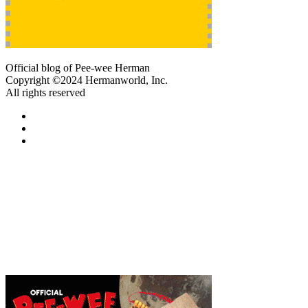
Official blog of Pee-wee Herman
Copyright ©2024 Hermanworld, Inc.
All rights reserved