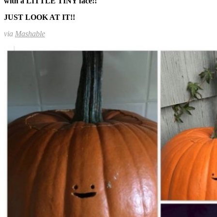
with a LITTLE TINY face!!
JUST LOOK AT IT!!
via
Mashable