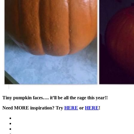
Tiny pumpkin faces…. it’ll be all the rage this year!!
Need MORE inspiration? Try
HERE
or
HERE
!