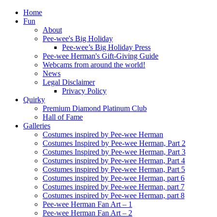
Home
Fun
About
Pee-wee's Big Holiday
Pee-wee’s Big Holiday Press
Pee-wee Herman's Gift-Giving Guide
Webcams from around the world!
News
Legal Disclaimer
Privacy Policy
Quirky
Premium Diamond Platinum Club
Hall of Fame
Galleries
Costumes inspired by Pee-wee Herman
Costumes Inspired by Pee-wee Herman, Part 2
Costumes Inspired by Pee-wee Herman, Part 3
Costumes inspired by Pee-wee Herman, Part 4
Costumes inspired by Pee-wee Herman, Part 5
Costumes inspired by Pee-wee Herman, part 6
Costumes inspired by Pee-wee Herman, part 7
Costumes inspired by Pee-wee Herman, part 8
Pee-wee Herman Fan Art – 1
Pee-wee Herman Fan Art – 2