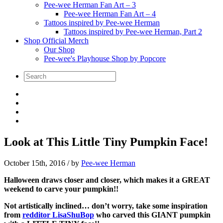
Pee-wee Herman Fan Art – 3
Pee-wee Herman Fan Art – 4
Tattoos inspired by Pee-wee Herman
Tattoos inspired by Pee-wee Herman, Part 2
Shop Official Merch
Our Shop
Pee-wee's Playhouse Shop by Popcore
Look at This Little Tiny Pumpkin Face!
October 15th, 2016
/ by
Pee-wee Herman
Halloween draws closer and closer, which makes it a GREAT
weekend to carve your pumpkin!!
Not artistically inclined… don’t worry, take some inspiration
from
redditor LisaShuBop
who carved this GIANT pumpkin