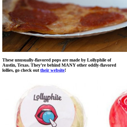
These unusually-flavored pops are made by Lollyphile of
Austin, Texas. They’re behind MANY other oddly-flavored
lollies, go check out
their website
!