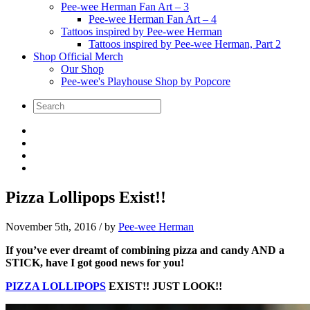
Pee-wee Herman Fan Art – 3
Pee-wee Herman Fan Art – 4
Tattoos inspired by Pee-wee Herman
Tattoos inspired by Pee-wee Herman, Part 2
Shop Official Merch
Our Shop
Pee-wee's Playhouse Shop by Popcore
Pizza Lollipops Exist!!
November 5th, 2016
/ by
Pee-wee Herman
If you’ve ever dreamt of combining pizza and candy AND a
STICK, have I got good news for you!
PIZZA LOLLIPOPS
EXIST!! JUST LOOK!!