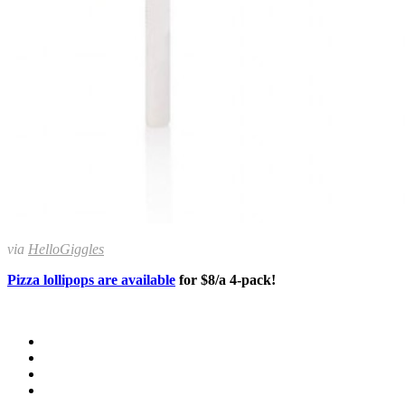
via
HelloGiggles
Pizza lollipops are available
for $8/a 4-pack!