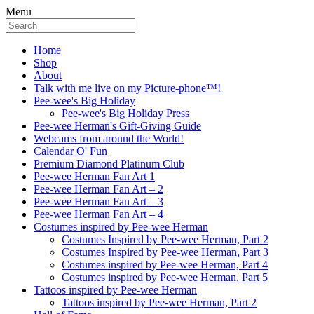
Menu
Home
Shop
About
Talk with me live on my Picture-phone™!
Pee-wee's Big Holiday
Pee-wee's Big Holiday Press
Pee-wee Herman's Gift-Giving Guide
Webcams from around the World!
Calendar O' Fun
Premium Diamond Platinum Club
Pee-wee Herman Fan Art 1
Pee-wee Herman Fan Art – 2
Pee-wee Herman Fan Art – 3
Pee-wee Herman Fan Art – 4
Costumes inspired by Pee-wee Herman
Costumes Inspired by Pee-wee Herman, Part 2
Costumes Inspired by Pee-wee Herman, Part 3
Costumes inspired by Pee-wee Herman, Part 4
Costumes inspired by Pee-wee Herman, Part 5
Tattoos inspired by Pee-wee Herman
Tattoos inspired by Pee-wee Herman, Part 2