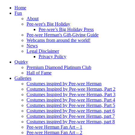
Home
Fun
About
Pee-wee's Big Holiday
Pee-wee’s Big Holiday Press
Pee-wee Herman's Gift-Giving Guide
Webcams from around the world!
News
Legal Disclaimer
Privacy Policy
Quirky
Premium Diamond Platinum Club
Hall of Fame
Galleries
Costumes inspired by Pee-wee Herman
Costumes Inspired by Pee-wee Herman, Part 2
Costumes Inspired by Pee-wee Herman, Part 3
Costumes inspired by Pee-wee Herman, Part 4
Costumes inspired by Pee-wee Herman, Part 5
Costumes inspired by Pee-wee Herman, part 6
Costumes inspired by Pee-wee Herman, part 7
Costumes inspired by Pee-wee Herman, part 8
Pee-wee Herman Fan Art – 1
Pee-wee Herman Fan Art – 2