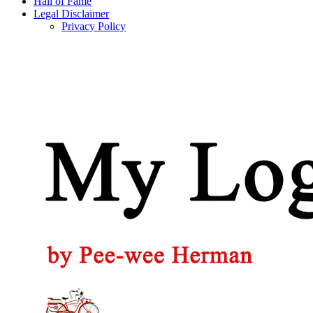
Hall of Fame
Legal Disclaimer
Privacy Policy