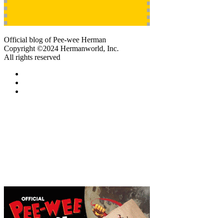
Official blog of Pee-wee Herman
Copyright ©2024 Hermanworld, Inc.
All rights reserved