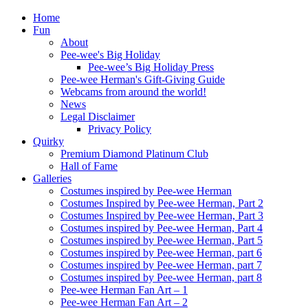
Home
Fun
About
Pee-wee's Big Holiday
Pee-wee’s Big Holiday Press
Pee-wee Herman's Gift-Giving Guide
Webcams from around the world!
News
Legal Disclaimer
Privacy Policy
Quirky
Premium Diamond Platinum Club
Hall of Fame
Galleries
Costumes inspired by Pee-wee Herman
Costumes Inspired by Pee-wee Herman, Part 2
Costumes Inspired by Pee-wee Herman, Part 3
Costumes inspired by Pee-wee Herman, Part 4
Costumes inspired by Pee-wee Herman, Part 5
Costumes inspired by Pee-wee Herman, part 6
Costumes inspired by Pee-wee Herman, part 7
Costumes inspired by Pee-wee Herman, part 8
Pee-wee Herman Fan Art – 1
Pee-wee Herman Fan Art – 2