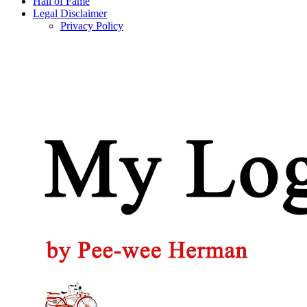
Hall of Fame
Legal Disclaimer
Privacy Policy