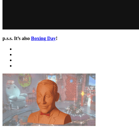
p.s.s. It’s also
Boxing Day
!