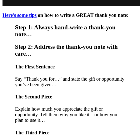
Here’s some tips
on how to write a GREAT thank you note:
Step 1: Always hand-write a thank-you
note…
Step 2: Address the thank-you note with
care…
The First Sentence
Say “Thank you for…” and state the gift or opportunity
you’ve been given…
The Second Piece
Explain how much you appreciate the gift or
opportunity. Tell them why you like it – or how you
plan to use it…
The Third Piece