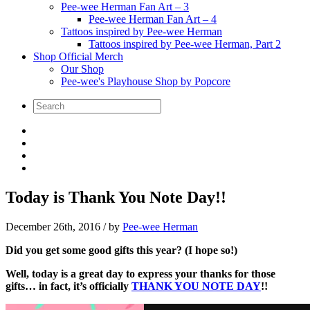
Pee-wee Herman Fan Art – 3
Pee-wee Herman Fan Art – 4
Tattoos inspired by Pee-wee Herman
Tattoos inspired by Pee-wee Herman, Part 2
Shop Official Merch
Our Shop
Pee-wee's Playhouse Shop by Popcore
Today is Thank You Note Day!!
December 26th, 2016
/ by
Pee-wee Herman
Did you get some good gifts this year? (I hope so!)
Well, today is a great day to express your thanks for those
gifts… in fact, it’s officially
THANK YOU NOTE DAY
!!