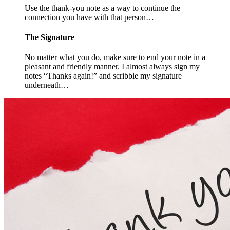
Use the thank-you note as a way to continue the
connection you have with that person…
The Signature
No matter what you do, make sure to end your note in a
pleasant and friendly manner. I almost always sign my
notes “Thanks again!” and scribble my signature
underneath…