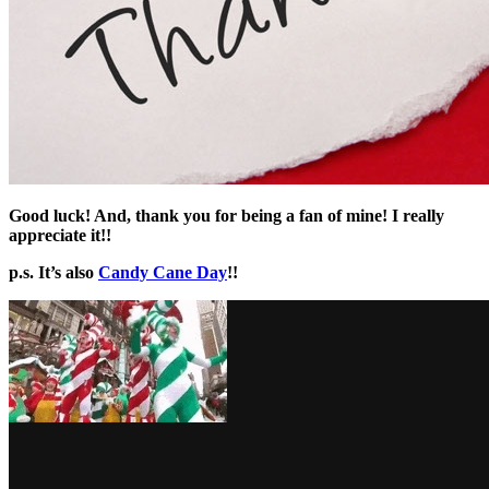
Good luck! And, thank you for being a fan of mine! I really
appreciate it!!
p.s. It’s also
Candy Cane Day
!!