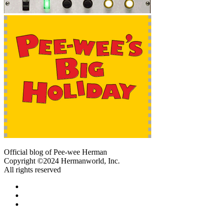
Official blog of Pee-wee Herman
Copyright ©2024 Hermanworld, Inc.
All rights reserved