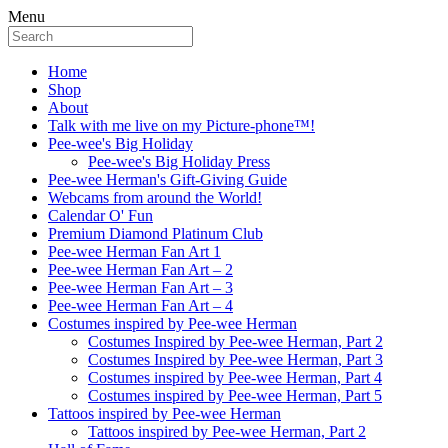
Menu
Home
Shop
About
Talk with me live on my Picture-phone™!
Pee-wee's Big Holiday
Pee-wee's Big Holiday Press
Pee-wee Herman's Gift-Giving Guide
Webcams from around the World!
Calendar O' Fun
Premium Diamond Platinum Club
Pee-wee Herman Fan Art 1
Pee-wee Herman Fan Art – 2
Pee-wee Herman Fan Art – 3
Pee-wee Herman Fan Art – 4
Costumes inspired by Pee-wee Herman
Costumes Inspired by Pee-wee Herman, Part 2
Costumes Inspired by Pee-wee Herman, Part 3
Costumes inspired by Pee-wee Herman, Part 4
Costumes inspired by Pee-wee Herman, Part 5
Tattoos inspired by Pee-wee Herman
Tattoos inspired by Pee-wee Herman, Part 2