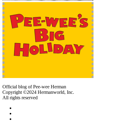
Official blog of Pee-wee Herman
Copyright ©2024 Hermanworld, Inc.
All rights reserved