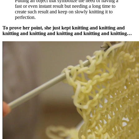
Putting an object that symbolize the need of having a
fast or even instant result but needing a long time to
create such result and keep on slowly knitting it to
perfection.
To prove her point, she just kept knitting and knitting and
knitting and knitting and knitting and knitting and knitting…