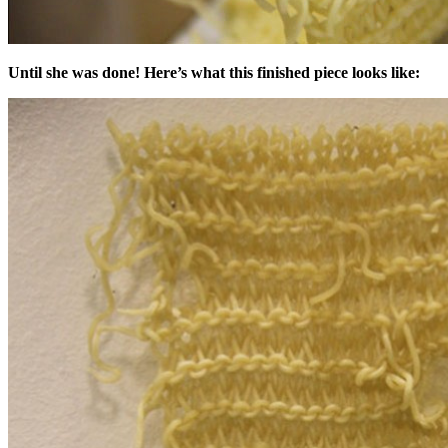
Until she was done! Here’s what this finished piece looks like: