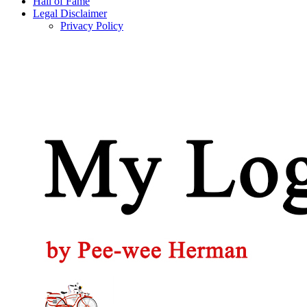
Hall of Fame
Legal Disclaimer
Privacy Policy