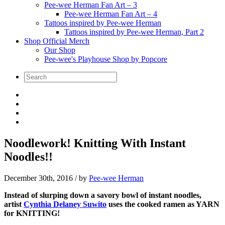
Pee-wee Herman Fan Art – 3
Pee-wee Herman Fan Art – 4
Tattoos inspired by Pee-wee Herman
Tattoos inspired by Pee-wee Herman, Part 2
Shop Official Merch
Our Shop
Pee-wee's Playhouse Shop by Popcore
Noodlework! Knitting With Instant
Noodles!!
December 30th, 2016
/ by
Pee-wee Herman
Instead of slurping down a savory bowl of instant noodles,
artist
Cynthia Delaney Suwito
uses the cooked ramen as YARN
for KNITTING!