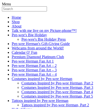
Menu
Home
Shop
About
Talk with me live on my Picture-phone™!
Pee-wee's Big Holiday
Pee-wee's Big Holiday Press
Pee-wee Herman's Gift-Giving Guide
Webcams from around the World!
Calendar O' Fun
Premium Diamond Platinum Club
Pee-wee Herman Fan Art 1
Pee-wee Herman Fan Art – 2
Pee-wee Herman Fan Art – 3
Pee-wee Herman Fan Art – 4
Costumes inspired by Pee-wee Herman
Costumes Inspired by Pee-wee Herman, Part 2
Costumes Inspired by Pee-wee Herman, Part 3
Costumes inspired by Pee-wee Herman, Part 4
Costumes inspired by Pee-wee Herman, Part 5
Tattoos inspired by Pee-wee Herman
Tattoos inspired by Pee-wee Herman, Part 2