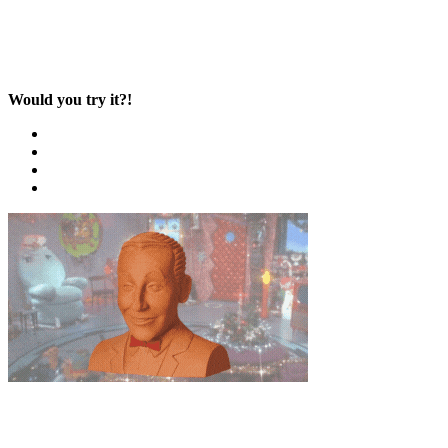
Would you try it?!