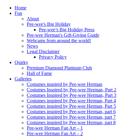
Home
Fun
About
Pee-wee's Big Holiday
Pee-wee’s Big Holiday Press
Pee-wee Herman's Gift-Giving Guide
Webcams from around the world!
News
Legal Disclaimer
Privacy Policy
Quirky
Premium Diamond Platinum Club
Hall of Fame
Galleries
Costumes inspired by Pee-wee Herman
Costumes Inspired by Pee-wee Herman, Part 2
Costumes Inspired by Pee-wee Herman, Part 3
Costumes inspired by Pee-wee Herman, Part 4
Costumes inspired by Pee-wee Herman, Part 5
Costumes inspired by Pee-wee Herman, part 6
Costumes inspired by Pee-wee Herman, part 7
Costumes inspired by Pee-wee Herman, part 8
Pee-wee Herman Fan Art – 1
Pee-wee Herman Fan Art – 2