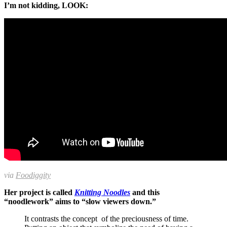
I’m not kidding, LOOK:
via
Foodiggity
Her project is called
Knitting Noodles
and this
“noodlework” aims to “slow viewers down.”
It contrasts the concept of the preciousness of time.