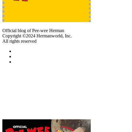
Official blog of Pee-wee Herman
Copyright ©2024 Hermanworld, Inc.
All rights reserved