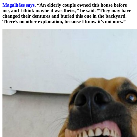
Magalhães says
, “An elderly couple owned this house before
me, and I think maybe it was theirs,” he said. “They may have
changed their dentures and buried this one in the backyard.
There’s no other explanation, because I know it’s not ours.”