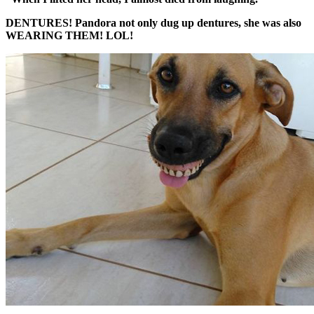
DENTURES! Pandora not only dug up dentures, she was also
WEARING THEM! LOL!