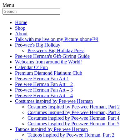
Menu
Home
Shop
About
Talk with me live on my Picture-phone™!
Pee-wee's Big Holiday
Pee-wee's Big Holiday Press
Pee-wee Herman's Gift-Giving Guide
Webcams from around the World!
Calendar O' Fun
Premium Diamond Platinum Club
Pee-wee Herman Fan Art 1
Pee-wee Herman Fan Art – 2
Pee-wee Herman Fan Art – 3
Pee-wee Herman Fan Art – 4
Costumes inspired by Pee-wee Herman
Costumes Inspired by Pee-wee Herman, Part 2
Costumes Inspired by Pee-wee Herman, Part 3
Costumes inspired by Pee-wee Herman, Part 4
Costumes inspired by Pee-wee Herman, Part 5
Tattoos inspired by Pee-wee Herman
Tattoos inspired by Pee-wee Herman, Part 2