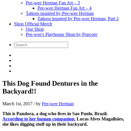
Pee-wee Herman Fan Art – 3
Pee-wee Herman Fan Art – 4
Tattoos inspired by Pee-wee Herman
Tattoos inspired by Pee-wee Herman, Part 2
Shop Official Merch
Our Shop
Pee-wee's Playhouse Shop by Popcore
This Dog Found Dentures in the
Backyard!!
March 1st, 2017
/ by
Pee-wee Herman
This is Pandora, a dog who lives in Sao Paulo, Brazil.
According to her human companion
, Lucas Alves Magalhães,
she likes digging stuff up in their backyard.