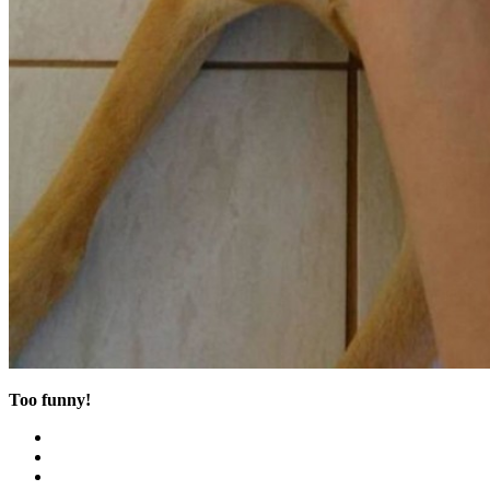
Too funny!