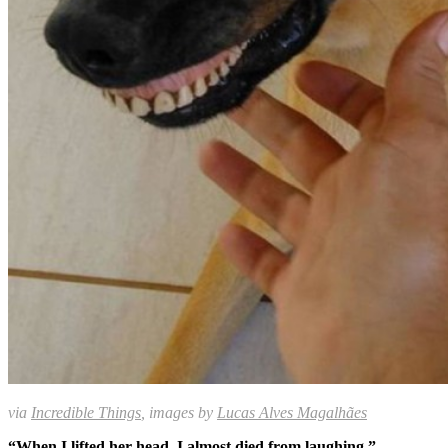
via
Incredible Things
, images by
Lucas Alves Magalhães
“When I lifted her head, I almost died from laughing.”