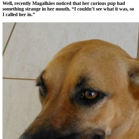
Well, recently
Magalhães noticed that her curious pup had
something strange in her mouth, “I couldn’t see what it was, so
I called her in.”