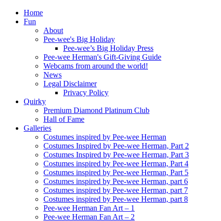
Home
Fun
About
Pee-wee's Big Holiday
Pee-wee’s Big Holiday Press
Pee-wee Herman's Gift-Giving Guide
Webcams from around the world!
News
Legal Disclaimer
Privacy Policy
Quirky
Premium Diamond Platinum Club
Hall of Fame
Galleries
Costumes inspired by Pee-wee Herman
Costumes Inspired by Pee-wee Herman, Part 2
Costumes Inspired by Pee-wee Herman, Part 3
Costumes inspired by Pee-wee Herman, Part 4
Costumes inspired by Pee-wee Herman, Part 5
Costumes inspired by Pee-wee Herman, part 6
Costumes inspired by Pee-wee Herman, part 7
Costumes inspired by Pee-wee Herman, part 8
Pee-wee Herman Fan Art – 1
Pee-wee Herman Fan Art – 2