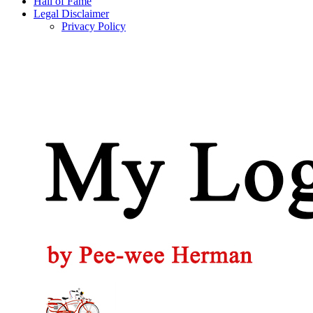
Hall of Fame
Legal Disclaimer
Privacy Policy