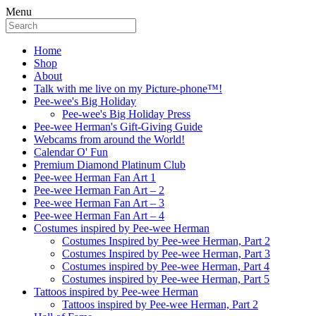
Menu
Home
Shop
About
Talk with me live on my Picture-phone™!
Pee-wee's Big Holiday
Pee-wee's Big Holiday Press
Pee-wee Herman's Gift-Giving Guide
Webcams from around the World!
Calendar O' Fun
Premium Diamond Platinum Club
Pee-wee Herman Fan Art 1
Pee-wee Herman Fan Art – 2
Pee-wee Herman Fan Art – 3
Pee-wee Herman Fan Art – 4
Costumes inspired by Pee-wee Herman
Costumes Inspired by Pee-wee Herman, Part 2
Costumes Inspired by Pee-wee Herman, Part 3
Costumes inspired by Pee-wee Herman, Part 4
Costumes inspired by Pee-wee Herman, Part 5
Tattoos inspired by Pee-wee Herman
Tattoos inspired by Pee-wee Herman, Part 2