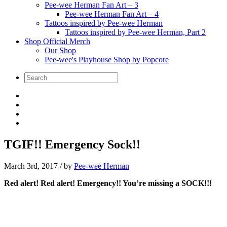
Pee-wee Herman Fan Art – 3
Pee-wee Herman Fan Art – 4
Tattoos inspired by Pee-wee Herman
Tattoos inspired by Pee-wee Herman, Part 2
Shop Official Merch
Our Shop
Pee-wee's Playhouse Shop by Popcore
TGIF!! Emergency Sock!!
March 3rd, 2017
/ by
Pee-wee Herman
Red alert! Red alert! Emergency!! You’re missing a SOCK!!!