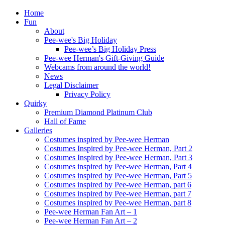
Home
Fun
About
Pee-wee's Big Holiday
Pee-wee’s Big Holiday Press
Pee-wee Herman's Gift-Giving Guide
Webcams from around the world!
News
Legal Disclaimer
Privacy Policy
Quirky
Premium Diamond Platinum Club
Hall of Fame
Galleries
Costumes inspired by Pee-wee Herman
Costumes Inspired by Pee-wee Herman, Part 2
Costumes Inspired by Pee-wee Herman, Part 3
Costumes inspired by Pee-wee Herman, Part 4
Costumes inspired by Pee-wee Herman, Part 5
Costumes inspired by Pee-wee Herman, part 6
Costumes inspired by Pee-wee Herman, part 7
Costumes inspired by Pee-wee Herman, part 8
Pee-wee Herman Fan Art – 1
Pee-wee Herman Fan Art – 2