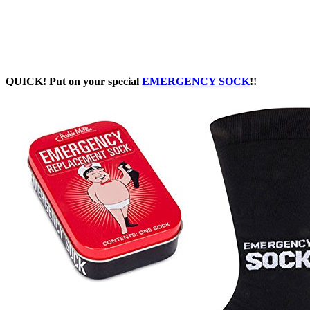
QUICK! Put on your special
EMERGENCY SOCK
!!