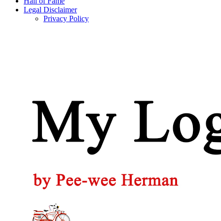
Hall of Fame
Legal Disclaimer
Privacy Policy