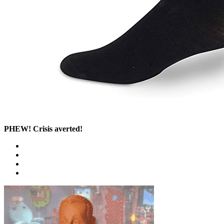
PHEW! Crisis averted!