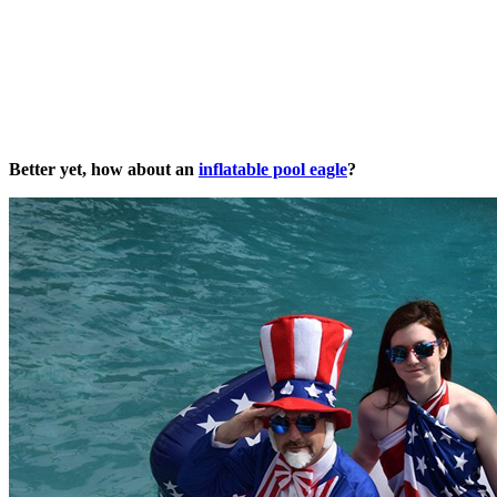
Better yet, how about an
inflatable pool eagle
?