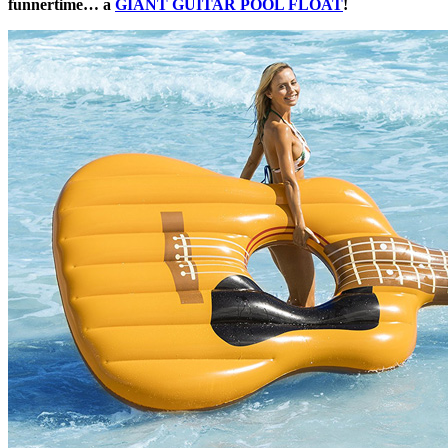
funnertime… a
GIANT GUITAR POOL FLOAT
!