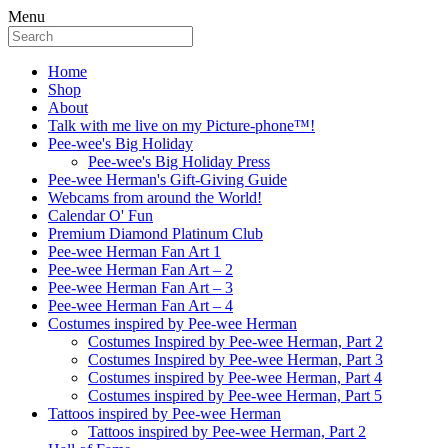
Menu
Home
Shop
About
Talk with me live on my Picture-phone™!
Pee-wee's Big Holiday
Pee-wee's Big Holiday Press
Pee-wee Herman's Gift-Giving Guide
Webcams from around the World!
Calendar O' Fun
Premium Diamond Platinum Club
Pee-wee Herman Fan Art 1
Pee-wee Herman Fan Art – 2
Pee-wee Herman Fan Art – 3
Pee-wee Herman Fan Art – 4
Costumes inspired by Pee-wee Herman
Costumes Inspired by Pee-wee Herman, Part 2
Costumes Inspired by Pee-wee Herman, Part 3
Costumes inspired by Pee-wee Herman, Part 4
Costumes inspired by Pee-wee Herman, Part 5
Tattoos inspired by Pee-wee Herman
Tattoos inspired by Pee-wee Herman, Part 2