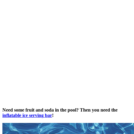
Need some fruit and soda in the pool? Then you need the
inflatable ice serving bar
!