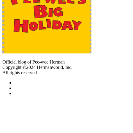
Official blog of Pee-wee Herman
Copyright ©2024 Hermanworld, Inc.
All rights reserved