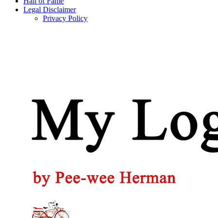
Hall of Fame
Legal Disclaimer
Privacy Policy