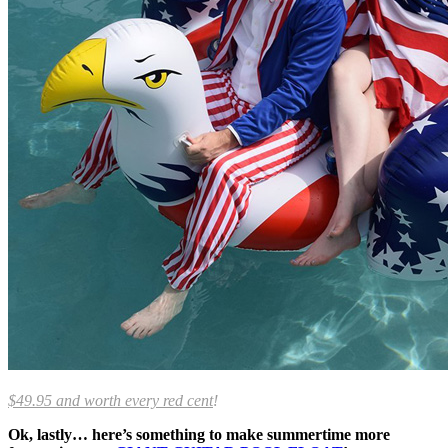
$49.95 and worth every red cent
!
Ok, lastly… here’s something to make summertime more