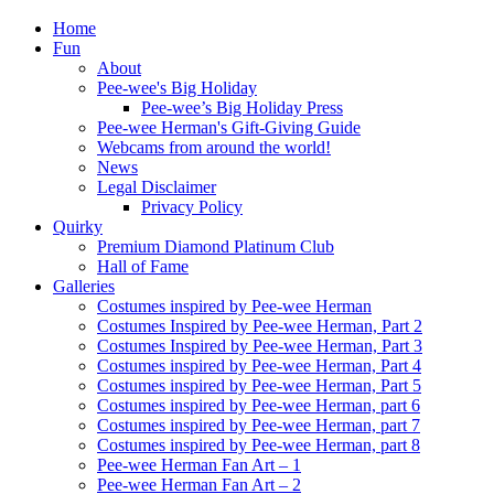
Home
Fun
About
Pee-wee's Big Holiday
Pee-wee’s Big Holiday Press
Pee-wee Herman's Gift-Giving Guide
Webcams from around the world!
News
Legal Disclaimer
Privacy Policy
Quirky
Premium Diamond Platinum Club
Hall of Fame
Galleries
Costumes inspired by Pee-wee Herman
Costumes Inspired by Pee-wee Herman, Part 2
Costumes Inspired by Pee-wee Herman, Part 3
Costumes inspired by Pee-wee Herman, Part 4
Costumes inspired by Pee-wee Herman, Part 5
Costumes inspired by Pee-wee Herman, part 6
Costumes inspired by Pee-wee Herman, part 7
Costumes inspired by Pee-wee Herman, part 8
Pee-wee Herman Fan Art – 1
Pee-wee Herman Fan Art – 2