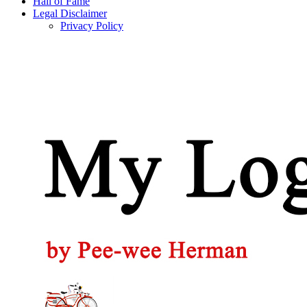
Hall of Fame
Legal Disclaimer
Privacy Policy