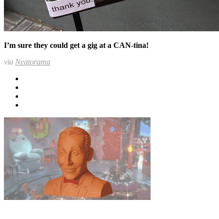
I’m sure they could get a gig at a CAN-tina!
via
Neatorama