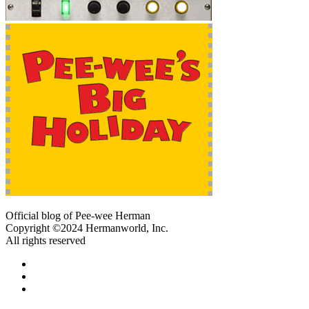
Official blog of Pee-wee Herman
Copyright ©2024 Hermanworld, Inc.
All rights reserved