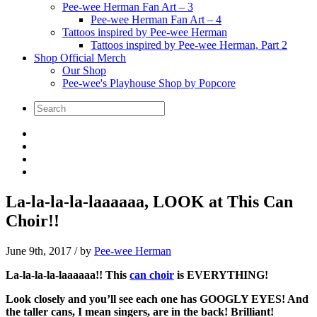
Pee-wee Herman Fan Art – 3
Pee-wee Herman Fan Art – 4
Tattoos inspired by Pee-wee Herman
Tattoos inspired by Pee-wee Herman, Part 2
Shop Official Merch
Our Shop
Pee-wee's Playhouse Shop by Popcore
La-la-la-la-laaaaaa, LOOK at This Can
Choir!!
June 9th, 2017
/ by
Pee-wee Herman
La-la-la-la-laaaaaa!!
This
can choir
is EVERYTHING!
Look closely and you’ll see each one has GOOGLY EYES! And
the taller cans, I mean singers, are in the back! Brilliant!