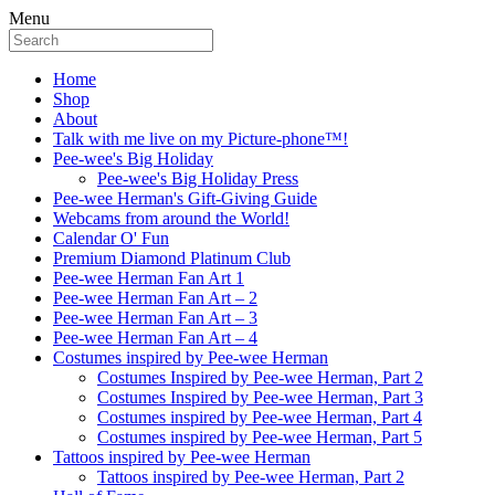
Menu
Home
Shop
About
Talk with me live on my Picture-phone™!
Pee-wee's Big Holiday
Pee-wee's Big Holiday Press
Pee-wee Herman's Gift-Giving Guide
Webcams from around the World!
Calendar O' Fun
Premium Diamond Platinum Club
Pee-wee Herman Fan Art 1
Pee-wee Herman Fan Art – 2
Pee-wee Herman Fan Art – 3
Pee-wee Herman Fan Art – 4
Costumes inspired by Pee-wee Herman
Costumes Inspired by Pee-wee Herman, Part 2
Costumes Inspired by Pee-wee Herman, Part 3
Costumes inspired by Pee-wee Herman, Part 4
Costumes inspired by Pee-wee Herman, Part 5
Tattoos inspired by Pee-wee Herman
Tattoos inspired by Pee-wee Herman, Part 2