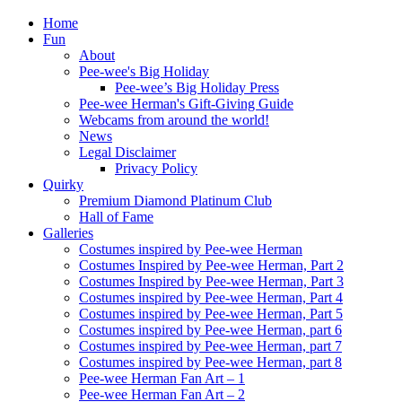
Home
Fun
About
Pee-wee's Big Holiday
Pee-wee’s Big Holiday Press
Pee-wee Herman's Gift-Giving Guide
Webcams from around the world!
News
Legal Disclaimer
Privacy Policy
Quirky
Premium Diamond Platinum Club
Hall of Fame
Galleries
Costumes inspired by Pee-wee Herman
Costumes Inspired by Pee-wee Herman, Part 2
Costumes Inspired by Pee-wee Herman, Part 3
Costumes inspired by Pee-wee Herman, Part 4
Costumes inspired by Pee-wee Herman, Part 5
Costumes inspired by Pee-wee Herman, part 6
Costumes inspired by Pee-wee Herman, part 7
Costumes inspired by Pee-wee Herman, part 8
Pee-wee Herman Fan Art – 1
Pee-wee Herman Fan Art – 2