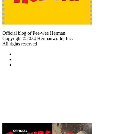
Official blog of Pee-wee Herman
Copyright ©2024 Hermanworld, Inc.
All rights reserved