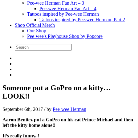
Pee-wee Herman Fan Art – 3
Pee-wee Herman Fan Art – 4
Tattoos inspired by Pee-wee Herman
Tattoos inspired by Pee-wee Herman, Part 2
Shop Official Merch
Our Shop
Pee-wee's Playhouse Shop by Popcore
Someone put a GoPro on a kitty…
LOOK!!
September 6th, 2017
/ by
Pee-wee Herman
Aaron Benitez put a GoPro on his cat Prince Michael and then
left the kitty home alone!!
It’s really funny..!