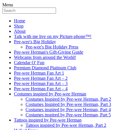
Menu
Home
Shop
About
Talk with me live on my Picture-phone™!
Pee-wee's Big Holiday
Pee-wee's Big Holiday Press
Pee-wee Herman's Gift-Giving Guide
Webcams from around the World!
Calendar O' Fun
Premium Diamond Platinum Club
Pee-wee Herman Fan Art 1
Pee-wee Herman Fan Art – 2
Pee-wee Herman Fan Art – 3
Pee-wee Herman Fan Art – 4
Costumes inspired by Pee-wee Herman
Costumes Inspired by Pee-wee Herman, Part 2
Costumes Inspired by Pee-wee Herman, Part 3
Costumes inspired by Pee-wee Herman, Part 4
Costumes inspired by Pee-wee Herman, Part 5
Tattoos inspired by Pee-wee Herman
Tattoos inspired by Pee-wee Herman, Part 2