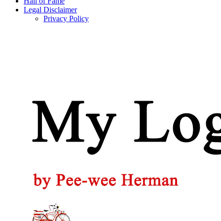
Hall of Fame
Legal Disclaimer
Privacy Policy