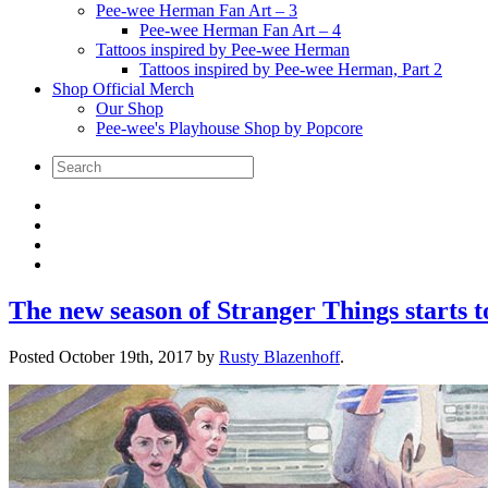
Pee-wee Herman Fan Art – 3
Pee-wee Herman Fan Art – 4
Tattoos inspired by Pee-wee Herman
Tattoos inspired by Pee-wee Herman, Part 2
Shop Official Merch
Our Shop
Pee-wee's Playhouse Shop by Popcore
The new season of Stranger Things starts 
Posted
October 19th, 2017
by
Rusty Blazenhoff
.