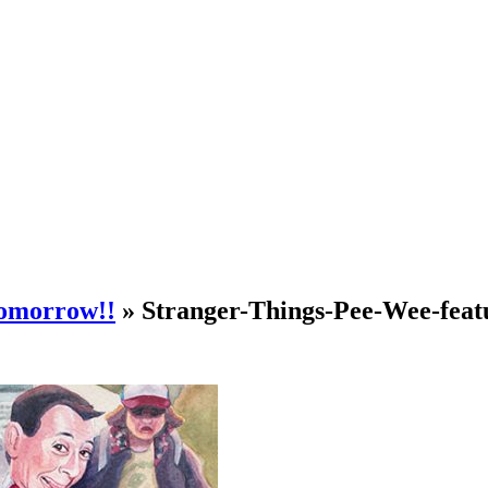
tomorrow!!
» Stranger-Things-Pee-Wee-feat