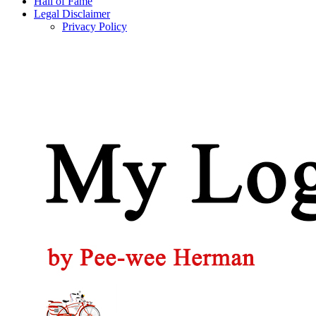
Hall of Fame
Legal Disclaimer
Privacy Policy