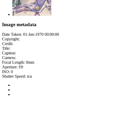
Image metadata
Date Taken: 01-Jan-1970 00:00:00
Copyright:
Credit:
Title:
Caption:
Camera:
Focal Length: 0mm
Aperture: f/0
ISO: 0
Shutter Speed: n/a