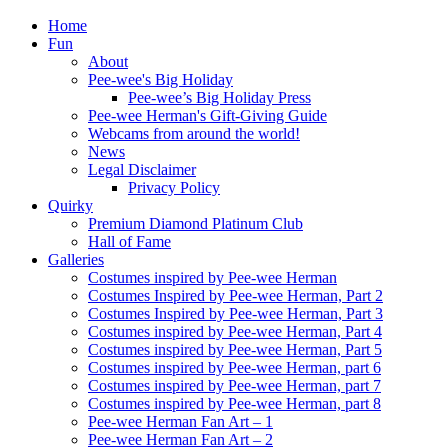
Home
Fun
About
Pee-wee's Big Holiday
Pee-wee’s Big Holiday Press
Pee-wee Herman's Gift-Giving Guide
Webcams from around the world!
News
Legal Disclaimer
Privacy Policy
Quirky
Premium Diamond Platinum Club
Hall of Fame
Galleries
Costumes inspired by Pee-wee Herman
Costumes Inspired by Pee-wee Herman, Part 2
Costumes Inspired by Pee-wee Herman, Part 3
Costumes inspired by Pee-wee Herman, Part 4
Costumes inspired by Pee-wee Herman, Part 5
Costumes inspired by Pee-wee Herman, part 6
Costumes inspired by Pee-wee Herman, part 7
Costumes inspired by Pee-wee Herman, part 8
Pee-wee Herman Fan Art – 1
Pee-wee Herman Fan Art – 2