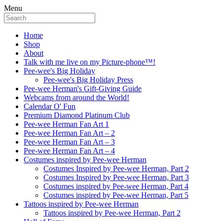
Menu
Home
Shop
About
Talk with me live on my Picture-phone™!
Pee-wee's Big Holiday
Pee-wee's Big Holiday Press
Pee-wee Herman's Gift-Giving Guide
Webcams from around the World!
Calendar O' Fun
Premium Diamond Platinum Club
Pee-wee Herman Fan Art 1
Pee-wee Herman Fan Art – 2
Pee-wee Herman Fan Art – 3
Pee-wee Herman Fan Art – 4
Costumes inspired by Pee-wee Herman
Costumes Inspired by Pee-wee Herman, Part 2
Costumes Inspired by Pee-wee Herman, Part 3
Costumes inspired by Pee-wee Herman, Part 4
Costumes inspired by Pee-wee Herman, Part 5
Tattoos inspired by Pee-wee Herman
Tattoos inspired by Pee-wee Herman, Part 2