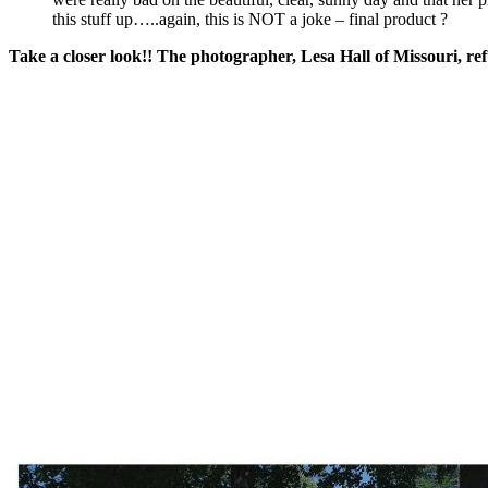
this stuff up…..again, this is NOT a joke – final product ?
Take a closer look!! The photographer, Lesa Hall of Missouri, re