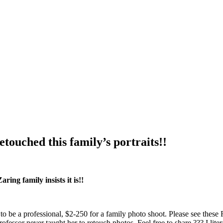
touched this family’s portraits!!
ring family insists it is!!
to be a professional, $2-250 for a family photo shoot. Please see th
professor never taught her to retouch photos. Feel free to share ??? I l