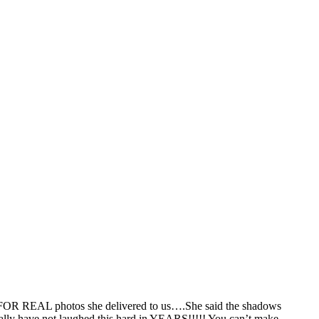
ese FOR REAL photos she delivered to us….She said the shadows
iterally have not laughed this hard in YEARS!!!!! You can’t make