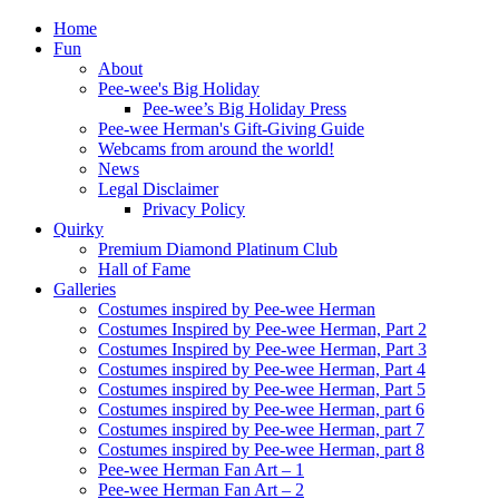
Home
Fun
About
Pee-wee's Big Holiday
Pee-wee’s Big Holiday Press
Pee-wee Herman's Gift-Giving Guide
Webcams from around the world!
News
Legal Disclaimer
Privacy Policy
Quirky
Premium Diamond Platinum Club
Hall of Fame
Galleries
Costumes inspired by Pee-wee Herman
Costumes Inspired by Pee-wee Herman, Part 2
Costumes Inspired by Pee-wee Herman, Part 3
Costumes inspired by Pee-wee Herman, Part 4
Costumes inspired by Pee-wee Herman, Part 5
Costumes inspired by Pee-wee Herman, part 6
Costumes inspired by Pee-wee Herman, part 7
Costumes inspired by Pee-wee Herman, part 8
Pee-wee Herman Fan Art – 1
Pee-wee Herman Fan Art – 2