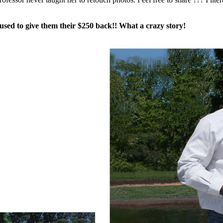
fused to give them their $250 back!! What a crazy story!