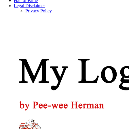
Hall of Fame
Legal Disclaimer
Privacy Policy