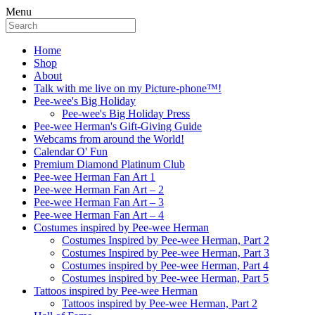
Menu
Home
Shop
About
Talk with me live on my Picture-phone™!
Pee-wee's Big Holiday
Pee-wee's Big Holiday Press
Pee-wee Herman's Gift-Giving Guide
Webcams from around the World!
Calendar O' Fun
Premium Diamond Platinum Club
Pee-wee Herman Fan Art 1
Pee-wee Herman Fan Art – 2
Pee-wee Herman Fan Art – 3
Pee-wee Herman Fan Art – 4
Costumes inspired by Pee-wee Herman
Costumes Inspired by Pee-wee Herman, Part 2
Costumes Inspired by Pee-wee Herman, Part 3
Costumes inspired by Pee-wee Herman, Part 4
Costumes inspired by Pee-wee Herman, Part 5
Tattoos inspired by Pee-wee Herman
Tattoos inspired by Pee-wee Herman, Part 2