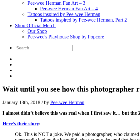
Pee-wee Herman Fan Art – 3
Pee-wee Herman Fan Art – 4
Tattoos inspired by Pee-wee Herman
Tattoos inspired by Pee-wee Herman, Part 2
Shop Official Merch
Our Shop
Pee-wee's Playhouse Shop by Popcore
Wait until you see how this photographer re
January 13th, 2018
/ by
Pee-wee Herman
I almost didn’t believe this was real when I first saw it… but the Za
Here’s their story
:
Ok. This is NOT a joke. We paid a photographer, who claimed 
were really bad on the beautiful, clear, sunny day and that her 