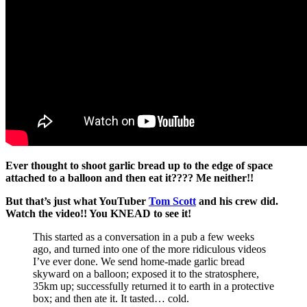
Ever thought to shoot garlic bread up to the edge of space
attached to a balloon and then eat it???? Me neither!!
But that’s just what YouTuber
Tom Scott
and his crew did.
Watch the video!! You KNEAD to see it!
This started as a conversation in a pub a few weeks
ago, and turned into one of the more ridiculous videos
I’ve ever done. We send home-made garlic bread
skyward on a balloon; exposed it to the stratosphere,
35km up; successfully returned it to earth in a protective
box; and then ate it. It tasted… cold.