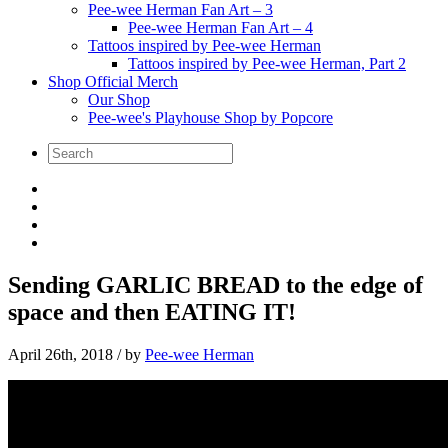
Pee-wee Herman Fan Art – 3
Pee-wee Herman Fan Art – 4
Tattoos inspired by Pee-wee Herman
Tattoos inspired by Pee-wee Herman, Part 2
Shop Official Merch
Our Shop
Pee-wee's Playhouse Shop by Popcore
Sending GARLIC BREAD to the edge of
space and then EATING IT!
April 26th, 2018
/ by
Pee-wee Herman