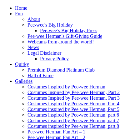
Home
Fun
About
Pee-wee's Big Holiday
Pee-wee’s Big Holiday Press
Pee-wee Herman's Gift-Giving Guide
Webcams from around the world!
News
Legal Disclaimer
Privacy Policy
Quirky
Premium Diamond Platinum Club
Hall of Fame
Galleries
Costumes inspired by Pee-wee Herman
Costumes Inspired by Pee-wee Herman, Part 2
Costumes Inspired by Pee-wee Herman, Part 3
Costumes inspired by Pee-wee Herman, Part 4
Costumes inspired by Pee-wee Herman, Part 5
Costumes inspired by Pee-wee Herman, part 6
Costumes inspired by Pee-wee Herman, part 7
Costumes inspired by Pee-wee Herman, part 8
Pee-wee Herman Fan Art – 1
Pee-wee Herman Fan Art – 2