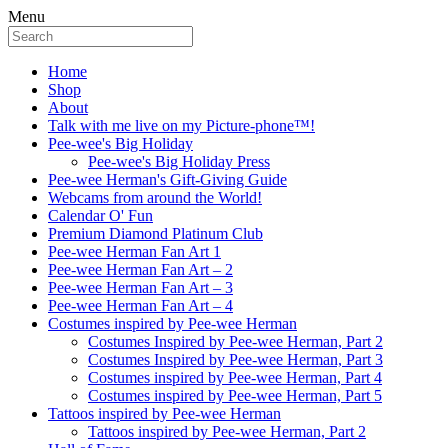
Menu
Home
Shop
About
Talk with me live on my Picture-phone™!
Pee-wee's Big Holiday
Pee-wee's Big Holiday Press
Pee-wee Herman's Gift-Giving Guide
Webcams from around the World!
Calendar O' Fun
Premium Diamond Platinum Club
Pee-wee Herman Fan Art 1
Pee-wee Herman Fan Art – 2
Pee-wee Herman Fan Art – 3
Pee-wee Herman Fan Art – 4
Costumes inspired by Pee-wee Herman
Costumes Inspired by Pee-wee Herman, Part 2
Costumes Inspired by Pee-wee Herman, Part 3
Costumes inspired by Pee-wee Herman, Part 4
Costumes inspired by Pee-wee Herman, Part 5
Tattoos inspired by Pee-wee Herman
Tattoos inspired by Pee-wee Herman, Part 2