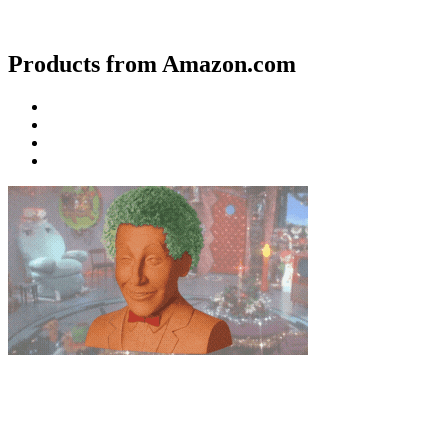
Products from Amazon.com