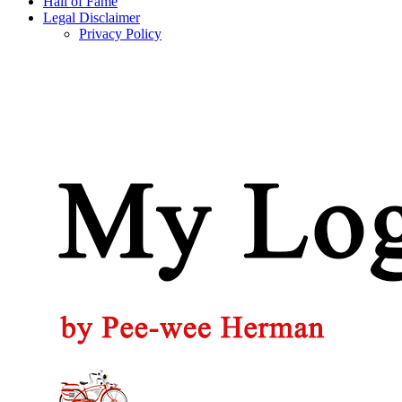
Hall of Fame
Legal Disclaimer
Privacy Policy