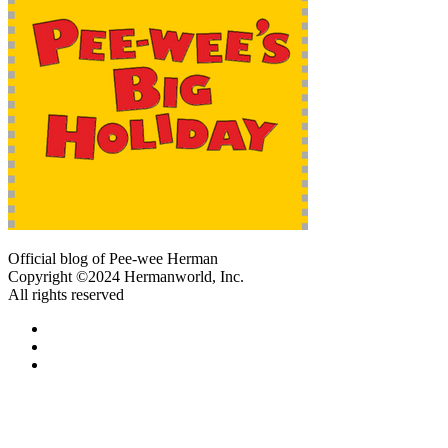
Official blog of Pee-wee Herman
Copyright ©2024 Hermanworld, Inc.
All rights reserved