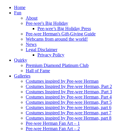
Home
Fun
About
Pee-wee's Big Holiday
Pee-wee’s Big Holiday Press
Pee-wee Herman's Gift-Giving Guide
Webcams from around the world!
News
Legal Disclaimer
Privacy Policy
Quirky
Premium Diamond Platinum Club
Hall of Fame
Galleries
Costumes inspired by Pee-wee Herman
Costumes Inspired by Pee-wee Herman, Part 2
Costumes Inspired by Pee-wee Herman, Part 3
Costumes inspired by Pee-wee Herman, Part 4
Costumes inspired by Pee-wee Herman, Part 5
Costumes inspired by Pee-wee Herman, part 6
Costumes inspired by Pee-wee Herman, part 7
Costumes inspired by Pee-wee Herman, part 8
Pee-wee Herman Fan Art – 1
Pee-wee Herman Fan Art – 2