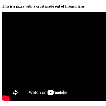
This is a pizza with a crust made out of French fries!