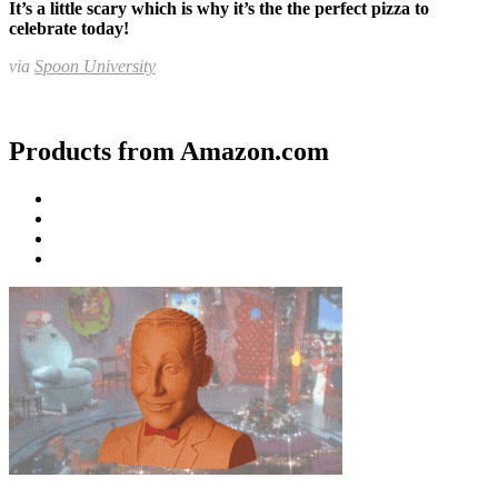
It’s a little scary which is why it’s the the perfect pizza to
celebrate today!
via
Spoon University
Products from Amazon.com