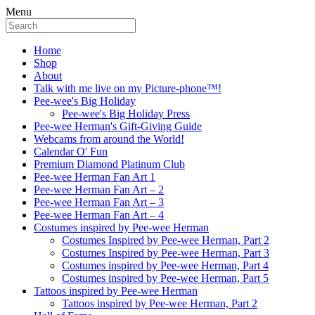
Menu
Home
Shop
About
Talk with me live on my Picture-phone™!
Pee-wee's Big Holiday
Pee-wee's Big Holiday Press
Pee-wee Herman's Gift-Giving Guide
Webcams from around the World!
Calendar O' Fun
Premium Diamond Platinum Club
Pee-wee Herman Fan Art 1
Pee-wee Herman Fan Art – 2
Pee-wee Herman Fan Art – 3
Pee-wee Herman Fan Art – 4
Costumes inspired by Pee-wee Herman
Costumes Inspired by Pee-wee Herman, Part 2
Costumes Inspired by Pee-wee Herman, Part 3
Costumes inspired by Pee-wee Herman, Part 4
Costumes inspired by Pee-wee Herman, Part 5
Tattoos inspired by Pee-wee Herman
Tattoos inspired by Pee-wee Herman, Part 2