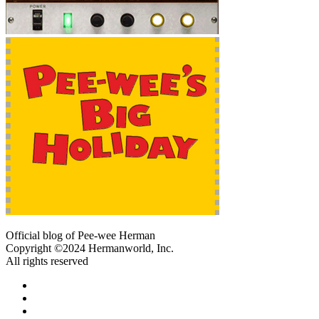
Official blog of Pee-wee Herman
Copyright ©2024 Hermanworld, Inc.
All rights reserved