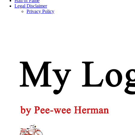
Hall of Fame
Legal Disclaimer
Privacy Policy