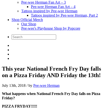
Pee-wee Herman Fan Art – 3
Pee-wee Herman Fan Art – 4
Tattoos inspired by Pee-wee Herman
Tattoos inspired by Pee-wee Herman, Part 2
Shop Official Merch
Our Shop
Pee-wee's Playhouse Shop by Popcore
This year National French Fry Day falls
on a Pizza Friday AND Friday the 13th!
July 13th, 2018
/ by
Pee-wee Herman
What happens when National French Fry Day falls on Pizza
Friday?
PIZZA FRYDAY!!!!!