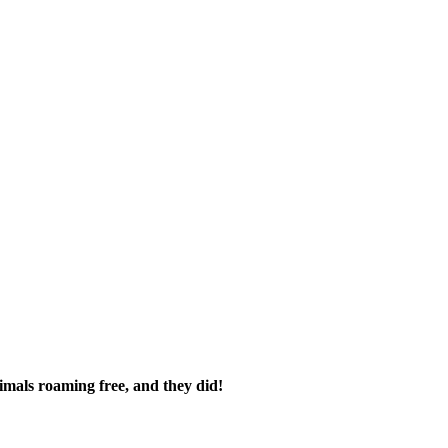
imals roaming free, and they did!