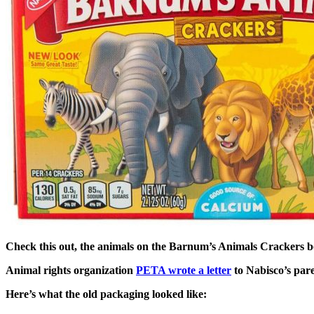
Check this out, the animals on the Barnum’s Animals Crackers bo
Animal rights organization
PETA wrote a letter
to Nabisco’s par
Here’s what the old packaging looked like: