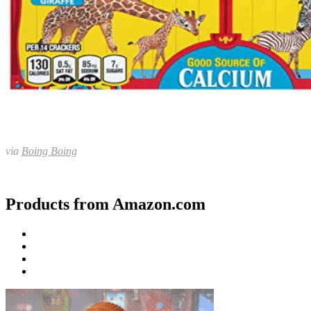
via
Boing Boing
Products from Amazon.com