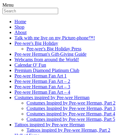
Menu
Home
Shop
About
Talk with me live on my Picture-phone™!
Pee-wee's Big Holiday
Pee-wee's Big Holiday Press
Pee-wee Herman's Gift-Giving Guide
Webcams from around the World!
Calendar O' Fun
Premium Diamond Platinum Club
Pee-wee Herman Fan Art 1
Pee-wee Herman Fan Art – 2
Pee-wee Herman Fan Art – 3
Pee-wee Herman Fan Art – 4
Costumes inspired by Pee-wee Herman
Costumes Inspired by Pee-wee Herman, Part 2
Costumes Inspired by Pee-wee Herman, Part 3
Costumes inspired by Pee-wee Herman, Part 4
Costumes inspired by Pee-wee Herman, Part 5
Tattoos inspired by Pee-wee Herman
Tattoos inspired by Pee-wee Herman, Part 2