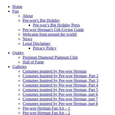
Home
Fun
About
Pee-wee's Big Holiday
Pee-wee’s Big Holiday Press
Pee-wee Herman's Gift-Giving Guide
Webcams from around the world!
News
Legal Disclaimer
Privacy Policy
Quirky
Premium Diamond Platinum Club
Hall of Fame
Galleries
Costumes inspired by Pee-wee Herman
Costumes Inspired by Pee-wee Herman, Part 2
Costumes Inspired by Pee-wee Herman, Part 3
Costumes inspired by Pee-wee Herman, Part 4
Costumes inspired by Pee-wee Herman, Part 5
Costumes inspired by Pee-wee Herman, part 6
Costumes inspired by Pee-wee Herman, part 7
Costumes inspired by Pee-wee Herman, part 8
Pee-wee Herman Fan Art – 1
Pee-wee Herman Fan Art – 2