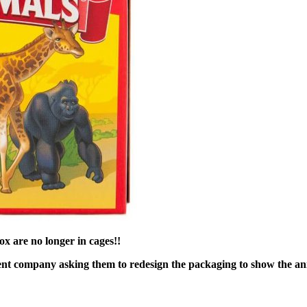
x are no longer in cages!!
ent company asking them to redesign the packaging to show the an