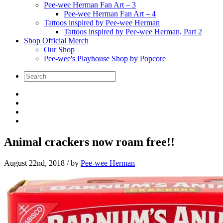
Pee-wee Herman Fan Art – 3
Pee-wee Herman Fan Art – 4
Tattoos inspired by Pee-wee Herman
Tattoos inspired by Pee-wee Herman, Part 2
Shop Official Merch
Our Shop
Pee-wee's Playhouse Shop by Popcore
Animal crackers now roam free!!
August 22nd, 2018
/ by
Pee-wee Herman