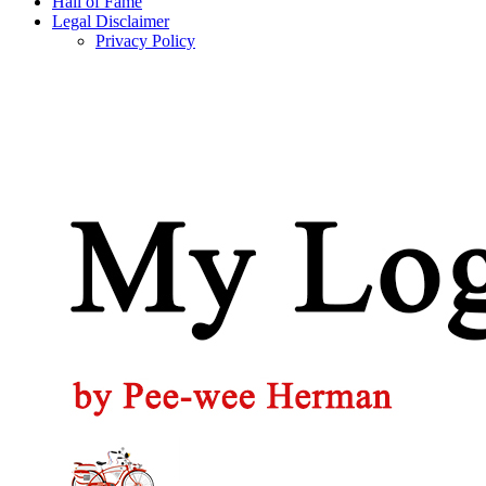
Hall of Fame
Legal Disclaimer
Privacy Policy