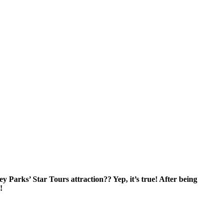
y Parks’ Star Tours attraction?? Yep, it’s true! After being
!