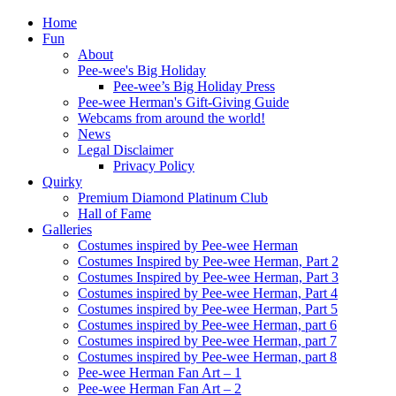
Home
Fun
About
Pee-wee's Big Holiday
Pee-wee’s Big Holiday Press
Pee-wee Herman's Gift-Giving Guide
Webcams from around the world!
News
Legal Disclaimer
Privacy Policy
Quirky
Premium Diamond Platinum Club
Hall of Fame
Galleries
Costumes inspired by Pee-wee Herman
Costumes Inspired by Pee-wee Herman, Part 2
Costumes Inspired by Pee-wee Herman, Part 3
Costumes inspired by Pee-wee Herman, Part 4
Costumes inspired by Pee-wee Herman, Part 5
Costumes inspired by Pee-wee Herman, part 6
Costumes inspired by Pee-wee Herman, part 7
Costumes inspired by Pee-wee Herman, part 8
Pee-wee Herman Fan Art – 1
Pee-wee Herman Fan Art – 2