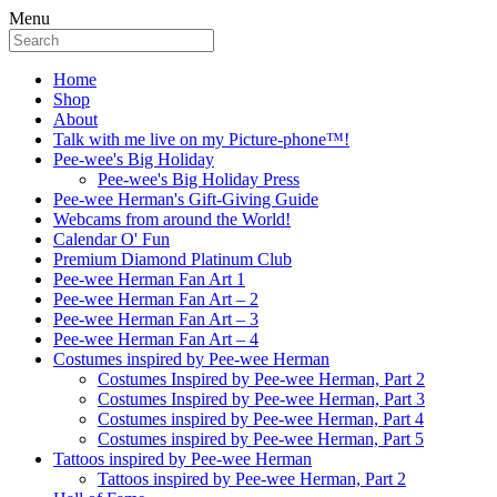
Menu
Home
Shop
About
Talk with me live on my Picture-phone™!
Pee-wee's Big Holiday
Pee-wee's Big Holiday Press
Pee-wee Herman's Gift-Giving Guide
Webcams from around the World!
Calendar O' Fun
Premium Diamond Platinum Club
Pee-wee Herman Fan Art 1
Pee-wee Herman Fan Art – 2
Pee-wee Herman Fan Art – 3
Pee-wee Herman Fan Art – 4
Costumes inspired by Pee-wee Herman
Costumes Inspired by Pee-wee Herman, Part 2
Costumes Inspired by Pee-wee Herman, Part 3
Costumes inspired by Pee-wee Herman, Part 4
Costumes inspired by Pee-wee Herman, Part 5
Tattoos inspired by Pee-wee Herman
Tattoos inspired by Pee-wee Herman, Part 2