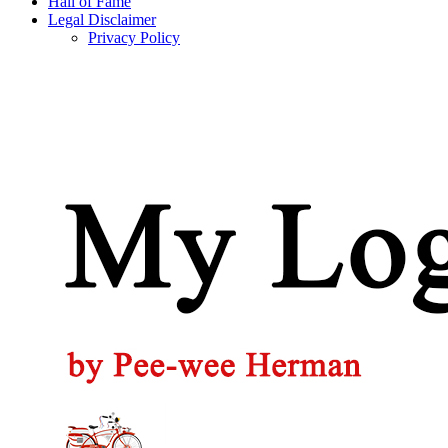
Hall of Fame
Legal Disclaimer
Privacy Policy