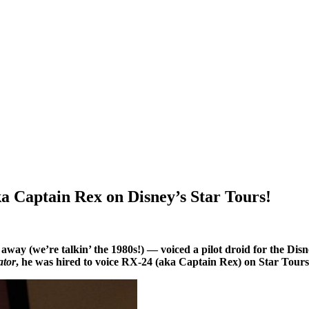
a Captain Rex on Disney’s Star Tours!
ay (we’re talkin’ the 1980s!) — voiced a pilot droid for the Disne
ator
, he was hired to voice RX-24 (aka Captain Rex) on Star Tours