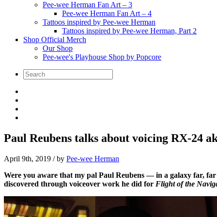
Pee-wee Herman Fan Art – 3
Pee-wee Herman Fan Art – 4
Tattoos inspired by Pee-wee Herman
Tattoos inspired by Pee-wee Herman, Part 2
Shop Official Merch
Our Shop
Pee-wee's Playhouse Shop by Popcore
Paul Reubens talks about voicing RX-24 ak
April 9th, 2019
/ by
Pee-wee Herman
Were you aware that my pal Paul Reubens — in a galaxy far, far aw
discovered through voiceover work he did for
Flight of the Navig