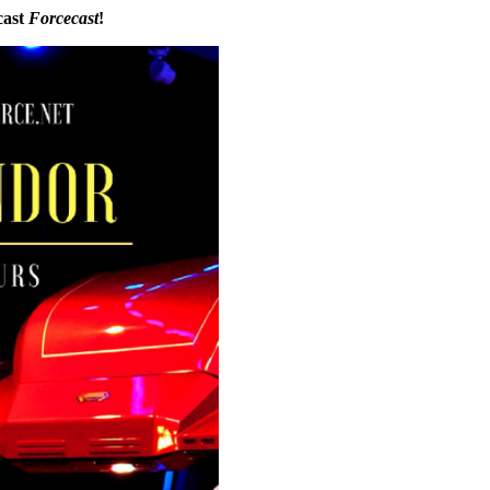
cast
Forcecast
!