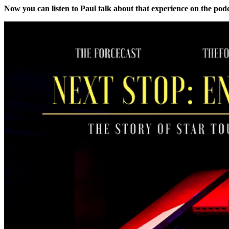
Now you can listen to Paul talk about that experience on the pod