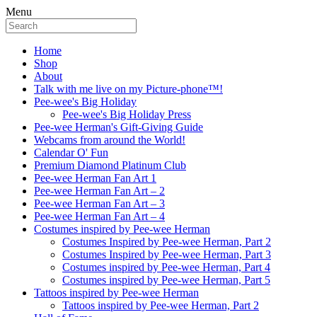
Menu
Home
Shop
About
Talk with me live on my Picture-phone™!
Pee-wee's Big Holiday
Pee-wee's Big Holiday Press
Pee-wee Herman's Gift-Giving Guide
Webcams from around the World!
Calendar O' Fun
Premium Diamond Platinum Club
Pee-wee Herman Fan Art 1
Pee-wee Herman Fan Art – 2
Pee-wee Herman Fan Art – 3
Pee-wee Herman Fan Art – 4
Costumes inspired by Pee-wee Herman
Costumes Inspired by Pee-wee Herman, Part 2
Costumes Inspired by Pee-wee Herman, Part 3
Costumes inspired by Pee-wee Herman, Part 4
Costumes inspired by Pee-wee Herman, Part 5
Tattoos inspired by Pee-wee Herman
Tattoos inspired by Pee-wee Herman, Part 2