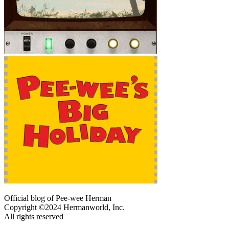
Official blog of Pee-wee Herman
Copyright ©2024 Hermanworld, Inc.
All rights reserved