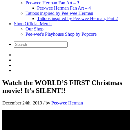
Pee-wee Herman Fan Art – 3
Pee-wee Herman Fan Art – 4
Tattoos inspired by Pee-wee Herman
Tattoos inspired by Pee-wee Herman, Part 2
Shop Official Merch
Our Shop
Pee-wee's Playhouse Shop by Popcore
Watch the WORLD’S FIRST Christmas
movie! It’s SILENT!!
December 24th, 2019
/ by
Pee-wee Herman