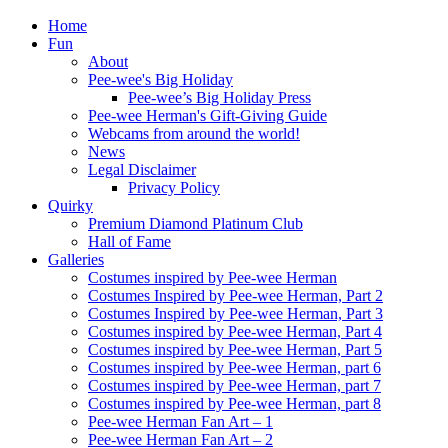
Home
Fun
About
Pee-wee's Big Holiday
Pee-wee’s Big Holiday Press
Pee-wee Herman's Gift-Giving Guide
Webcams from around the world!
News
Legal Disclaimer
Privacy Policy
Quirky
Premium Diamond Platinum Club
Hall of Fame
Galleries
Costumes inspired by Pee-wee Herman
Costumes Inspired by Pee-wee Herman, Part 2
Costumes Inspired by Pee-wee Herman, Part 3
Costumes inspired by Pee-wee Herman, Part 4
Costumes inspired by Pee-wee Herman, Part 5
Costumes inspired by Pee-wee Herman, part 6
Costumes inspired by Pee-wee Herman, part 7
Costumes inspired by Pee-wee Herman, part 8
Pee-wee Herman Fan Art – 1
Pee-wee Herman Fan Art – 2