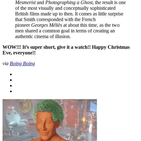
Mesmerist
and
Photographing a Ghost
, the result is one
of the most visually and conceptually sophisticated
British films made up to then. It comes as little surprise
that Smith corresponded with the French
pioneer
Georges Méliès
at about this time, as the two
men shared a common goal in terms of creating an
authentic cinema of illusion.
WOW!!! It’s super short, give it a watch!! Happy Christmas
Eve, everyone!!
via
Boing Boing