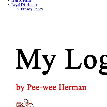
Hall of Fame
Legal Disclaimer
Privacy Policy