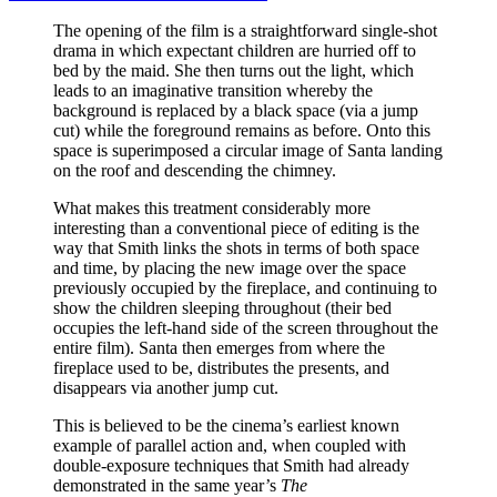
The opening of the film is a straightforward single-shot
drama in which expectant children are hurried off to
bed by the maid. She then turns out the light, which
leads to an imaginative transition whereby the
background is replaced by a black space (via a jump
cut) while the foreground remains as before. Onto this
space is superimposed a circular image of Santa landing
on the roof and descending the chimney.
What makes this treatment considerably more
interesting than a conventional piece of editing is the
way that Smith links the shots in terms of both space
and time, by placing the new image over the space
previously occupied by the fireplace, and continuing to
show the children sleeping throughout (their bed
occupies the left-hand side of the screen throughout the
entire film). Santa then emerges from where the
fireplace used to be, distributes the presents, and
disappears via another jump cut.
This is believed to be the cinema’s earliest known
example of parallel action and, when coupled with
double-exposure techniques that Smith had already
demonstrated in the same year’s
The