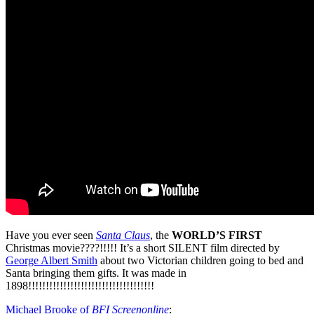
Have you ever seen
Santa Claus
, the
WORLD’S FIRST
Christmas movie????!!!!! It’s a short SILENT film directed by
George Albert Smith
about two Victorian children going to bed and
Santa bringing them gifts. It was made in
1898!!!!!!!!!!!!!!!!!!!!!!!!!!!!!!!!!!!!
Michael Brooke of
BFI Screenonline
: