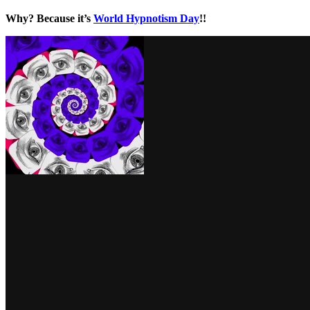
Why? Because it’s
World Hypnotism Day
!!