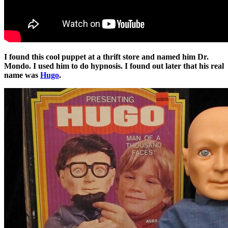
I found this cool puppet at a thrift store and named him Dr.
Mondo. I used him to do hypnosis. I found out later that his real
name was
Hugo
.