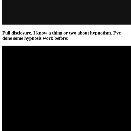
Full disclosure, I know a thing or two about hypnotism. I’ve
done some hypnosis work before: