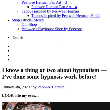
Pee-wee Herman Fan Art – 3
Pee-wee Herman Fan Art – 4
Tattoos inspired by Pee-wee Herman
Tattoos inspired by Pee-wee Herman, Part 2
Shop Official Merch
Our Shop
Pee-wee's Playhouse Shop by Popcore
I know a thing or two about hypnotism —
I’ve done some hypnosis work before!
January 4th, 2020
/ by
Pee-wee Herman
LOOK into my eyes…