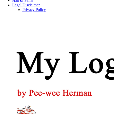
Hall of Fame
Legal Disclaimer
Privacy Policy