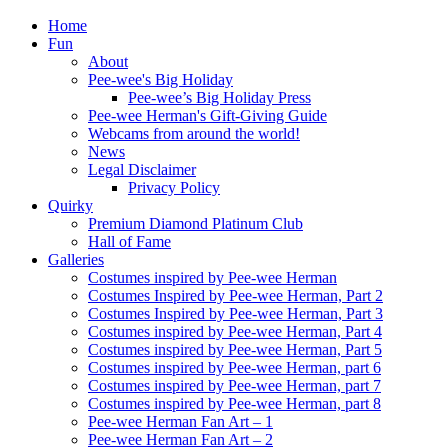
Home
Fun
About
Pee-wee's Big Holiday
Pee-wee’s Big Holiday Press
Pee-wee Herman's Gift-Giving Guide
Webcams from around the world!
News
Legal Disclaimer
Privacy Policy
Quirky
Premium Diamond Platinum Club
Hall of Fame
Galleries
Costumes inspired by Pee-wee Herman
Costumes Inspired by Pee-wee Herman, Part 2
Costumes Inspired by Pee-wee Herman, Part 3
Costumes inspired by Pee-wee Herman, Part 4
Costumes inspired by Pee-wee Herman, Part 5
Costumes inspired by Pee-wee Herman, part 6
Costumes inspired by Pee-wee Herman, part 7
Costumes inspired by Pee-wee Herman, part 8
Pee-wee Herman Fan Art – 1
Pee-wee Herman Fan Art – 2