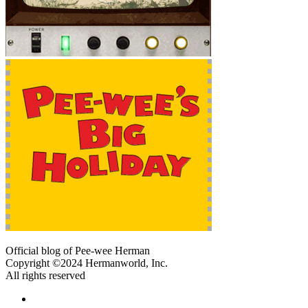
Official blog of Pee-wee Herman
Copyright ©2024 Hermanworld, Inc.
All rights reserved