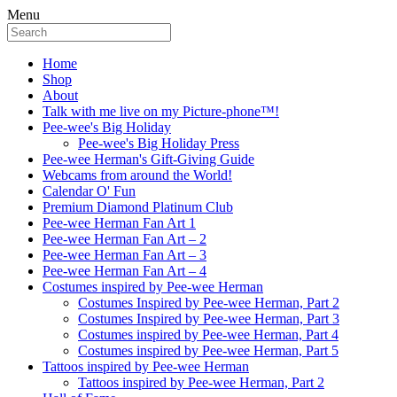
Menu
Home
Shop
About
Talk with me live on my Picture-phone™!
Pee-wee's Big Holiday
Pee-wee's Big Holiday Press
Pee-wee Herman's Gift-Giving Guide
Webcams from around the World!
Calendar O' Fun
Premium Diamond Platinum Club
Pee-wee Herman Fan Art 1
Pee-wee Herman Fan Art – 2
Pee-wee Herman Fan Art – 3
Pee-wee Herman Fan Art – 4
Costumes inspired by Pee-wee Herman
Costumes Inspired by Pee-wee Herman, Part 2
Costumes Inspired by Pee-wee Herman, Part 3
Costumes inspired by Pee-wee Herman, Part 4
Costumes inspired by Pee-wee Herman, Part 5
Tattoos inspired by Pee-wee Herman
Tattoos inspired by Pee-wee Herman, Part 2