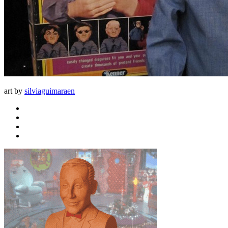
art by
silviaguimaraen